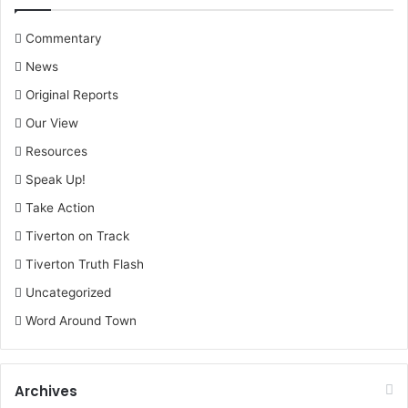
Commentary
News
Original Reports
Our View
Resources
Speak Up!
Take Action
Tiverton on Track
Tiverton Truth Flash
Uncategorized
Word Around Town
Archives