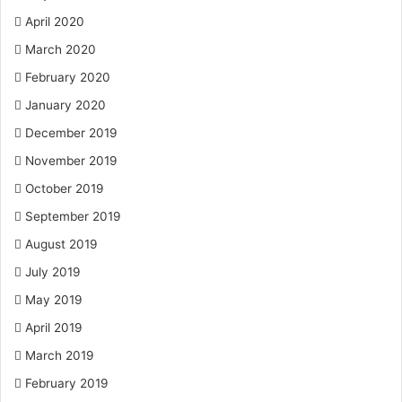
April 2020
March 2020
February 2020
January 2020
December 2019
November 2019
October 2019
September 2019
August 2019
July 2019
May 2019
April 2019
March 2019
February 2019