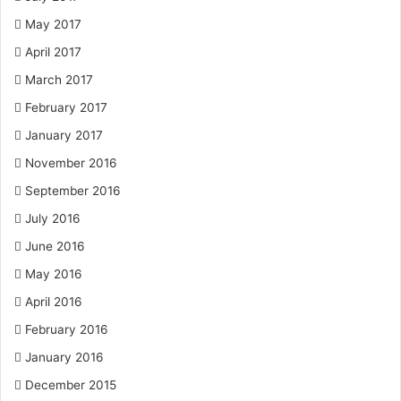
May 2017
April 2017
March 2017
February 2017
January 2017
November 2016
September 2016
July 2016
June 2016
May 2016
April 2016
February 2016
January 2016
December 2015