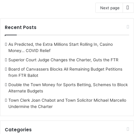
Next page
Recent Posts
As Predicted, the Extra Millions Start Rolling In, Casino
Money… COVID Relief
Superior Court Judge Changes the Charter, Guts the FTR
Board of Canvassers Blocks All Remaining Budget Petitions
from FTR Ballot
Double the Town Money for Sports Betting, Schemes to Block
Alternate Budgets
Town Clerk Joan Chabot and Town Solicitor Michael Marcello
Undermine the Charter
Categories