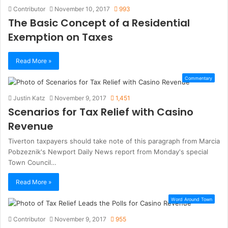
Contributor
November 10, 2017
993
The Basic Concept of a Residential
Exemption on Taxes
Read More »
Commentary
Justin Katz
November 9, 2017
1,451
Scenarios for Tax Relief with Casino
Revenue
Tiverton taxpayers should take note of this paragraph from Marcia
Pobzeznik's Newport Daily News report from Monday's special
Town Council…
Read More »
Word Around Town
Contributor
November 9, 2017
955