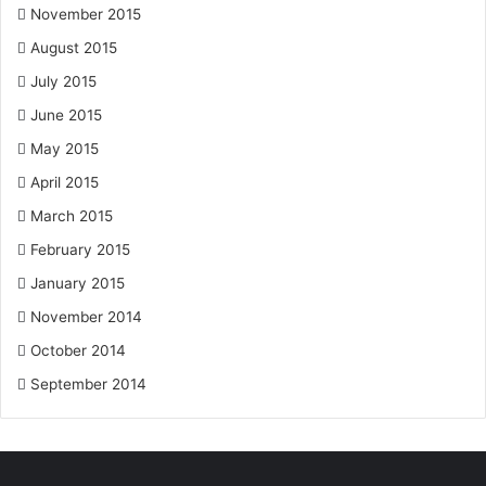
November 2015
August 2015
July 2015
June 2015
May 2015
April 2015
March 2015
February 2015
January 2015
November 2014
October 2014
September 2014