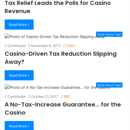
Tax Relief Leads the Polls for Casino
Revenue
Read More »
Word Around Town
Contributor
November 8, 2017
1,093
Casino-Driven Tax Reduction Slipping
Away?
Read More »
Word Around Town
Contributor
October 21, 2017
980
A No-Tax-Increase Guarantee… for the
Casino
Read More »