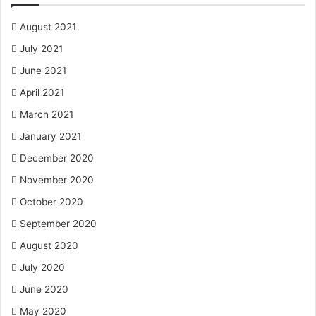
August 2021
July 2021
June 2021
April 2021
March 2021
January 2021
December 2020
November 2020
October 2020
September 2020
August 2020
July 2020
June 2020
May 2020