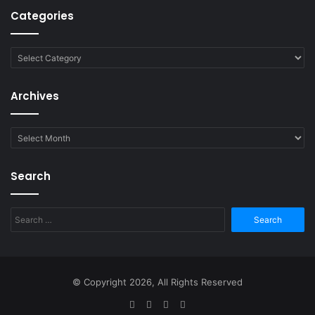
Categories
Categories
Archives
Archives
Search
Search
for:
© Copyright 2026, All Rights Reserved
Facebook
Twitter
YouTube
RSS