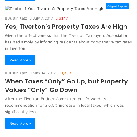
Original Reports
Justin Katz
July 7, 2017
6,147
Yes, Tiverton’s Property Taxes Are High
Given the effectiveness that the Tiverton Taxpayers Association
has had simply by informing residents about comparative tax rates
in Tiverton…
Read More »
Justin Katz
May 14, 2017
1,333
When Taxes “Only” Go Up, but Property
Values “Only” Go Down
After the Tiverton Budget Committee put forward its
recommendation for a 0.5% increase in local taxes, which was
significantly less…
Read More »