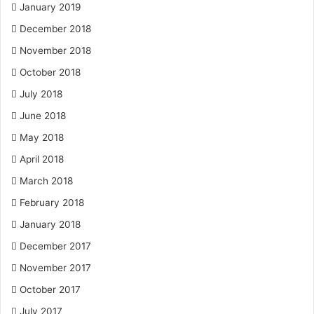
January 2019
December 2018
November 2018
October 2018
July 2018
June 2018
May 2018
April 2018
March 2018
February 2018
January 2018
December 2017
November 2017
October 2017
July 2017