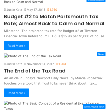
Justin Katz
May 17, 2018
1,760
Budget #2 to Match Portsmouth Tax
Rate; Almost Back to Calm and Normal
Milestone: The projected tax rate for Budget #2 at Tiverton
Financial Town Referendum (FTR) is $15.96 per $1,000 of house…
Read More »
News
Justin Katz
November 14, 2017
1,263
The End of the Tax Road
An article in Friday's Newport Daily News, by Marcia Pobzeznik,
touches on a topic that most folks never think about: tax…
Read More »
Word Around Town