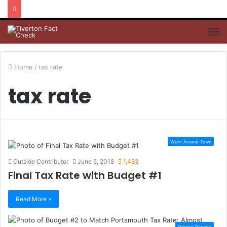
M
Home
/
tax rate
tax rate
Word Around Town
Outside Contributor
June 5, 2018
1,483
Final Tax Rate with Budget #1
Read More »
Original Reports