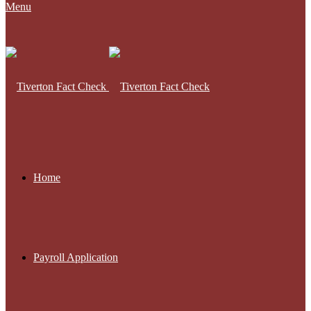
Menu
Home
Payroll Application