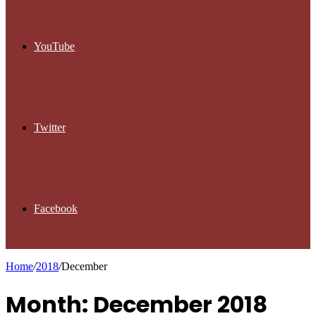
YouTube
Twitter
Facebook
Home
/
2018
/
December
Month: December 2018