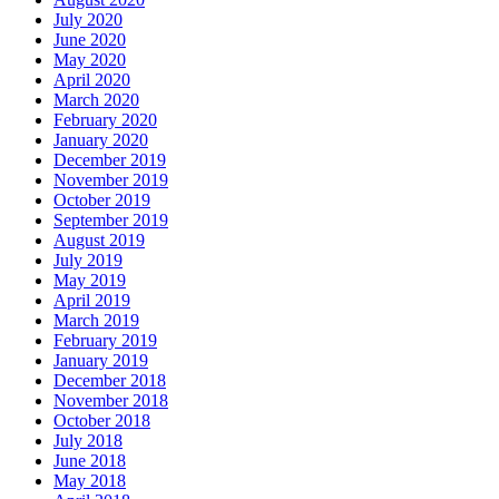
July 2020
June 2020
May 2020
April 2020
March 2020
February 2020
January 2020
December 2019
November 2019
October 2019
September 2019
August 2019
July 2019
May 2019
April 2019
March 2019
February 2019
January 2019
December 2018
November 2018
October 2018
July 2018
June 2018
May 2018