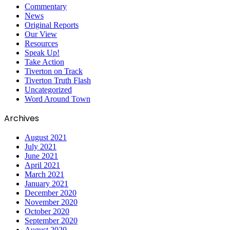
Commentary
News
Original Reports
Our View
Resources
Speak Up!
Take Action
Tiverton on Track
Tiverton Truth Flash
Uncategorized
Word Around Town
Archives
August 2021
July 2021
June 2021
April 2021
March 2021
January 2021
December 2020
November 2020
October 2020
September 2020
August 2020