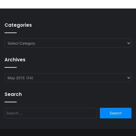
Categories
Categories
Archives
Archives
Search
Search
for: