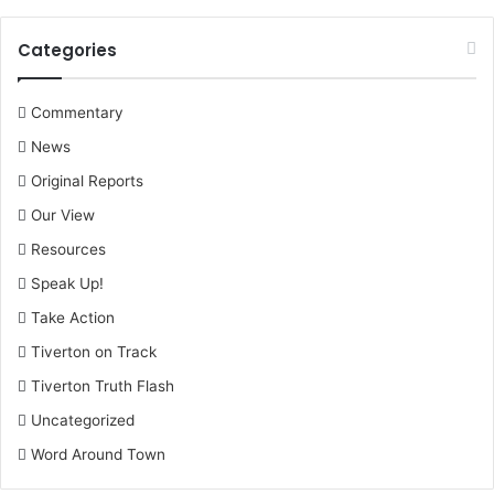
Categories
Commentary
News
Original Reports
Our View
Resources
Speak Up!
Take Action
Tiverton on Track
Tiverton Truth Flash
Uncategorized
Word Around Town