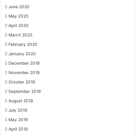
June 2020
May 2020
April 2020
March 2020
February 2020
January 2020
December 2019
November 2019
October 2019
September 2019
August 2019
July 2019
May 2019
April 2019