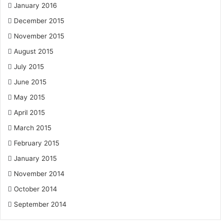
January 2016
December 2015
November 2015
August 2015
July 2015
June 2015
May 2015
April 2015
March 2015
February 2015
January 2015
November 2014
October 2014
September 2014