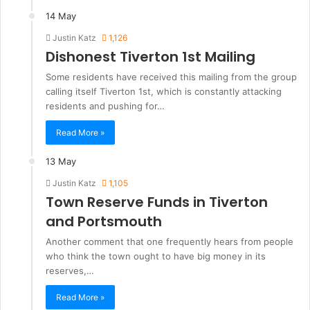
14 May
Justin Katz
1,126
Dishonest Tiverton 1st Mailing
Some residents have received this mailing from the group
calling itself Tiverton 1st, which is constantly attacking
residents and pushing for…
Read More »
13 May
Justin Katz
1,105
Town Reserve Funds in Tiverton
and Portsmouth
Another comment that one frequently hears from people
who think the town ought to have big money in its
reserves,…
Read More »