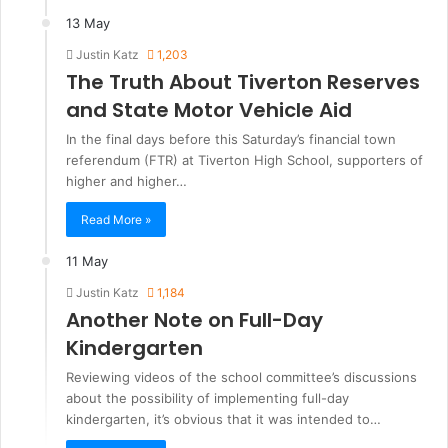
13 May
Justin Katz
1,203
The Truth About Tiverton Reserves
and State Motor Vehicle Aid
In the final days before this Saturday’s financial town
referendum (FTR) at Tiverton High School, supporters of
higher and higher…
Read More »
11 May
Justin Katz
1,184
Another Note on Full-Day
Kindergarten
Reviewing videos of the school committee’s discussions
about the possibility of implementing full-day
kindergarten, it’s obvious that it was intended to…