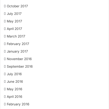
October 2017
July 2017
May 2017
April 2017
March 2017
February 2017
January 2017
November 2016
September 2016
July 2016
June 2016
May 2016
April 2016
February 2016