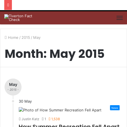
M
Home
/
2015
/
May
Month: May 2015
May
- 2015 -
30 May
News
Justin Katz
1
1,538
How Summer Recreation Fell Apart