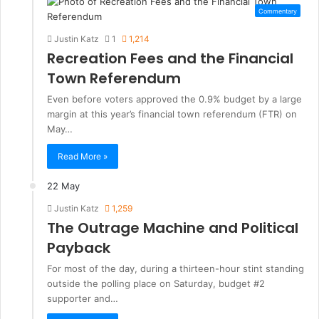
Commentary
Justin Katz
1
1,214
Recreation Fees and the Financial
Town Referendum
Even before voters approved the 0.9% budget by a large
margin at this year’s financial town referendum (FTR) on
May…
Read More »
22 May
Justin Katz
1,259
The Outrage Machine and Political
Payback
For most of the day, during a thirteen-hour stint standing
outside the polling place on Saturday, budget #2
supporter and…