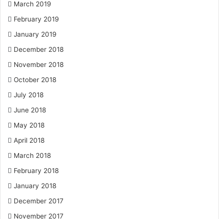
March 2019
February 2019
January 2019
December 2018
November 2018
October 2018
July 2018
June 2018
May 2018
April 2018
March 2018
February 2018
January 2018
December 2017
November 2017