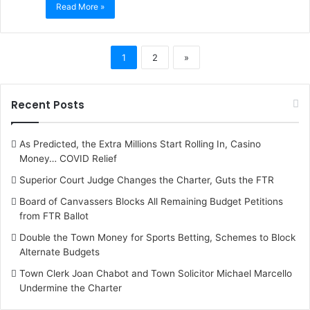
Read More »
1
2
»
Recent Posts
As Predicted, the Extra Millions Start Rolling In, Casino
Money… COVID Relief
Superior Court Judge Changes the Charter, Guts the FTR
Board of Canvassers Blocks All Remaining Budget Petitions
from FTR Ballot
Double the Town Money for Sports Betting, Schemes to Block
Alternate Budgets
Town Clerk Joan Chabot and Town Solicitor Michael Marcello
Undermine the Charter