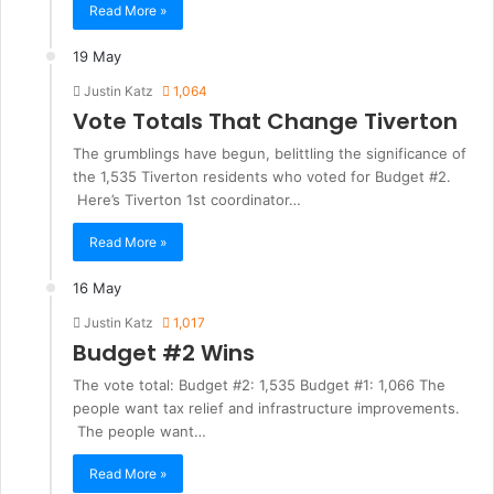
Read More »
19 May
Justin Katz
1,064
Vote Totals That Change Tiverton
The grumblings have begun, belittling the significance of
the 1,535 Tiverton residents who voted for Budget #2.
Here’s Tiverton 1st coordinator…
Read More »
16 May
Justin Katz
1,017
Budget #2 Wins
The vote total: Budget #2: 1,535 Budget #1: 1,066 The
people want tax relief and infrastructure improvements.
The people want…
Read More »