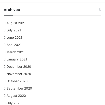
Archives
August 2021
July 2021
June 2021
April 2021
March 2021
January 2021
December 2020
November 2020
October 2020
September 2020
August 2020
July 2020