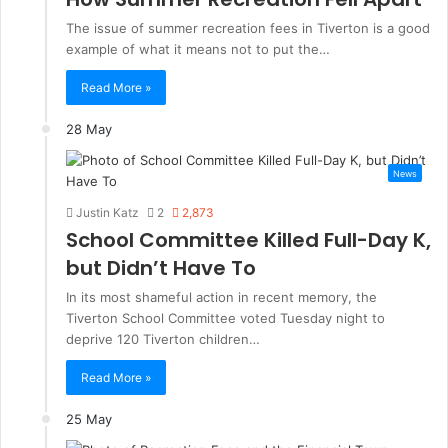
The issue of summer recreation fees in Tiverton is a good
example of what it means not to put the…
Read More »
28 May
News
Justin Katz
2
2,873
School Committee Killed Full-Day K,
but Didn’t Have To
In its most shameful action in recent memory, the
Tiverton School Committee voted Tuesday night to
deprive 120 Tiverton children…
Read More »
25 May