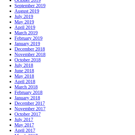
October 2019
September 2019
August 2019
July 2019
May 2019
April 2019
March 2019
February 2019
January 2019
December 2018
November 2018
October 2018
July 2018
June 2018
May 2018
April 2018
March 2018
February 2018
January 2018
December 2017
November 2017
October 2017
July 2017
May 2017
April 2017