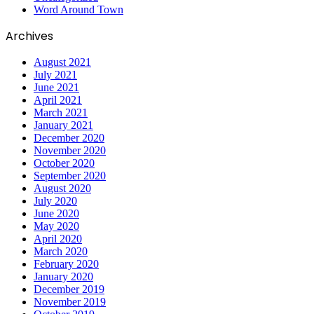
Word Around Town
Archives
August 2021
July 2021
June 2021
April 2021
March 2021
January 2021
December 2020
November 2020
October 2020
September 2020
August 2020
July 2020
June 2020
May 2020
April 2020
March 2020
February 2020
January 2020
December 2019
November 2019