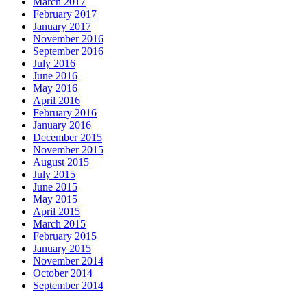
March 2017
February 2017
January 2017
November 2016
September 2016
July 2016
June 2016
May 2016
April 2016
February 2016
January 2016
December 2015
November 2015
August 2015
July 2015
June 2015
May 2015
April 2015
March 2015
February 2015
January 2015
November 2014
October 2014
September 2014