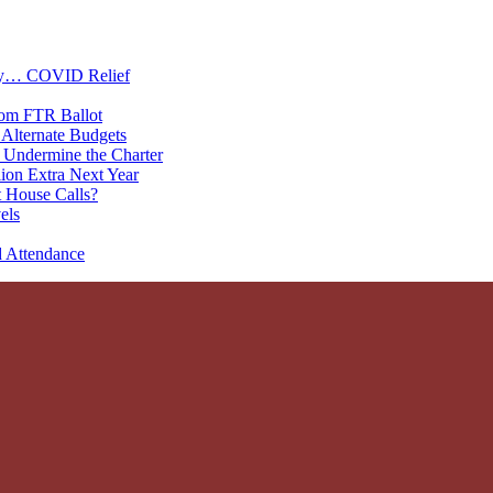
oney… COVID Relief
rom FTR Ballot
Alternate Budgets
 Undermine the Charter
on Extra Next Year
 House Calls?
els
d Attendance