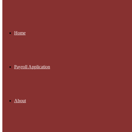
Home
Payroll Application
About