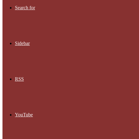
Search for
Sidebar
RSS
YouTube