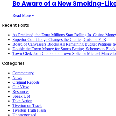
Be Aware of a New Smoking-Like
Read More »
Recent Posts
As Predicted, the Extra Millions Start Rolling In, Casino M
Superior Court Judge Changes the Charter, Guts the FTR
Board of Canvassers Blocks All Remaining Budget Petitions f
Double the Town Money for Sports Betting, Schemes to Block 
Town Clerk Joan Chabot and Town Solicitor Michael Marcello
Categories
Commentary
News
Original Reports
Our View
Resources
Speak Up!
Take Action
Tiverton on Track
Tiverton Truth Flash
Uncategorized