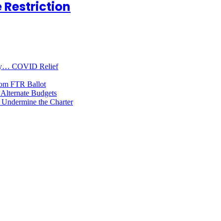
 Restriction
oney… COVID Relief
rom FTR Ballot
Alternate Budgets
 Undermine the Charter