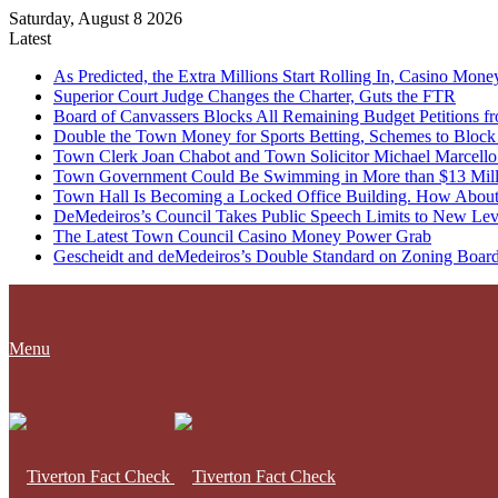
Saturday, August 8 2026
Latest
As Predicted, the Extra Millions Start Rolling In, Casino M
Superior Court Judge Changes the Charter, Guts the FTR
Board of Canvassers Blocks All Remaining Budget Petitions f
Double the Town Money for Sports Betting, Schemes to Block 
Town Clerk Joan Chabot and Town Solicitor Michael Marcello
Town Government Could Be Swimming in More than $13 Milli
Town Hall Is Becoming a Locked Office Building. How About
DeMedeiros’s Council Takes Public Speech Limits to New Lev
The Latest Town Council Casino Money Power Grab
Gescheidt and deMedeiros’s Double Standard on Zoning Boar
Menu