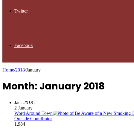
Twitter
Facebook
Home
/
2018
/
January
Month: January 2018
Jan
- 2018 -
2 January
Word Around Town
Outside Contributor
1,984