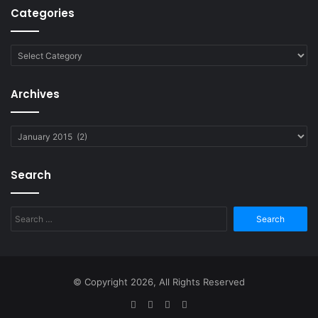
Categories
Categories
Archives
Archives
Search
Search
for:
© Copyright 2026, All Rights Reserved
Facebook
Twitter
YouTube
RSS