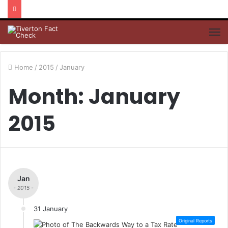
M
Home
/
2015
/
January
Month: January
2015
Jan
- 2015 -
31 January
Original Reports