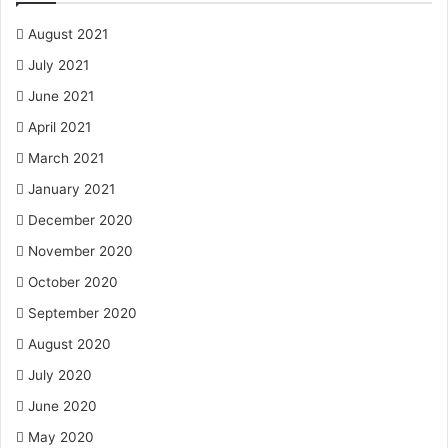
August 2021
July 2021
June 2021
April 2021
March 2021
January 2021
December 2020
November 2020
October 2020
September 2020
August 2020
July 2020
June 2020
May 2020