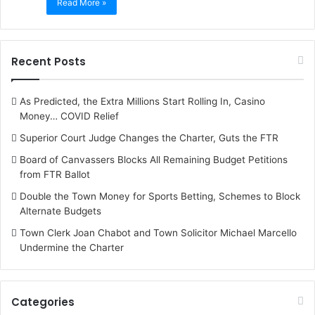
Read More »
Recent Posts
As Predicted, the Extra Millions Start Rolling In, Casino
Money… COVID Relief
Superior Court Judge Changes the Charter, Guts the FTR
Board of Canvassers Blocks All Remaining Budget Petitions
from FTR Ballot
Double the Town Money for Sports Betting, Schemes to Block
Alternate Budgets
Town Clerk Joan Chabot and Town Solicitor Michael Marcello
Undermine the Charter
Categories