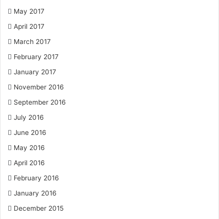
May 2017
April 2017
March 2017
February 2017
January 2017
November 2016
September 2016
July 2016
June 2016
May 2016
April 2016
February 2016
January 2016
December 2015