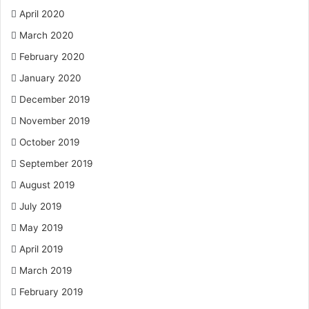
April 2020
March 2020
February 2020
January 2020
December 2019
November 2019
October 2019
September 2019
August 2019
July 2019
May 2019
April 2019
March 2019
February 2019