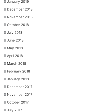
January 2019
December 2018
November 2018
October 2018
July 2018
June 2018
May 2018
April 2018
March 2018
February 2018
January 2018
December 2017
November 2017
October 2017
July 2017