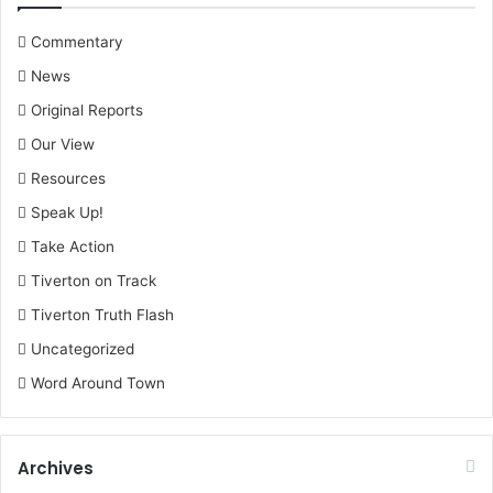
Commentary
News
Original Reports
Our View
Resources
Speak Up!
Take Action
Tiverton on Track
Tiverton Truth Flash
Uncategorized
Word Around Town
Archives