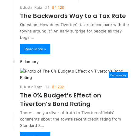
Justin Katz
1
1,420
The Backwards Way to a Tax Rate
Question: How does Tiverton’s tax rate compare with the
towns around it? An early surprise for people as they
begin…
Read More »
5 January
Commentary
Justin Katz
1
1,292
The 0% Budget’s Effect on
Tiverton’s Bond Rating
There is only a sliver of truth to Tiverton officials’
comments about the town’s recent credit rating from
Standard &…