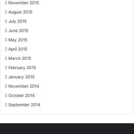
November 2015
August 2015
July 2015
June 2015
May 2015
April 2015
March 2015
February 2015
January 2015
November 2014
October 2014
September 2014