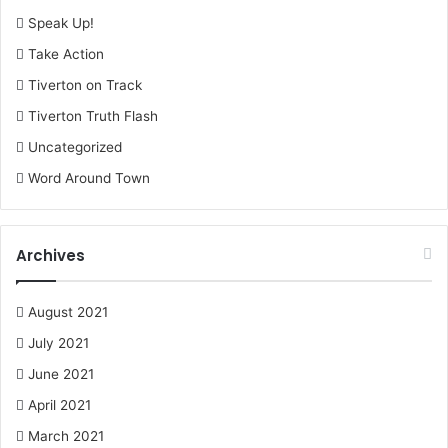
Speak Up!
Take Action
Tiverton on Track
Tiverton Truth Flash
Uncategorized
Word Around Town
Archives
August 2021
July 2021
June 2021
April 2021
March 2021