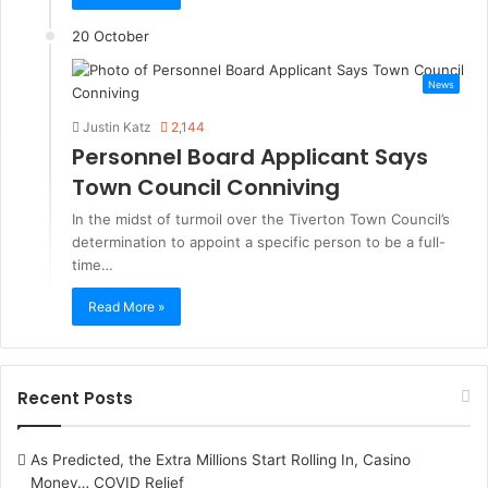
20 October
News
Justin Katz
2,144
Personnel Board Applicant Says
Town Council Conniving
In the midst of turmoil over the Tiverton Town Council’s
determination to appoint a specific person to be a full-
time…
Read More »
Recent Posts
As Predicted, the Extra Millions Start Rolling In, Casino
Money… COVID Relief