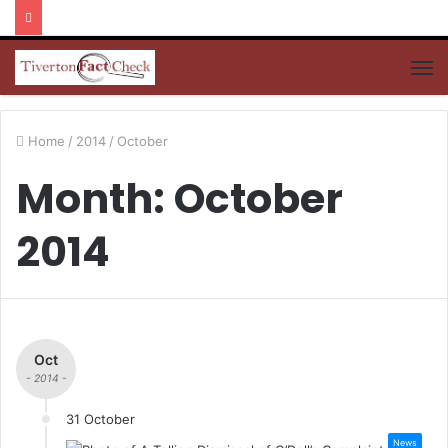
M
Home
/
2014
/
October
Month: October
2014
Oct
- 2014 -
31 October
News