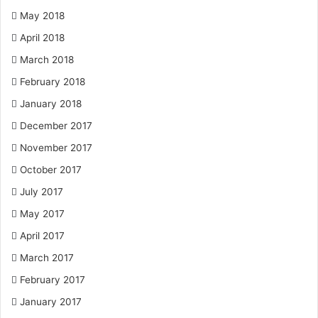
May 2018
April 2018
March 2018
February 2018
January 2018
December 2017
November 2017
October 2017
July 2017
May 2017
April 2017
March 2017
February 2017
January 2017