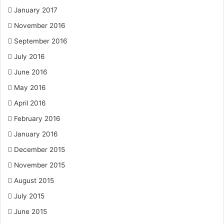
January 2017
November 2016
September 2016
July 2016
June 2016
May 2016
April 2016
February 2016
January 2016
December 2015
November 2015
August 2015
July 2015
June 2015