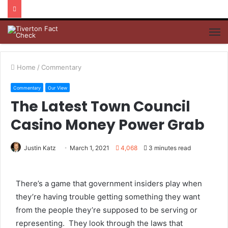
M
Home
/
Commentary
Commentary
Our View
The Latest Town Council
Casino Money Power Grab
Justin Katz
March 1, 2021
4,068
3 minutes read
There’s a game that government insiders play when
they’re having trouble getting something they want
from the people they’re supposed to be serving or
representing. They look through the laws that