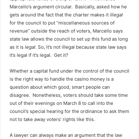
Marcello’s argument circular. Basically, asked how he
gets around the fact that the charter makes it
illegal
for the council to put “miscellaneous sources of
revenue” outside the reach of voters, Marcello says
state law allows the council to set up this fund as long
as it is
legal.
So, it’s not illegal because state law says
it’s legal if it’s legal. Get it?
Whether a capital fund under the control of the council
is the right way to handle the casino money is a
question about which good, smart people can
disagree. Nonetheless, voters should take some time
out of their evenings on March 8 to call into the
council’s special hearing for the ordinance to ask them
not to take away voters’ rights like this.
A lawyer can always make an argument that the law