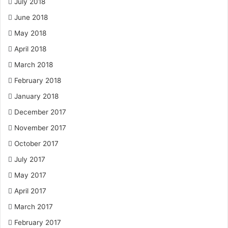
July 2018
June 2018
May 2018
April 2018
March 2018
February 2018
January 2018
December 2017
November 2017
October 2017
July 2017
May 2017
April 2017
March 2017
February 2017