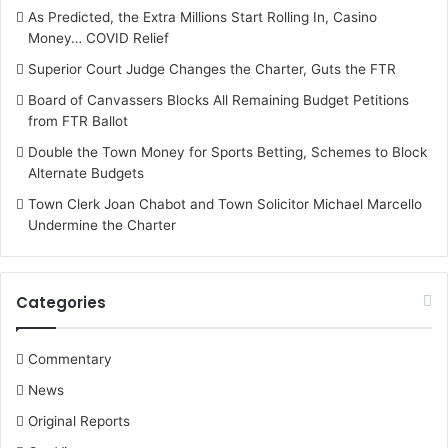
As Predicted, the Extra Millions Start Rolling In, Casino
Money… COVID Relief
Superior Court Judge Changes the Charter, Guts the FTR
Board of Canvassers Blocks All Remaining Budget Petitions
from FTR Ballot
Double the Town Money for Sports Betting, Schemes to Block
Alternate Budgets
Town Clerk Joan Chabot and Town Solicitor Michael Marcello
Undermine the Charter
Categories
Commentary
News
Original Reports