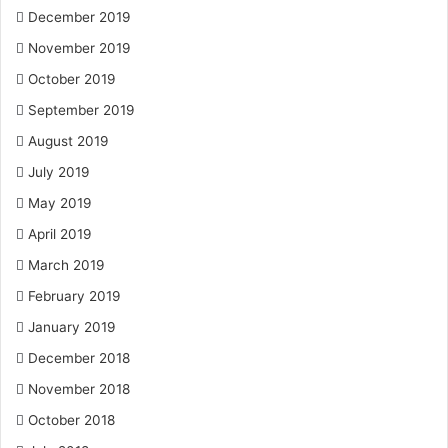
December 2019
November 2019
October 2019
September 2019
August 2019
July 2019
May 2019
April 2019
March 2019
February 2019
January 2019
December 2018
November 2018
October 2018