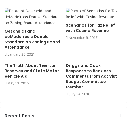
t
e
Scenarios for Tax Relief
with Casino Revenue
Gescheidt and
deMedeiros’s Double
November 9, 2017
Standard on Zoning Board
Attendance
January 25, 2021
The Truth About Tiverton
Driggs and Cook:
Reserves and State Motor
Response to Reckless
Vehicle Aid
Comments from Activist
Budget Committee
May 13, 2015
Member
July 24, 2016
Recent Posts