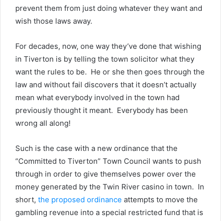
prevent them from just doing whatever they want and
wish those laws away.
For decades, now, one way they’ve done that wishing
in Tiverton is by telling the town solicitor what they
want the rules to be. He or she then goes through the
law and without fail discovers that it doesn’t actually
mean what everybody involved in the town had
previously thought it meant. Everybody has been
wrong all along!
Such is the case with a new ordinance that the
“Committed to Tiverton” Town Council wants to push
through in order to give themselves power over the
money generated by the Twin River casino in town. In
short,
the proposed ordinance
attempts to move the
gambling revenue into a special restricted fund that is