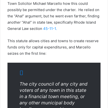
Town Solicitor Michael Marcello how this could
possibly be permitted under the charter. He relied on
the “Aha!” argument, but he went even farther, finding
another
“Aha!” in state law, specifically Rhode Island
General Law section
45-11-1.
This statute allows cities and towns to create reserve
funds only for capital expenditures, and Marcello
seizes on the first line:
The city council of any city and
voters of any town in this state
in a financial town meeting, or
any other municipal body