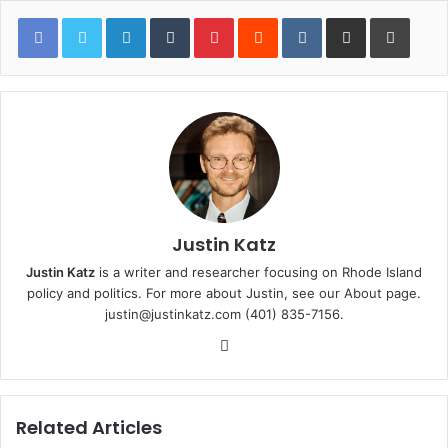
LinkedIn
Tumblr
Pinterest
Reddit
VKontakte
Share via Email
Print
Justin Katz
Justin Katz
is a writer and researcher focusing on Rhode Island
policy and politics. For more about Justin, see
our About page
.
justin@justinkatz.com
(401) 835-7156.
W
e
b
s
Related Articles
i