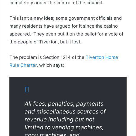
completely under the control of the council.
This isn’t a new idea; some government officials and
many residents have argued for it since the casino
appeared. They even put it on the ballot for a vote of
the people of Tiverton, but it lost.
The problem is Section 1214 of the
Tiverton Home
Rule Charter
, which says:
All fees, penalties, payments
and miscellaneous sources of
revenue including but not
limited to vending machines,
copy machines, and