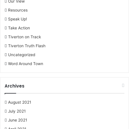
Our View
Resources
Speak Up!
Take Action
Tiverton on Track
Tiverton Truth Flash
Uncategorized
Word Around Town
Archives
August 2021
July 2021
June 2021