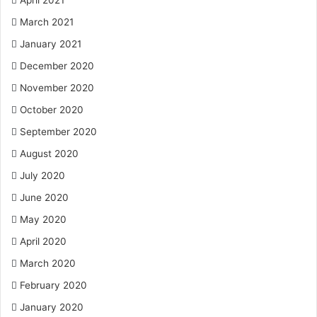
April 2021
March 2021
January 2021
December 2020
November 2020
October 2020
September 2020
August 2020
July 2020
June 2020
May 2020
April 2020
March 2020
February 2020
January 2020