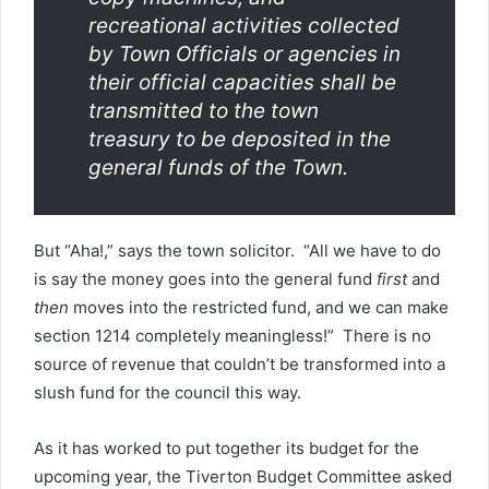
recreational activities collected
by Town Officials or agencies in
their official capacities shall be
transmitted to the town
treasury to be deposited in the
general funds of the Town.
But “Aha!,” says the town solicitor. “All we have to do
is say the money goes into the general fund
first
and
then
moves into the restricted fund, and we can make
section 1214 completely meaningless!” There is no
source of revenue that couldn’t be transformed into a
slush fund for the council this way.
As it has worked to put together its budget for the
upcoming year, the Tiverton Budget Committee asked