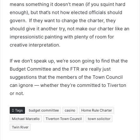
means something it doesn’t mean (if you squint hard
enough), but that’s not how elected officials should
govern. If they want to change the charter, they
should give it another try, not make our charter like an
impressionistic painting with plenty of room for
creative interpretation.
If we don’t speak up, we’re soon going to find that the
Budget Committee and the FTR are really just
suggestions that the members of the Town Council
can ignore — whether they’re committed to Tiverton
or not.
Tags
budget committee
casino
Home Rule Charter
Michael Marcello
Tiverton Town Council
town solicitor
Twin River