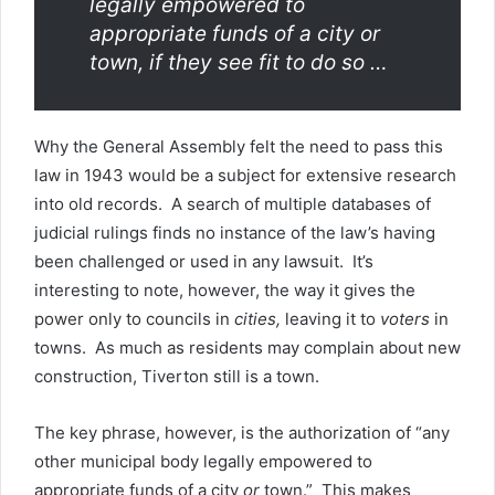
legally empowered to
appropriate funds of a city or
town, if they see fit to do so …
Why the General Assembly felt the need to pass this
law in 1943 would be a subject for extensive research
into old records. A search of multiple databases of
judicial rulings finds no instance of the law’s having
been challenged or used in any lawsuit. It’s
interesting to note, however, the way it gives the
power only to councils in
cities,
leaving it to
voters
in
towns. As much as residents may complain about new
construction, Tiverton still is a town.
The key phrase, however, is the authorization of “any
other municipal body legally empowered to
appropriate funds of a city
or
town.” This makes