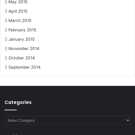
May 2015
April 2015
March 2015
February 2015
January 2015
November 2014
October 2014
September 2014
Categories
Categories