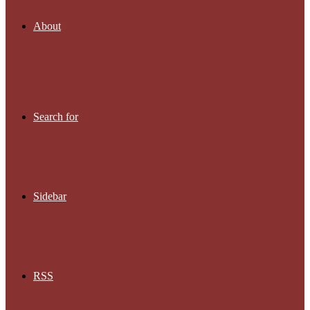
About
Search for
Sidebar
RSS