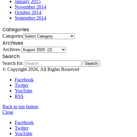
January 2015
November 2014
October 2014
September 2014
Categories
Categories
Archives
Archives
Search
Search for:
© Copyright 2026, All Rights Reserved
Facebook
Twitter
YouTube
RSS
Back to top button
Close
Facebook
Twitter
YouTube