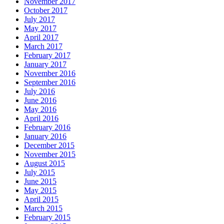
November 2017
October 2017
July 2017
May 2017
April 2017
March 2017
February 2017
January 2017
November 2016
September 2016
July 2016
June 2016
May 2016
April 2016
February 2016
January 2016
December 2015
November 2015
August 2015
July 2015
June 2015
May 2015
April 2015
March 2015
February 2015