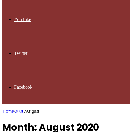
YouTube
Twitter
Facebook
Home
/
2020
/
August
Month: August 2020