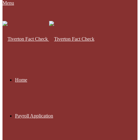
Menu
Home
Payroll Application