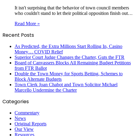
It isn't surprising that the behavior of town council members
who couldn't stand to let their political opposition finish out…
Read More »
Recent Posts
As Predicted, the Extra Millions Start Rolling In, Casino
Money… COVID Relief
Superior Court Judge Changes the Charter, Guts the FTR
Board of Canvassers Blocks All Remaining Budget Petitions
from FTR Ballot
Double the Town Money for Sports Betting, Schemes to
Block Alternate Budgets
Town Clerk Joan Chabot and Town Solicitor Michael
Marcello Undermine the Charter
Categories
Commentary
News
Original Reports
Our View
Resources