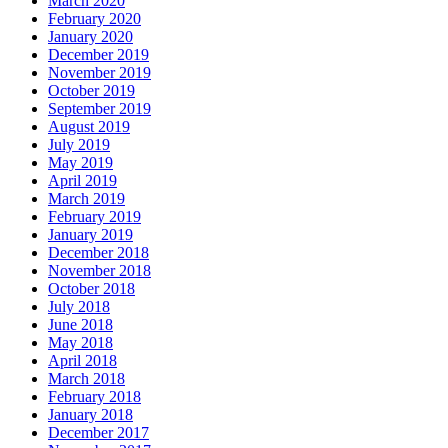
March 2020
February 2020
January 2020
December 2019
November 2019
October 2019
September 2019
August 2019
July 2019
May 2019
April 2019
March 2019
February 2019
January 2019
December 2018
November 2018
October 2018
July 2018
June 2018
May 2018
April 2018
March 2018
February 2018
January 2018
December 2017