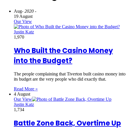
Aug
- 2020 -
19 August
Our View
Justin Katz
1,970
Who Built the Casino Money
into the Budget?
The people complaining that Tiverton built casino money into
its budget are the very people who did exactly that.
Read More »
4 August
Our View
Justin Katz
1,734
Battle Zone Back, Overtime Up