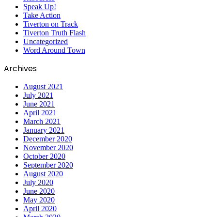
Speak Up!
Take Action
Tiverton on Track
Tiverton Truth Flash
Uncategorized
Word Around Town
Archives
August 2021
July 2021
June 2021
April 2021
March 2021
January 2021
December 2020
November 2020
October 2020
September 2020
August 2020
July 2020
June 2020
May 2020
April 2020