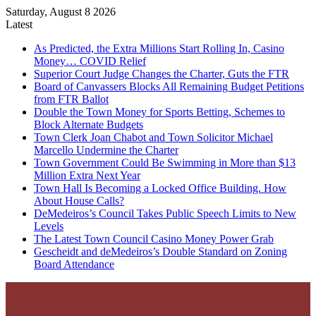
Saturday, August 8 2026
Latest
As Predicted, the Extra Millions Start Rolling In, Casino
Money… COVID Relief
Superior Court Judge Changes the Charter, Guts the FTR
Board of Canvassers Blocks All Remaining Budget Petitions
from FTR Ballot
Double the Town Money for Sports Betting, Schemes to
Block Alternate Budgets
Town Clerk Joan Chabot and Town Solicitor Michael
Marcello Undermine the Charter
Town Government Could Be Swimming in More than $13
Million Extra Next Year
Town Hall Is Becoming a Locked Office Building. How
About House Calls?
DeMedeiros’s Council Takes Public Speech Limits to New
Levels
The Latest Town Council Casino Money Power Grab
Gescheidt and deMedeiros’s Double Standard on Zoning
Board Attendance