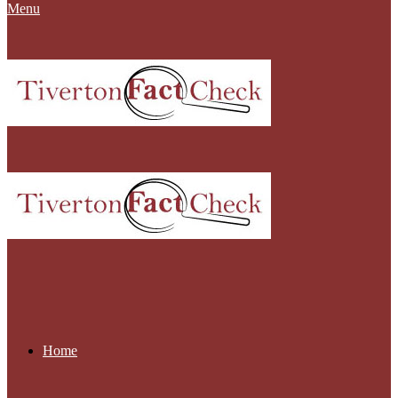
Menu
Home