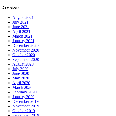
Archives
August 2021
July 2021
June 2021
April 2021
March 2021
January 2021
December 2020
November 2020
October 2020
September 2020
August 2020
July 2020
June 2020
May 2020
April 2020
March 2020
February 2020
January 2020
December 2019
November 2019
October 2019
September 2019