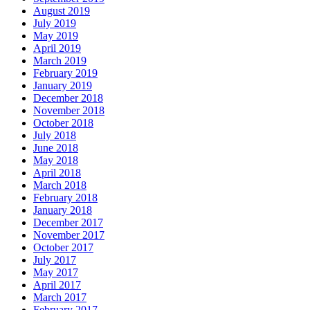
August 2019
July 2019
May 2019
April 2019
March 2019
February 2019
January 2019
December 2018
November 2018
October 2018
July 2018
June 2018
May 2018
April 2018
March 2018
February 2018
January 2018
December 2017
November 2017
October 2017
July 2017
May 2017
April 2017
March 2017
February 2017