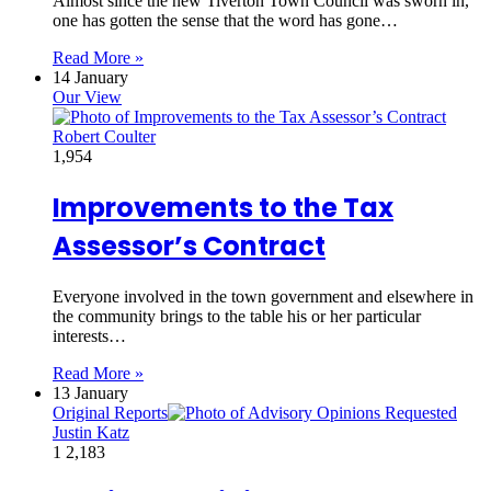
Almost since the new Tiverton Town Council was sworn in,
one has gotten the sense that the word has gone…
Read More »
14 January
Our View
Robert Coulter
1,954
Improvements to the Tax
Assessor’s Contract
Everyone involved in the town government and elsewhere in
the community brings to the table his or her particular
interests…
Read More »
13 January
Original Reports
Justin Katz
1
2,183