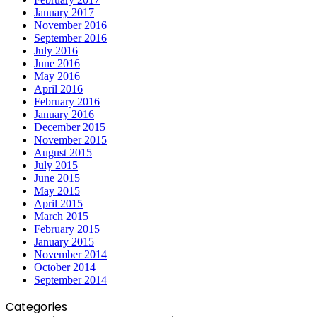
January 2017
November 2016
September 2016
July 2016
June 2016
May 2016
April 2016
February 2016
January 2016
December 2015
November 2015
August 2015
July 2015
June 2015
May 2015
April 2015
March 2015
February 2015
January 2015
November 2014
October 2014
September 2014
Categories