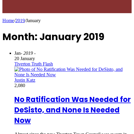
Home
/
2019
/
January
Month: January 2019
Jan
- 2019 -
20 January
Tiverton Truth Flash
Justin Katz
2,080
No Ratification Was Needed for
DeSisto, and None Is Needed
Now