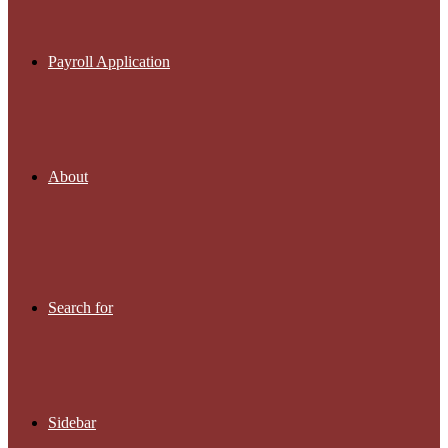
Payroll Application
About
Search for
Sidebar