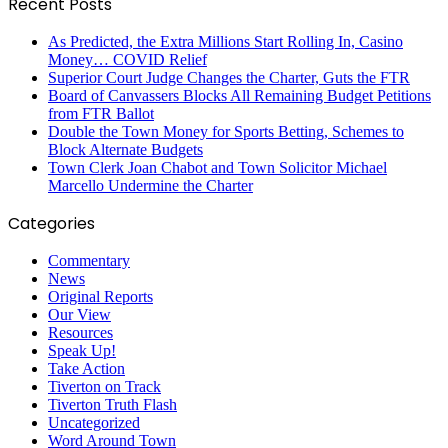
Recent Posts
As Predicted, the Extra Millions Start Rolling In, Casino
Money… COVID Relief
Superior Court Judge Changes the Charter, Guts the FTR
Board of Canvassers Blocks All Remaining Budget Petitions
from FTR Ballot
Double the Town Money for Sports Betting, Schemes to
Block Alternate Budgets
Town Clerk Joan Chabot and Town Solicitor Michael
Marcello Undermine the Charter
Categories
Commentary
News
Original Reports
Our View
Resources
Speak Up!
Take Action
Tiverton on Track
Tiverton Truth Flash
Uncategorized
Word Around Town