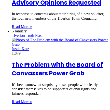
Advisory Opinions Requested
In response to concerns about their hiring of a new solicitor,
the four new members of the Tiverton Town Council…
Read More »
5 January
Tiverton Truth Flash
Justin Katz
1,879
The Problem with the Board of
Canvassers Power Grab
It's been somewhat surprising to see people who clearly
consider themselves to be supporters of civil rights and
fairness respond…
Read More »