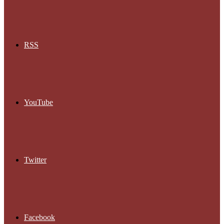
RSS
YouTube
Twitter
Facebook