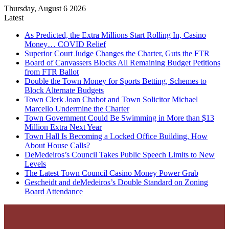
Thursday, August 6 2026
Latest
As Predicted, the Extra Millions Start Rolling In, Casino
Money… COVID Relief
Superior Court Judge Changes the Charter, Guts the FTR
Board of Canvassers Blocks All Remaining Budget Petitions
from FTR Ballot
Double the Town Money for Sports Betting, Schemes to
Block Alternate Budgets
Town Clerk Joan Chabot and Town Solicitor Michael
Marcello Undermine the Charter
Town Government Could Be Swimming in More than $13
Million Extra Next Year
Town Hall Is Becoming a Locked Office Building. How
About House Calls?
DeMedeiros’s Council Takes Public Speech Limits to New
Levels
The Latest Town Council Casino Money Power Grab
Gescheidt and deMedeiros’s Double Standard on Zoning
Board Attendance