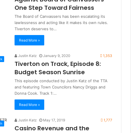
One Step Toward Fairness
The Board of Canvassers has been escalating its
lawlessness and acting like it makes its own rules.
Tiverton deserves to…
Read More »
Justin Katz
January 9, 2020
1,353
ck
Tiverton on Track, Episode 8:
Budget Season Sunrise
This episode conducted by Justin Katz of the TTA
and featuring Town Councilors Nancy Driggs and
Donna Cook. Track 1:…
Read More »
Justin Katz
May 17, 2019
1,777
sh
Casino Revenue and the