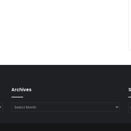
Archives
Archives