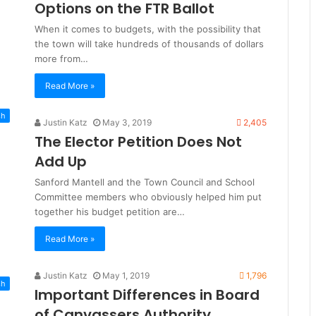
Options on the FTR Ballot
When it comes to budgets, with the possibility that
the town will take hundreds of thousands of dollars
more from…
Read More »
sh
Justin Katz
May 3, 2019
2,405
The Elector Petition Does Not
Add Up
Sanford Mantell and the Town Council and School
Committee members who obviously helped him put
together his budget petition are…
Read More »
Justin Katz
May 1, 2019
1,796
sh
Important Differences in Board
of Canvassers Authority