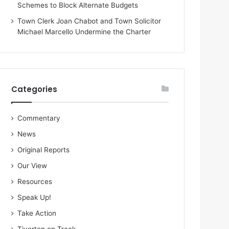
Schemes to Block Alternate Budgets
Town Clerk Joan Chabot and Town Solicitor
Michael Marcello Undermine the Charter
Categories
Commentary
News
Original Reports
Our View
Resources
Speak Up!
Take Action