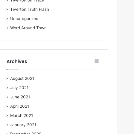
Tiverton on Track
Tiverton Truth Flash
Uncategorized
Word Around Town
Archives
August 2021
July 2021
June 2021
April 2021
March 2021
January 2021