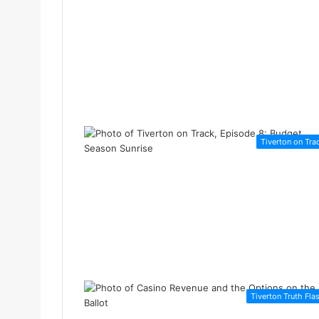
Tiverton on Tra
Tiverton Truth Fla