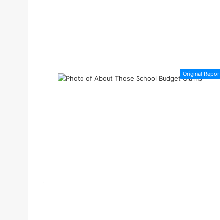
Original Repor