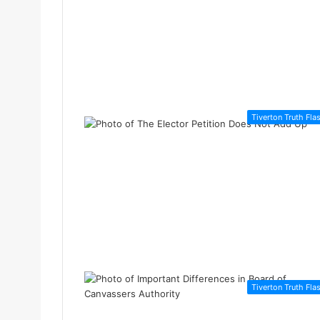
Tiverton Truth Fla
Tiverton Truth Fla