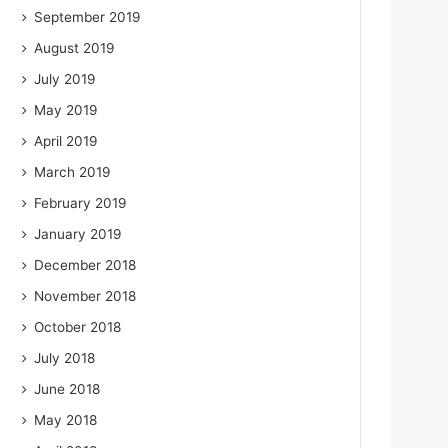
September 2019
August 2019
July 2019
May 2019
April 2019
March 2019
February 2019
January 2019
December 2018
November 2018
October 2018
July 2018
June 2018
May 2018