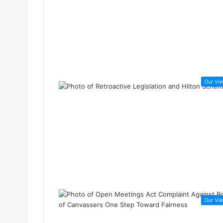
Our Vi
Our Vi