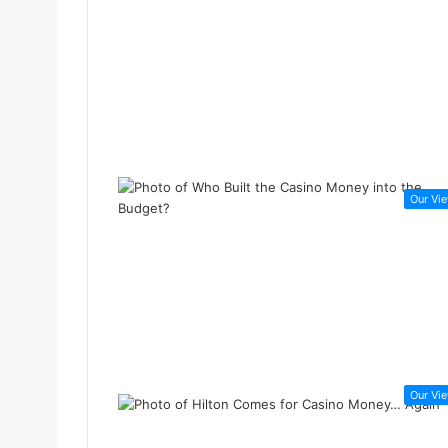
Our Vi
Our Vi