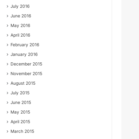
July 2016
June 2016
May 2016
April 2016
February 2016
January 2016
December 2015
November 2015
August 2015
July 2015
June 2015
May 2015
April 2015
March 2015