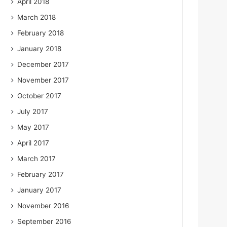
April 2018
March 2018
February 2018
January 2018
December 2017
November 2017
October 2017
July 2017
May 2017
April 2017
March 2017
February 2017
January 2017
November 2016
September 2016