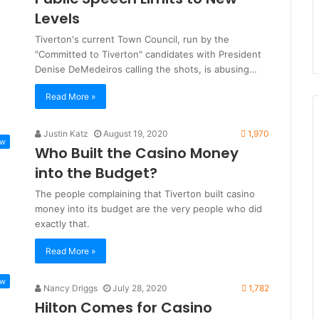
Levels
Tiverton's current Town Council, run by the
"Committed to Tiverton" candidates with President
Denise DeMedeiros calling the shots, is abusing…
Read More »
Justin Katz
August 19, 2020
1,970
ew
Who Built the Casino Money
into the Budget?
The people complaining that Tiverton built casino
money into its budget are the very people who did
exactly that.
Read More »
ew
Nancy Driggs
July 28, 2020
1,782
Hilton Comes for Casino