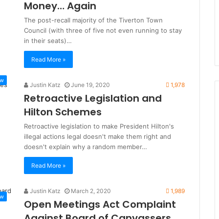
Money… Again
The post-recall majority of the Tiverton Town
Council (with three of five not even running to stay
in their seats)…
Read More »
ew
Justin Katz
June 19, 2020
1,978
Retroactive Legislation and
Hilton Schemes
Retroactive legislation to make President Hilton's
illegal actions legal doesn't make them right and
doesn't explain why a random member…
Read More »
Justin Katz
March 2, 2020
1,989
ew
Open Meetings Act Complaint
Against Board of Canvassers