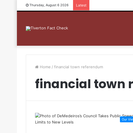
Thursday, August 6 2026
Latest
Home
/
financial town referendum
financial town
Our Vi