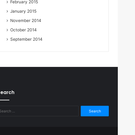
February 2015
January 2015
November 2014
October 2014
September 2014
Search
Search
for: