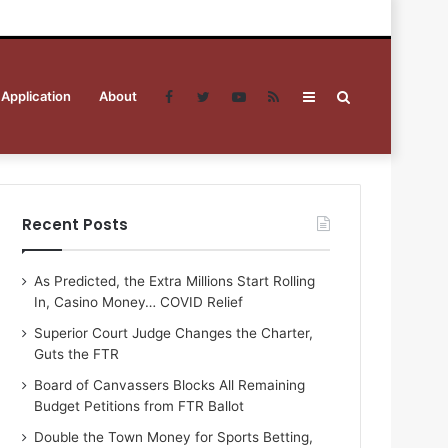
 Application
About
Facebook
Twitter
YouTube
RSS
Sidebar
Search
for
Recent Posts
As Predicted, the Extra Millions Start Rolling
In, Casino Money… COVID Relief
Superior Court Judge Changes the Charter,
Guts the FTR
Board of Canvassers Blocks All Remaining
Budget Petitions from FTR Ballot
Double the Town Money for Sports Betting,