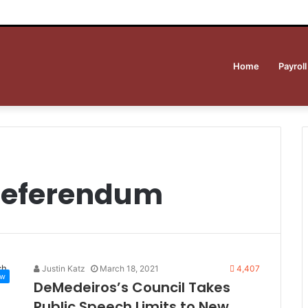
Home
Payroll
 referendum
Justin Katz
March 18, 2021
4,407
ew
DeMedeiros’s Council Takes
Public Speech Limits to New