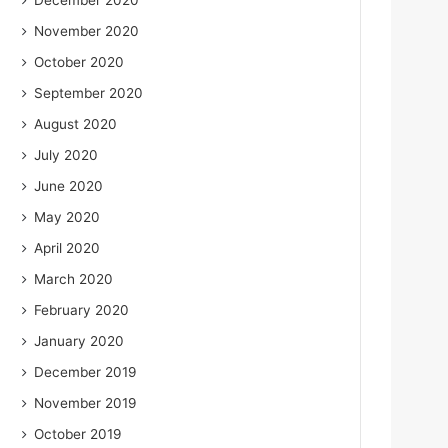
December 2020
November 2020
October 2020
September 2020
August 2020
July 2020
June 2020
May 2020
April 2020
March 2020
February 2020
January 2020
December 2019
November 2019
October 2019