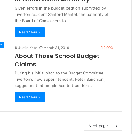
Given errors in the budget petition submitted by
Tiverton resident Sanford Mantel, the authority of
the Board of Canvassers to…
Read More »
ts
Justin Katz
March 31, 2019
2,993
About Those School Budget
Claims
During his initial pitch to the Budget Committee,
Tiverton's new superintendent, Peter Sanchioni,
suggested that people had to trust him…
Read More »
Next page