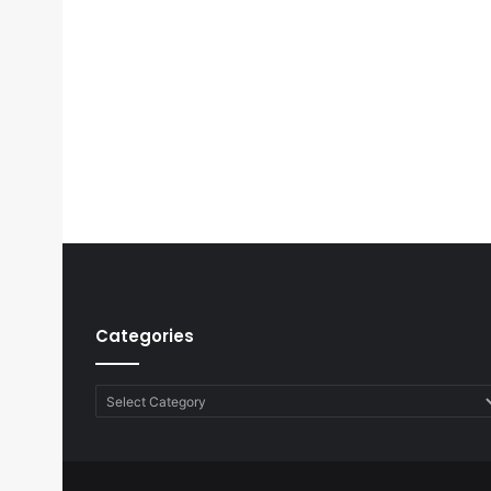
Categories
Categories