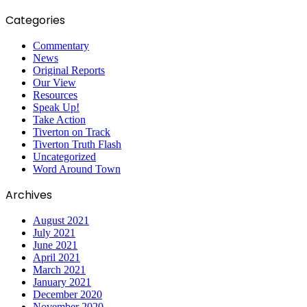
Categories
Commentary
News
Original Reports
Our View
Resources
Speak Up!
Take Action
Tiverton on Track
Tiverton Truth Flash
Uncategorized
Word Around Town
Archives
August 2021
July 2021
June 2021
April 2021
March 2021
January 2021
December 2020
November 2020