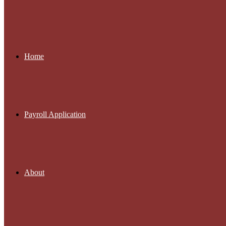
Home
Payroll Application
About