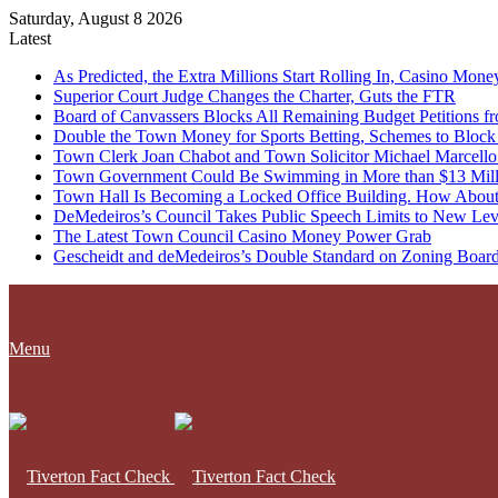
Saturday, August 8 2026
Latest
As Predicted, the Extra Millions Start Rolling In, Casino M
Superior Court Judge Changes the Charter, Guts the FTR
Board of Canvassers Blocks All Remaining Budget Petitions f
Double the Town Money for Sports Betting, Schemes to Block 
Town Clerk Joan Chabot and Town Solicitor Michael Marcello
Town Government Could Be Swimming in More than $13 Milli
Town Hall Is Becoming a Locked Office Building. How About
DeMedeiros’s Council Takes Public Speech Limits to New Lev
The Latest Town Council Casino Money Power Grab
Gescheidt and deMedeiros’s Double Standard on Zoning Boar
Menu