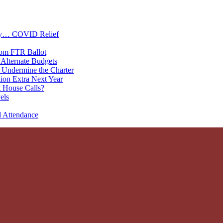
oney… COVID Relief
rom FTR Ballot
Alternate Budgets
 Undermine the Charter
on Extra Next Year
 House Calls?
els
d Attendance