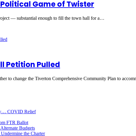
Political Game of Twister
oject — substantial enough to fill the town hall for a…
l Petition Pulled
hether to change the Tiverton Comprehensive Community Plan to acco
oney… COVID Relief
rom FTR Ballot
Alternate Budgets
 Undermine the Charter