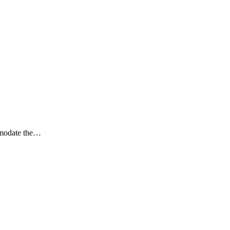
mmodate the…