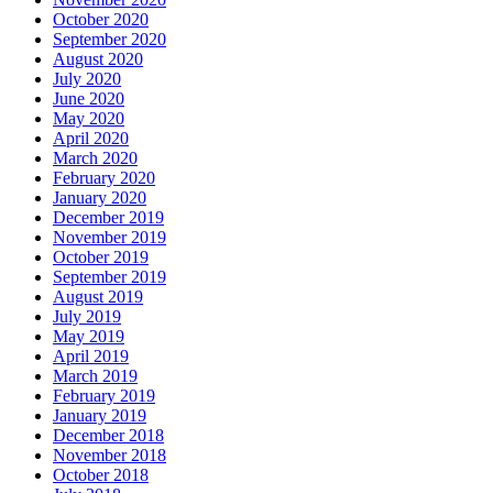
October 2020
September 2020
August 2020
July 2020
June 2020
May 2020
April 2020
March 2020
February 2020
January 2020
December 2019
November 2019
October 2019
September 2019
August 2019
July 2019
May 2019
April 2019
March 2019
February 2019
January 2019
December 2018
November 2018
October 2018