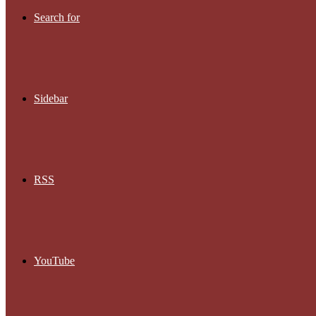
Search for
Sidebar
RSS
YouTube