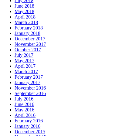
July 2018
June 2018
May 2018
April 2018
March 2018
February 2018
January 2018
December 2017
November 2017
October 2017
July 2017
May 2017
April 2017
March 2017
February 2017
January 2017
November 2016
September 2016
July 2016
June 2016
May 2016
April 2016
February 2016
January 2016
December 2015