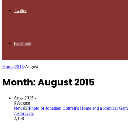
Twitter
Facebook
Home
/
2015
/
August
Month: August 2015
Aug
- 2015 -
6 August
News
Justin Katz
2,158