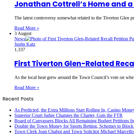
Jonathan Cottrell’s Home and a 
The latest controversy somewhat related to the Tiverton Glen pr
Read More »
3 August
News
Justin Katz
1,337
First Tiverton Glen-Related Recal
As the local heat grew around the Town Council’s vote on w
Read More »
Recent Posts
As Predicted, the Extra Millions Start Rolling In, Casino M
Superior Court Judge Changes the Charter, Guts the FTR
Board of Canvassers Blocks All Remaining Budget Petitions f
Double the Town Money for Sports Betting, Schemes to Block 
Town Clerk Joan Chabot and Town Solicitor Michael Marcello