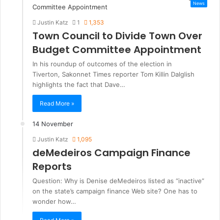
News
Justin Katz
1
1,353
Town Council to Divide Town Over
Budget Committee Appointment
In his roundup of outcomes of the election in
Tiverton, Sakonnet Times reporter Tom Killin Dalglish
highlights the fact that Dave…
Read More »
14 November
Justin Katz
1,095
deMedeiros Campaign Finance
Reports
Question: Why is Denise deMedeiros listed as “inactive”
on the state’s campaign finance Web site? One has to
wonder how…