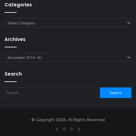
Categories
Categories
Archives
Archives
Search
Search
for:
© Copyright 2026, All Rights Reserved
Facebook
Twitter
YouTube
RSS