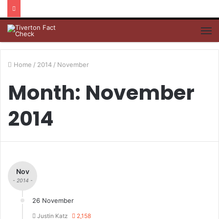
M
Home
/
2014
/
November
Month: November
2014
Nov
- 2014 -
26 November
Justin Katz
2,158