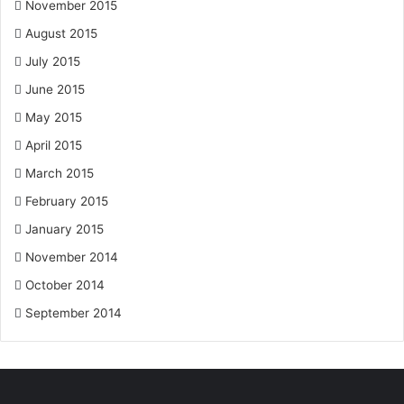
November 2015
August 2015
July 2015
June 2015
May 2015
April 2015
March 2015
February 2015
January 2015
November 2014
October 2014
September 2014