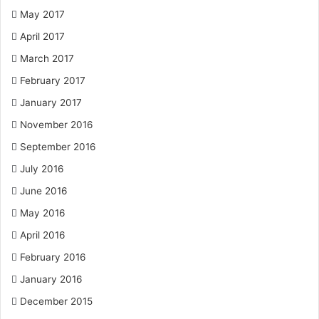
May 2017
April 2017
March 2017
February 2017
January 2017
November 2016
September 2016
July 2016
June 2016
May 2016
April 2016
February 2016
January 2016
December 2015