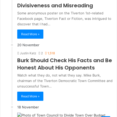
Divisiveness and Misreading
Some anonymous poster on the Tiverton 1st–related
Facebook page, Tiverton Fact or Fiction, was intrigued to
discover that I had…
Read More »
20 November
Justin Katz
2
1,518
Burk Should Check His Facts and Be
Honest About His Opponents
Watch what they do, not what they say. Mike Burk,
chairman of the Tiverton Democratic Town Committee and
unsuccessful Town…
Read More »
18 November