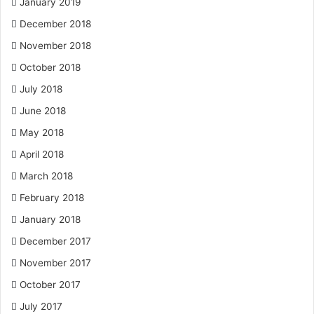
January 2019
December 2018
November 2018
October 2018
July 2018
June 2018
May 2018
April 2018
March 2018
February 2018
January 2018
December 2017
November 2017
October 2017
July 2017