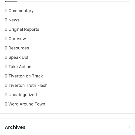
Commentary
News
Original Reports
Our View
Resources
Speak Up!
Take Action
Tiverton on Track
Tiverton Truth Flash
Uncategorized
Word Around Town
Archives