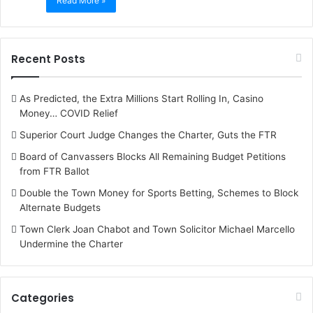
Read More »
Recent Posts
As Predicted, the Extra Millions Start Rolling In, Casino
Money… COVID Relief
Superior Court Judge Changes the Charter, Guts the FTR
Board of Canvassers Blocks All Remaining Budget Petitions
from FTR Ballot
Double the Town Money for Sports Betting, Schemes to Block
Alternate Budgets
Town Clerk Joan Chabot and Town Solicitor Michael Marcello
Undermine the Charter
Categories