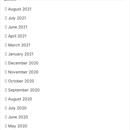
August 2021
July 2021
June 2021
April 2021
March 2021
January 2021
December 2020
November 2020
October 2020
September 2020
August 2020
July 2020
June 2020
May 2020