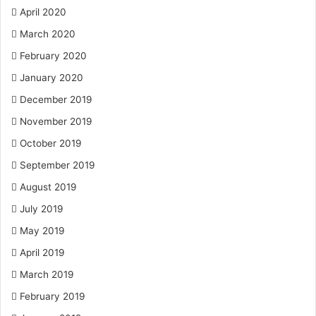
April 2020
March 2020
February 2020
January 2020
December 2019
November 2019
October 2019
September 2019
August 2019
July 2019
May 2019
April 2019
March 2019
February 2019