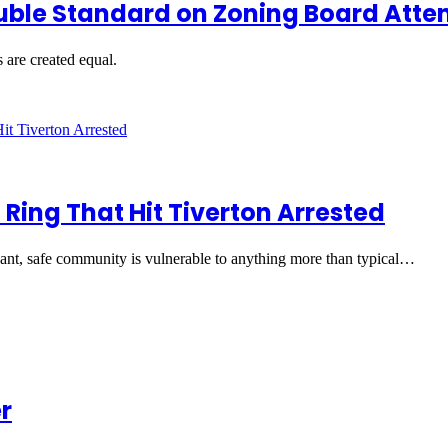
uble Standard on Zoning Board Att
s are created equal.
 Ring That Hit Tiverton Arrested
easant, safe community is vulnerable to anything more than typical…
r