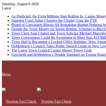
Saturday, August 8 2026
Latest
As Predicted, the Extra Millions Start Rolling In, Casino M
Superior Court Judge Changes the Charter, Guts the FTR
Board of Canvassers Blocks All Remaining Budget Petitions f
Double the Town Money for Sports Betting, Schemes to Block 
Town Clerk Joan Chabot and Town Solicitor Michael Marcello
Town Government Could Be Swimming in More than $13 Milli
Town Hall Is Becoming a Locked Office Building. How About
DeMedeiros’s Council Takes Public Speech Limits to New Lev
The Latest Town Council Casino Money Power Grab
Gescheidt and deMedeiros’s Double Standard on Zoning Boar
Menu