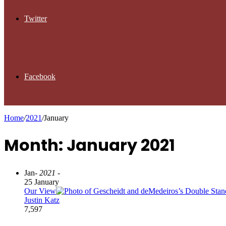
Twitter
Facebook
Home
/
2021
/
January
Month: January 2021
Jan
- 2021 -
25 January
Our View
Justin Katz
7,597