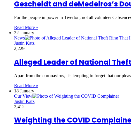
Gescheidt and deMedeiros’s Do
For the people in power in Tiverton, not all volunteers' absence
Read More »
22 January
News
Justin Katz
2,229
Alleged Leader of National Theft
Apart from the coronavirus, it's tempting to forget that our pl
Read More »
18 January
Our View
Justin Katz
2,412
Weighting the COVID Complaine