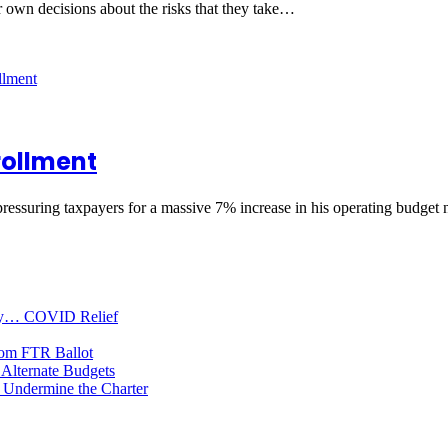
ir own decisions about the risks that they take…
rollment
pressuring taxpayers for a massive 7% increase in his operating budget
oney… COVID Relief
rom FTR Ballot
Alternate Budgets
 Undermine the Charter