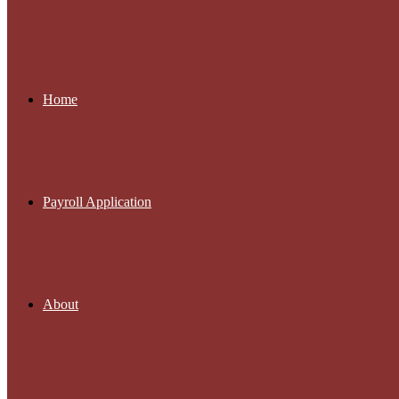
Home
Payroll Application
About