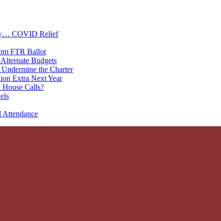
oney… COVID Relief
rom FTR Ballot
Alternate Budgets
 Undermine the Charter
on Extra Next Year
 House Calls?
els
d Attendance