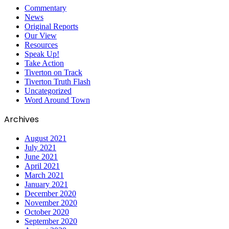
Commentary
News
Original Reports
Our View
Resources
Speak Up!
Take Action
Tiverton on Track
Tiverton Truth Flash
Uncategorized
Word Around Town
Archives
August 2021
July 2021
June 2021
April 2021
March 2021
January 2021
December 2020
November 2020
October 2020
September 2020