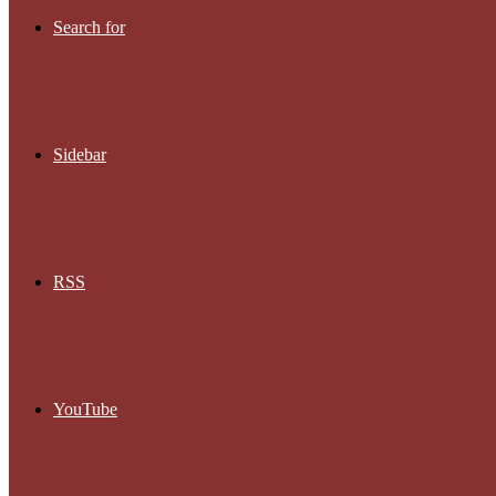
Search for
Sidebar
RSS
YouTube