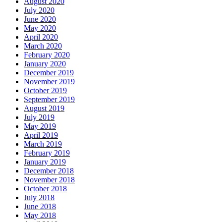
August 2020
July 2020
June 2020
May 2020
April 2020
March 2020
February 2020
January 2020
December 2019
November 2019
October 2019
September 2019
August 2019
July 2019
May 2019
April 2019
March 2019
February 2019
January 2019
December 2018
November 2018
October 2018
July 2018
June 2018
May 2018