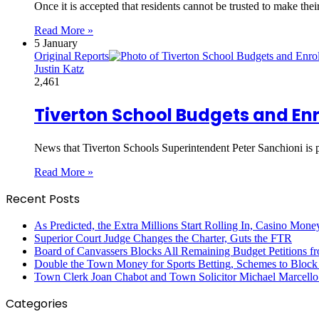
Once it is accepted that residents cannot be trusted to make the
Read More »
5 January
Original Reports
Justin Katz
2,461
Tiverton School Budgets and En
News that Tiverton Schools Superintendent Peter Sanchioni is 
Read More »
Recent Posts
As Predicted, the Extra Millions Start Rolling In, Casino M
Superior Court Judge Changes the Charter, Guts the FTR
Board of Canvassers Blocks All Remaining Budget Petitions f
Double the Town Money for Sports Betting, Schemes to Block 
Town Clerk Joan Chabot and Town Solicitor Michael Marcello
Categories