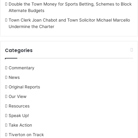
Double the Town Money for Sports Betting, Schemes to Block
Alternate Budgets
Town Clerk Joan Chabot and Town Solicitor Michael Marcello
Undermine the Charter
Categories
Commentary
News
Original Reports
Our View
Resources
Speak Up!
Take Action
Tiverton on Track