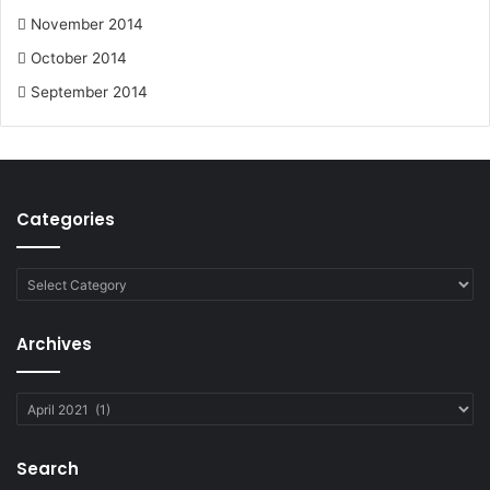
November 2014
October 2014
September 2014
Categories
Categories
Archives
Archives
Search