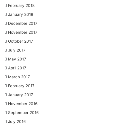
February 2018
January 2018
December 2017
November 2017
October 2017
July 2017
May 2017
April 2017
March 2017
February 2017
January 2017
November 2016
September 2016
July 2016