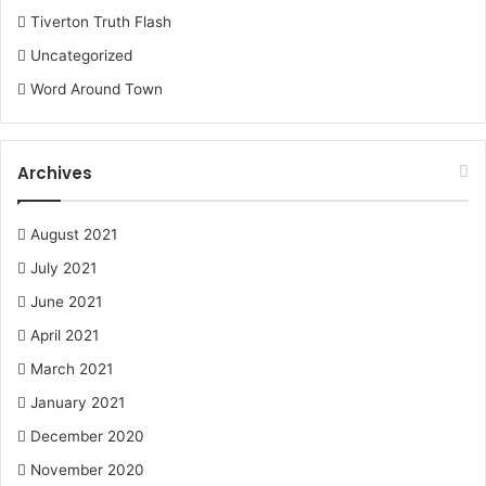
Tiverton Truth Flash
Uncategorized
Word Around Town
Archives
August 2021
July 2021
June 2021
April 2021
March 2021
January 2021
December 2020
November 2020