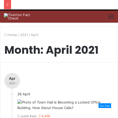
M
Home
/
2021
/
April
Month: April 2021
Apr
- 2021 -
26 April
Our View
Justin Katz
4,496