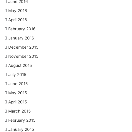
June 2016
May 2016
April 2016
February 2016
January 2016
December 2015
November 2015
August 2015
July 2015
June 2015
May 2015
April 2015
March 2015
February 2015
January 2015