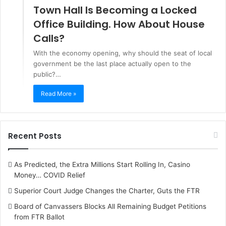
Town Hall Is Becoming a Locked
Office Building. How About House
Calls?
With the economy opening, why should the seat of local
government be the last place actually open to the
public?…
Read More »
Recent Posts
As Predicted, the Extra Millions Start Rolling In, Casino
Money… COVID Relief
Superior Court Judge Changes the Charter, Guts the FTR
Board of Canvassers Blocks All Remaining Budget Petitions
from FTR Ballot