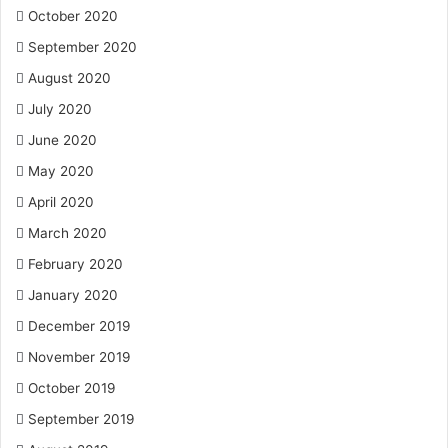
October 2020
September 2020
August 2020
July 2020
June 2020
May 2020
April 2020
March 2020
February 2020
January 2020
December 2019
November 2019
October 2019
September 2019