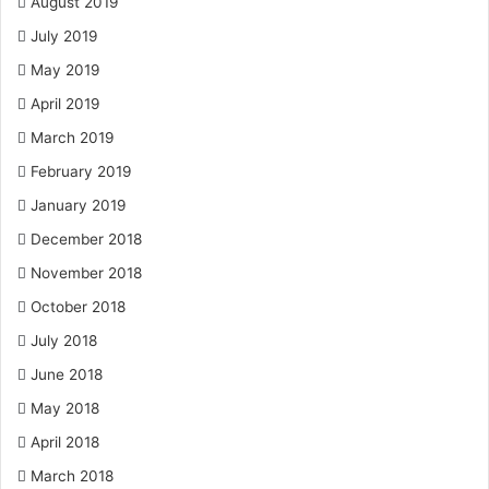
August 2019
July 2019
May 2019
April 2019
March 2019
February 2019
January 2019
December 2018
November 2018
October 2018
July 2018
June 2018
May 2018
April 2018
March 2018