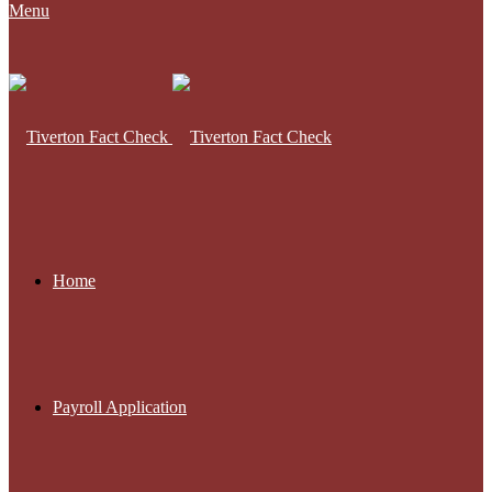
Menu
Home
Payroll Application