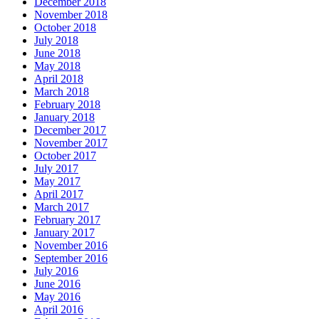
December 2018
November 2018
October 2018
July 2018
June 2018
May 2018
April 2018
March 2018
February 2018
January 2018
December 2017
November 2017
October 2017
July 2017
May 2017
April 2017
March 2017
February 2017
January 2017
November 2016
September 2016
July 2016
June 2016
May 2016
April 2016