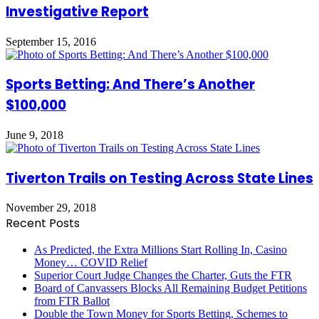
Investigative Report
September 15, 2016
Sports Betting: And There’s Another
$100,000
June 9, 2018
Tiverton Trails on Testing Across State Lines
November 29, 2018
Recent Posts
As Predicted, the Extra Millions Start Rolling In, Casino
Money… COVID Relief
Superior Court Judge Changes the Charter, Guts the FTR
Board of Canvassers Blocks All Remaining Budget Petitions
from FTR Ballot
Double the Town Money for Sports Betting, Schemes to