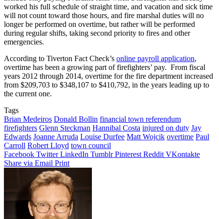
worked his full schedule of straight time, and vacation and sick time
will not count toward those hours, and fire marshal duties will no
longer be performed on overtime, but rather will be performed
during regular shifts, taking second priority to fires and other
emergencies.
According to Tiverton Fact Check’s
online payroll application
,
overtime has been a growing part of firefighters’ pay. From fiscal
years 2012 through 2014, overtime for the fire department increased
from $209,703 to $348,107 to $410,792, in the years leading up to
the current one.
Tags
Brian Medeiros
Donald Bollin
financial town referendum
firefighters
Glenn Steckman
Hannibal Costa
injured on duty
Jay
Edwards
Joanne Arruda
Louise Durfee
Matt Wojcik
overtime
Paul
Carroll
Robert Lloyd
town council
Facebook
Twitter
LinkedIn
Tumblr
Pinterest
Reddit
VKontakte
Share via Email
Print