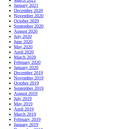
March 2021
January 2021
December 2020
November 2020
October 2020
September 2020
August 2020
July 2020
June 2020
May 2020
April 2020
March 2020
February 2020
January 2020
December 2019
November 2019
October 2019
September 2019
August 2019
July 2019
May 2019
April 2019
March 2019
February 2019
January 2019