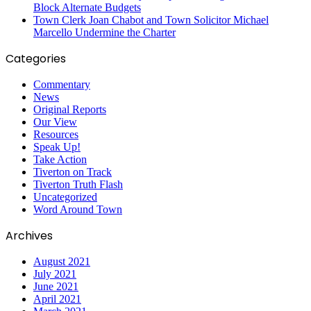
Block Alternate Budgets
Town Clerk Joan Chabot and Town Solicitor Michael
Marcello Undermine the Charter
Categories
Commentary
News
Original Reports
Our View
Resources
Speak Up!
Take Action
Tiverton on Track
Tiverton Truth Flash
Uncategorized
Word Around Town
Archives
August 2021
July 2021
June 2021
April 2021