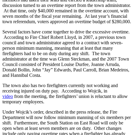
discussion turned to an overtime report from the town administrator.
At that time, only $40,000 remained in the overtime account, with
seven months of the fiscal year remaining. At last year’s financial
town referendum, voters approved an overtime budget of $280,000.
Several factors have come together to drive the excessive overtime.
According to Fire Chief Robert Lloyd, in 2007, a previous town
council and town administrator agreed to a contract with seven-
person minimum manning, meaning that at least that many
firefighters had to be on duty during any shift. The town
administrator at the time was Glenn Steckman, and the 2007 Town
Council consisted of President Louise Durfee, Joanne Arruda,
Donald Bollin, John “Jay” Edwards, Paul Carroll, Brian Medeiros,
and Hannibal Costa.
The town also has two firefighters currently not working and
receiving injured on duty pay. According to Wojcik, in
video
from the meeting, the firefighters’ union is reluctant to allow
temporary employees.
Under Wojcik’s order, described in the press release, the Fire
Department will now follow minimum manning of six members per
shift. Furthermore, the South Station on East Road will only be
open when at least seven members are on duty. Other changes
include only paying overtime rates when a firefighter has already