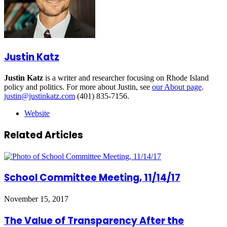
Justin Katz
Justin Katz
is a writer and researcher focusing on Rhode Island
policy and politics. For more about Justin, see
our About page
.
justin@justinkatz.com
(401) 835-7156.
Website
Related Articles
School Committee Meeting, 11/14/17
November 15, 2017
The Value of Transparency After the