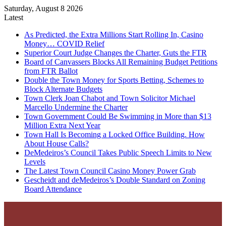
Saturday, August 8 2026
Latest
As Predicted, the Extra Millions Start Rolling In, Casino
Money… COVID Relief
Superior Court Judge Changes the Charter, Guts the FTR
Board of Canvassers Blocks All Remaining Budget Petitions
from FTR Ballot
Double the Town Money for Sports Betting, Schemes to
Block Alternate Budgets
Town Clerk Joan Chabot and Town Solicitor Michael
Marcello Undermine the Charter
Town Government Could Be Swimming in More than $13
Million Extra Next Year
Town Hall Is Becoming a Locked Office Building. How
About House Calls?
DeMedeiros’s Council Takes Public Speech Limits to New
Levels
The Latest Town Council Casino Money Power Grab
Gescheidt and deMedeiros’s Double Standard on Zoning
Board Attendance