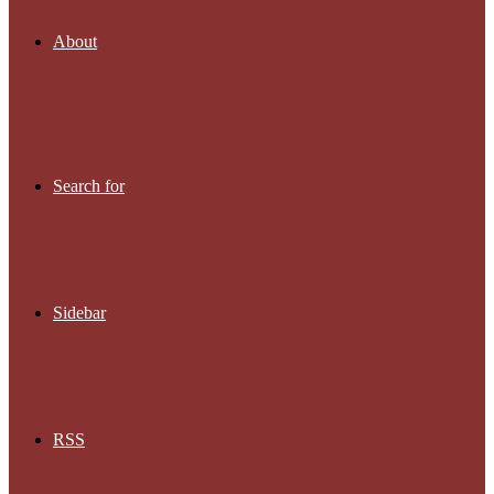
About
Search for
Sidebar
RSS