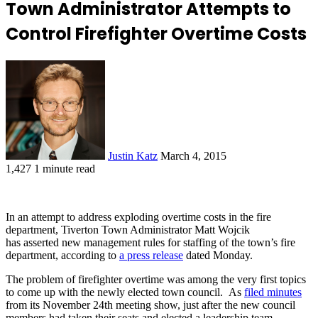
Town Administrator Attempts to
Control Firefighter Overtime Costs
Justin Katz
March 4, 2015
1,427
1 minute read
In an attempt to address exploding overtime costs in the fire
department, Tiverton Town Administrator Matt Wojcik
has asserted new management rules for staffing of the town’s fire
department, according to
a press release
dated Monday.
The problem of firefighter overtime was among the very first topics
to come up with the newly elected town council. As
filed minutes
from its November 24th meeting show, just after the new council
members had taken their seats and elected a leadership team,