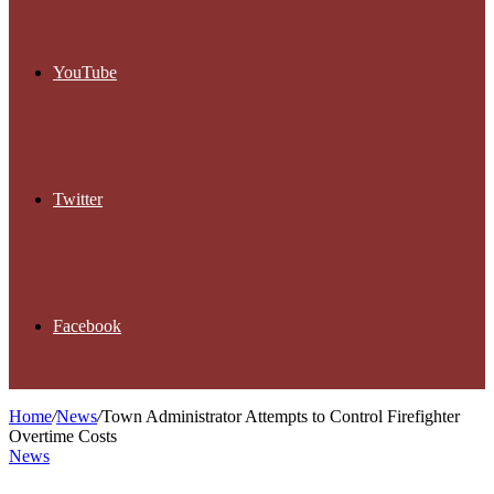
YouTube
Twitter
Facebook
Home
/
News
/
Town Administrator Attempts to Control Firefighter
Overtime Costs
News