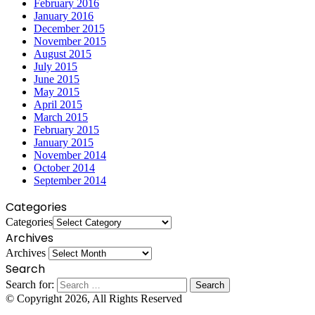
February 2016
January 2016
December 2015
November 2015
August 2015
July 2015
June 2015
May 2015
April 2015
March 2015
February 2015
January 2015
November 2014
October 2014
September 2014
Categories
Categories
Archives
Archives
Search
Search for:
© Copyright 2026, All Rights Reserved