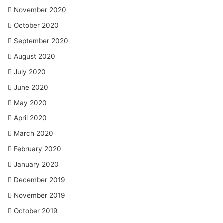
November 2020
October 2020
September 2020
August 2020
July 2020
June 2020
May 2020
April 2020
March 2020
February 2020
January 2020
December 2019
November 2019
October 2019