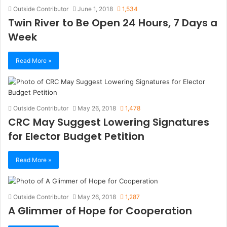
Outside Contributor
June 1, 2018
1,534
Twin River to Be Open 24 Hours, 7 Days a
Week
Read More »
Outside Contributor
May 26, 2018
1,478
CRC May Suggest Lowering Signatures
for Elector Budget Petition
Read More »
Outside Contributor
May 26, 2018
1,287
A Glimmer of Hope for Cooperation