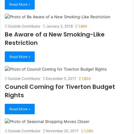
Read More »
Outside Contributor
January 2, 2018
1,984
Be Aware of a New Smoking-Like
Restriction
Read More »
Outside Contributor
December 5, 2017
1,804
Council Coming for Tiverton Budget
Rights
Read More »
Outside Contributor
November 20, 2017
1,384