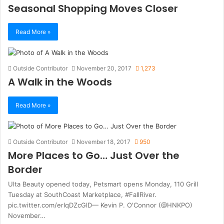
Seasonal Shopping Moves Closer
Read More »
Outside Contributor
November 20, 2017
1,273
A Walk in the Woods
Read More »
Outside Contributor
November 18, 2017
950
More Places to Go… Just Over the
Border
Ulta Beauty opened today, Petsmart opens Monday, 110 Grill
Tuesday at SouthCoast Marketplace, #FallRiver.
pic.twitter.com/erlqDZcGlD— Kevin P. O'Connor (@HNKPO)
November…