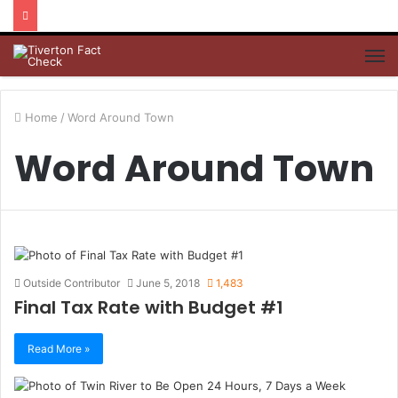
M
Home
/
Word Around Town
Word Around Town
Outside Contributor
June 5, 2018
1,483
Final Tax Rate with Budget #1
Read More »