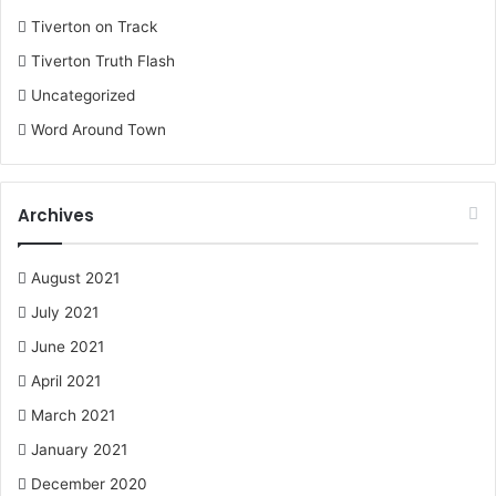
Tiverton on Track
Tiverton Truth Flash
Uncategorized
Word Around Town
Archives
August 2021
July 2021
June 2021
April 2021
March 2021
January 2021
December 2020