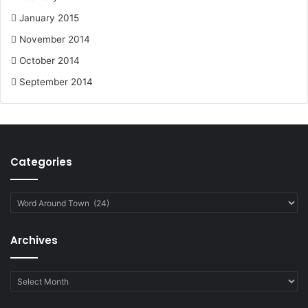
January 2015
November 2014
October 2014
September 2014
Categories
Categories
Archives
Archives