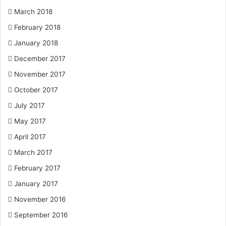
March 2018
February 2018
January 2018
December 2017
November 2017
October 2017
July 2017
May 2017
April 2017
March 2017
February 2017
January 2017
November 2016
September 2016