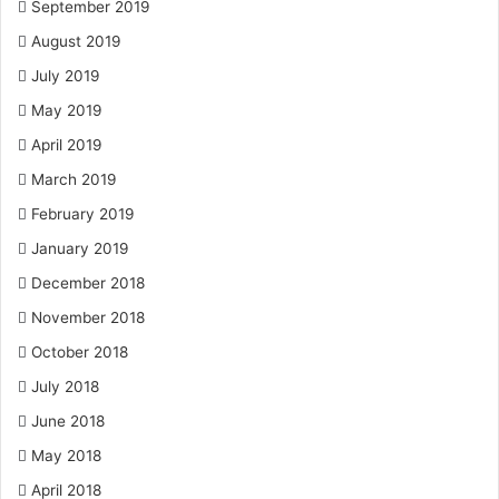
September 2019
August 2019
July 2019
May 2019
April 2019
March 2019
February 2019
January 2019
December 2018
November 2018
October 2018
July 2018
June 2018
May 2018
April 2018