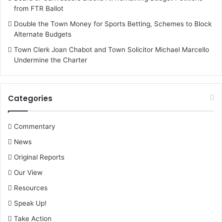
from FTR Ballot
Double the Town Money for Sports Betting, Schemes to Block
Alternate Budgets
Town Clerk Joan Chabot and Town Solicitor Michael Marcello
Undermine the Charter
Categories
Commentary
News
Original Reports
Our View
Resources
Speak Up!
Take Action