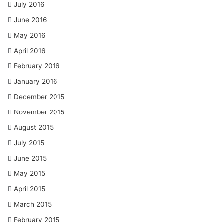
July 2016
June 2016
May 2016
April 2016
February 2016
January 2016
December 2015
November 2015
August 2015
July 2015
June 2015
May 2015
April 2015
March 2015
February 2015