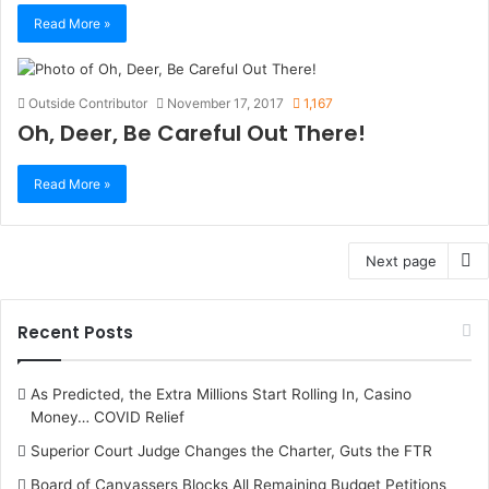
Read More »
Outside Contributor
November 17, 2017
1,167
Oh, Deer, Be Careful Out There!
Read More »
Next page
Recent Posts
As Predicted, the Extra Millions Start Rolling In, Casino
Money… COVID Relief
Superior Court Judge Changes the Charter, Guts the FTR
Board of Canvassers Blocks All Remaining Budget Petitions