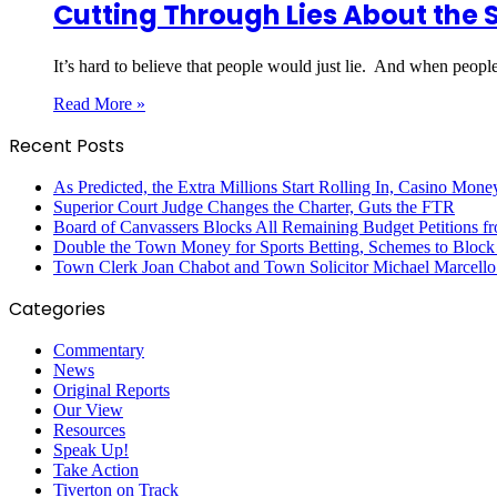
Cutting Through Lies About the 
It’s hard to believe that people would just lie. And when people
Read More »
Recent Posts
As Predicted, the Extra Millions Start Rolling In, Casino M
Superior Court Judge Changes the Charter, Guts the FTR
Board of Canvassers Blocks All Remaining Budget Petitions f
Double the Town Money for Sports Betting, Schemes to Block 
Town Clerk Joan Chabot and Town Solicitor Michael Marcello
Categories
Commentary
News
Original Reports
Our View
Resources
Speak Up!
Take Action
Tiverton on Track