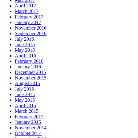
May 2017
April 2017
March 2017
February 2017
January 2017
November 2016
September 2016
July 2016
June 2016
May 2016
April 2016
February 2016
January 2016
December 2015
November 2015
August 2015
July 2015
June 2015
May 2015
April 2015
March 2015
February 2015
January 2015
November 2014
October 2014