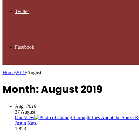
Twitter
Facebook
Home
/
2019
/
August
Month: August 2019
Aug
- 2019 -
27 August
Our View
Justin Katz
1,823