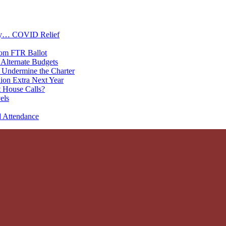
oney… COVID Relief
rom FTR Ballot
Alternate Budgets
 Undermine the Charter
on Extra Next Year
 House Calls?
els
d Attendance