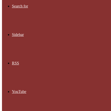
Search for
Sidebar
RSS
YouTube