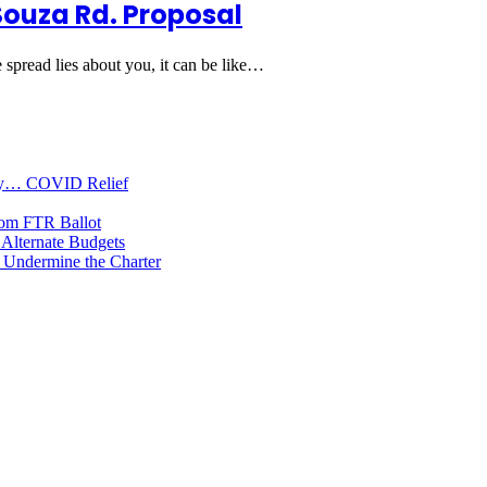
Souza Rd. Proposal
 spread lies about you, it can be like…
oney… COVID Relief
rom FTR Ballot
Alternate Budgets
 Undermine the Charter