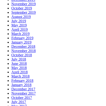
November 2019
October 2019
September 2019
August 2019
July 2019
May 2019
April 2019
March 2019
February 2019
January 2019
December 2018
November 2018
October 2018
July 2018
June 2018
May 2018
April 2018
March 2018
February 2018
January 2018
December 2017
November 2017
October 2017
July 2017