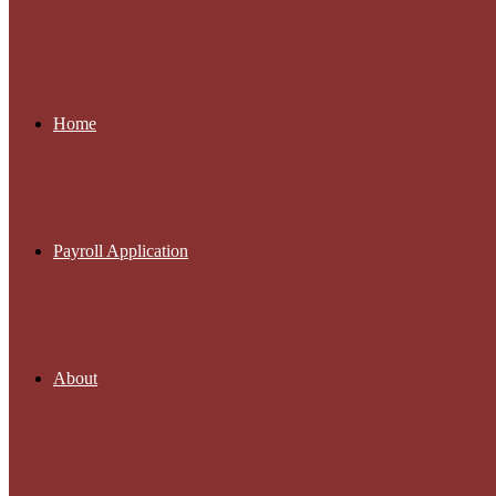
Home
Payroll Application
About