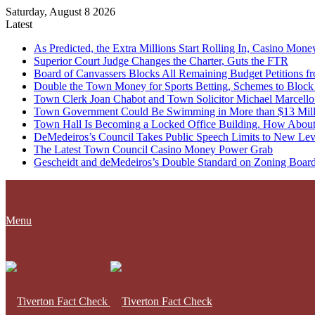
Saturday, August 8 2026
Latest
As Predicted, the Extra Millions Start Rolling In, Casino M
Superior Court Judge Changes the Charter, Guts the FTR
Board of Canvassers Blocks All Remaining Budget Petitions f
Double the Town Money for Sports Betting, Schemes to Block 
Town Clerk Joan Chabot and Town Solicitor Michael Marcello
Town Government Could Be Swimming in More than $13 Milli
Town Hall Is Becoming a Locked Office Building. How About
DeMedeiros’s Council Takes Public Speech Limits to New Lev
The Latest Town Council Casino Money Power Grab
Gescheidt and deMedeiros’s Double Standard on Zoning Boar
Menu