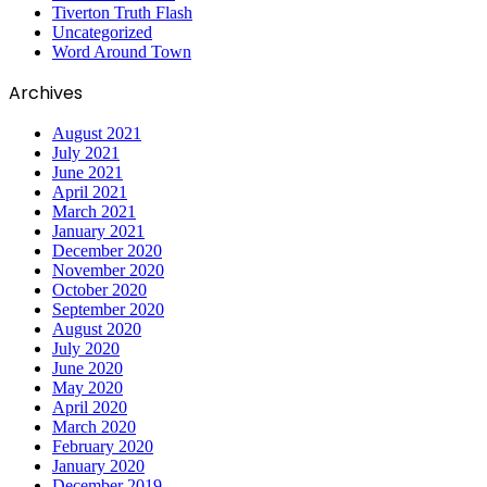
Tiverton Truth Flash
Uncategorized
Word Around Town
Archives
August 2021
July 2021
June 2021
April 2021
March 2021
January 2021
December 2020
November 2020
October 2020
September 2020
August 2020
July 2020
June 2020
May 2020
April 2020
March 2020
February 2020
January 2020
December 2019