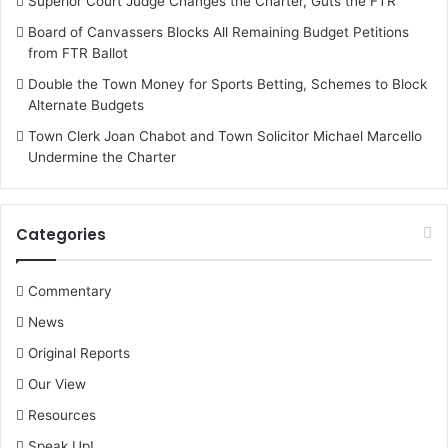
Superior Court Judge Changes the Charter, Guts the FTR
Board of Canvassers Blocks All Remaining Budget Petitions
from FTR Ballot
Double the Town Money for Sports Betting, Schemes to Block
Alternate Budgets
Town Clerk Joan Chabot and Town Solicitor Michael Marcello
Undermine the Charter
Categories
Commentary
News
Original Reports
Our View
Resources
Speak Up!