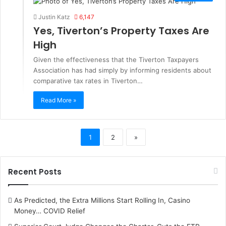
Justin Katz
6,147
Yes, Tiverton’s Property Taxes Are
High
Given the effectiveness that the Tiverton Taxpayers
Association has had simply by informing residents about
comparative tax rates in Tiverton…
Read More »
1
2
»
Recent Posts
As Predicted, the Extra Millions Start Rolling In, Casino
Money… COVID Relief