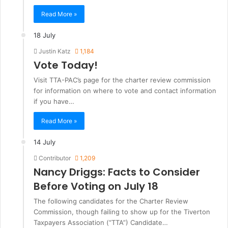
Read More »
18 July
Justin Katz
1,184
Vote Today!
Visit TTA-PAC’s page for the charter review commission
for information on where to vote and contact information
if you have…
Read More »
14 July
Contributor
1,209
Nancy Driggs: Facts to Consider
Before Voting on July 18
The following candidates for the Charter Review
Commission, though failing to show up for the Tiverton
Taxpayers Association (“TTA”) Candidate…