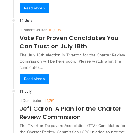
Read More »
12 July
Robert Coulter
1,095
Vote For Proven Candidates You
Can Trust on July 18th
The July 18th election in Tiverton for the Charter Review
Commission will be here soon. Please watch what the
candidates…
Read More »
11 July
Contributor
1,261
Jeff Caron: A Plan for the Charter
Review Commission
The Tiverton Taxpayers Association (TTA) Candidates for
the Charter Review Commission (CRC) pledge to protect