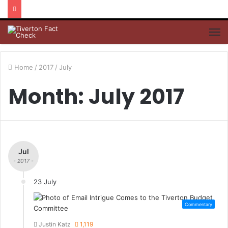
M
Home
/
2017
/
July
Month: July 2017
Jul
- 2017 -
23 July
Commentary
Justin Katz
1,119