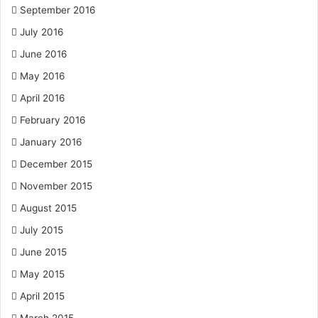
September 2016
July 2016
June 2016
May 2016
April 2016
February 2016
January 2016
December 2015
November 2015
August 2015
July 2015
June 2015
May 2015
April 2015