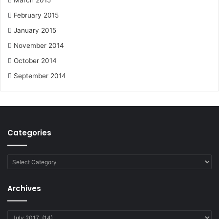
March 2015
February 2015
January 2015
November 2014
October 2014
September 2014
Categories
Categories
Archives
Archives