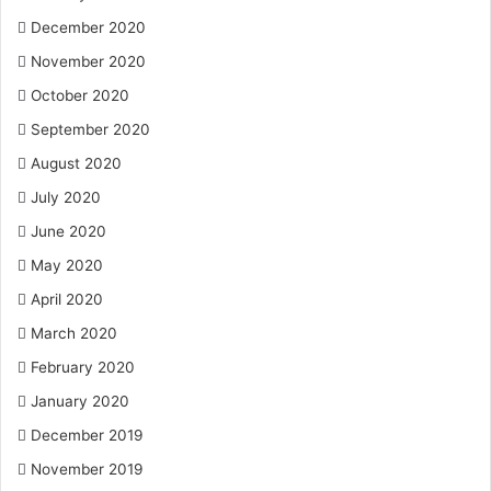
December 2020
November 2020
October 2020
September 2020
August 2020
July 2020
June 2020
May 2020
April 2020
March 2020
February 2020
January 2020
December 2019
November 2019