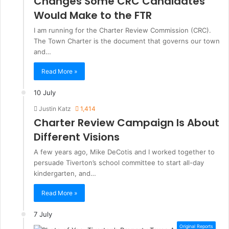
Changes Some CRC Candidates
Would Make to the FTR
I am running for the Charter Review Commission (CRC).
The Town Charter is the document that governs our town
and…
Read More »
10 July
Justin Katz
1,414
Charter Review Campaign Is About
Different Visions
A few years ago, Mike DeCotis and I worked together to
persuade Tiverton’s school committee to start all-day
kindergarten, and…
Read More »
7 July
Original Reports