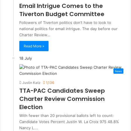
Email Intrigue Comes to the
Tiverton Budget Committee
Followers of Tiverton politics don’t have to look to
national politics for email intrigue. The day before our
Charter Review…
Read More »
18 July
News
Justin Katz
1,136
TTA-PAC Candidates Sweep
Charter Review Commission
Election
With fewer than 20 provisional ballots left to count:
Candidate Votes Percent Justin W. La Croix 975 48.8%
Nancy L.…