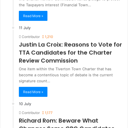
the Taxpayers interest (Financial Town…
Read More »
11 July
Contributor
1,210
Justin La Croix: Reasons to Vote for
TTA Candidates for the Charter
Review Commission
One item within the Tiverton Town Charter that has
become a contentious topic of debate is the current
signature count…
Read More »
10 July
Contributor
1,177
Richard Rom: Beware What