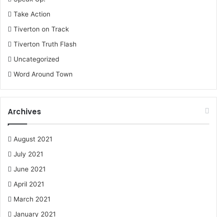
Take Action
Tiverton on Track
Tiverton Truth Flash
Uncategorized
Word Around Town
Archives
August 2021
July 2021
June 2021
April 2021
March 2021
January 2021