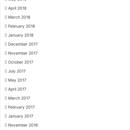
April 2018
March 2018
February 2018
January 2018
December 2017
November 2017
October 2017
July 2017
May 2017
April 2017
March 2017
February 2017
January 2017
November 2016