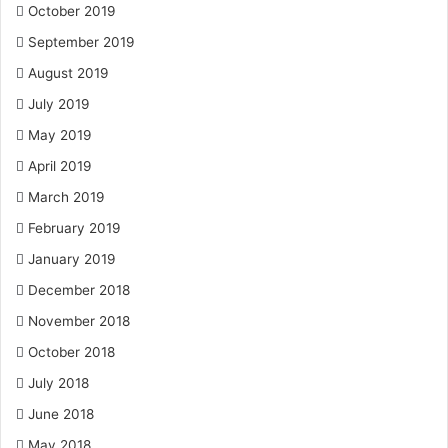
October 2019
September 2019
August 2019
July 2019
May 2019
April 2019
March 2019
February 2019
January 2019
December 2018
November 2018
October 2018
July 2018
June 2018
May 2018