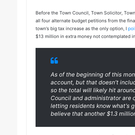
Before the Town Council, Town Solicitor, Town
all four alternate budget petitions from the fi
town’s big tax increase as the only option, I
poi
$13 million in extra money not contemplated in 
As of the beginning of this mon
account, but that doesn’t inclu
so the total will likely hit aro
Council and administrator are q
letting residents know what’s g
believe that another $1.3 millio