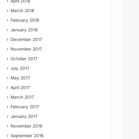
April 2018
March 2018
February 2018
January 2018
December 2017
November 2017
October 2017
July 2017
May 2017
April 2017
March 2017
February 2017
January 2017
November 2016
September 2016