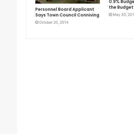
0.9% Budg
the Budge
Personnel Board Applicant
Says Town Council Conniving
May 30, 20
October 20, 2014