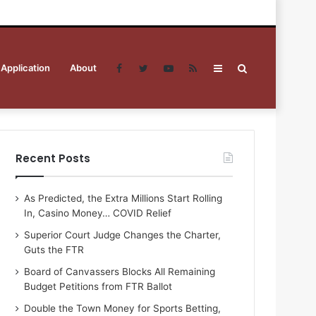
 Application
About
Facebook
Twitter
YouTube
RSS
Sidebar
Search
for
Recent Posts
As Predicted, the Extra Millions Start Rolling
In, Casino Money… COVID Relief
Superior Court Judge Changes the Charter,
Guts the FTR
Board of Canvassers Blocks All Remaining
Budget Petitions from FTR Ballot
Double the Town Money for Sports Betting,