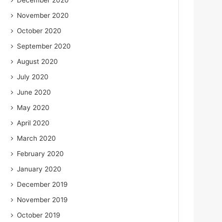
December 2020
November 2020
October 2020
September 2020
August 2020
July 2020
June 2020
May 2020
April 2020
March 2020
February 2020
January 2020
December 2019
November 2019
October 2019