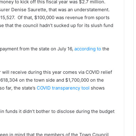
money to kick off this fiscal year was $2.7 million.
urer Denise Saurette, that was an understatement.
15,527. Of that, $100,000 was revenue from sports
e that the council hadn’t sucked up for its slush fund
4 payment from the state on July 16,
according to
the
will receive during this year comes via COVID relief
4,618,304 on the town side and $1,700,000 on the
o far, the state’s
COVID transparency tool
shows
in funds it didn’t bother to disclose during the budget
 keep in mind that the members of the Town Council