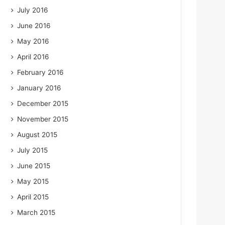
July 2016
June 2016
May 2016
April 2016
February 2016
January 2016
December 2015
November 2015
August 2015
July 2015
June 2015
May 2015
April 2015
March 2015