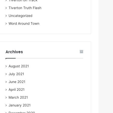
Tiverton on Track
Tiverton Truth Flash
Uncategorized
Word Around Town
Archives
August 2021
July 2021
June 2021
April 2021
March 2021
January 2021