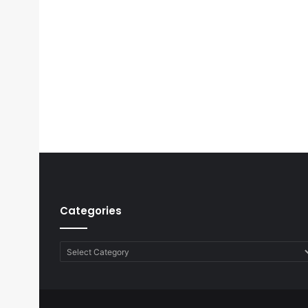
Categories
Categories