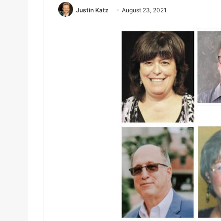
Justin Katz
August 23, 2021