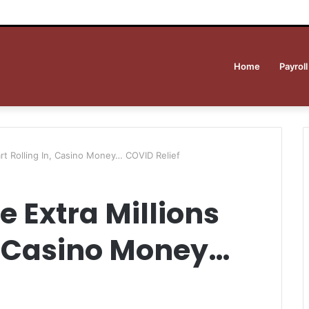
Home
Payroll
art Rolling In, Casino Money… COVID Relief
e Extra Millions
n, Casino Money…