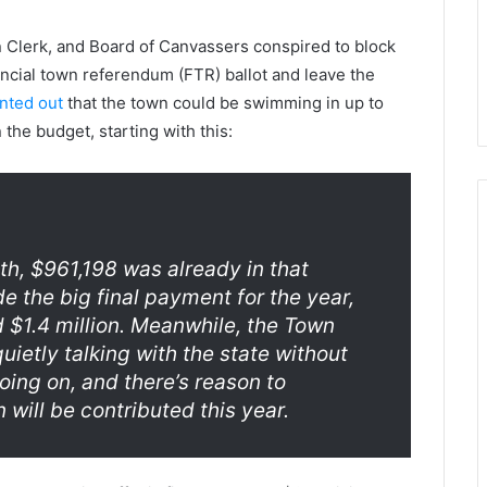
 Clerk, and Board of Canvassers conspired to block
nancial town referendum (FTR) ballot and leave the
nted out
that the town could be swimming in up to
the budget, starting with this:
th, $961,198 was already in that
de the big final payment for the year,
und $1.4 million. Meanwhile, the Town
uietly talking with the state without
oing on, and there’s reason to
n will be contributed this year.