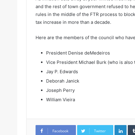
and the rest of town government refused to help
rules in the middle of the FTR process to block
tax increase in more than a decade.
Here are the members of the council who have
President Denise deMedeiros
Vice President Michael Burk (who is also
Jay P. Edwards
Deborah Janick
Joseph Perry
William Vieira
LinkedIn
Facebook
Twitter