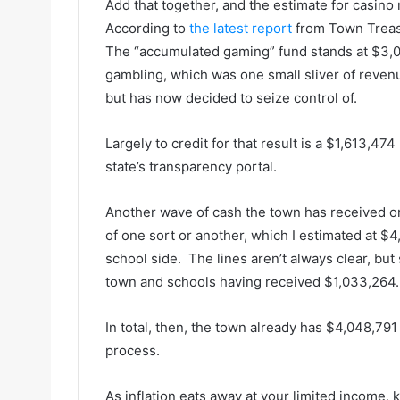
Add that together, and the estimate for casino 
According to
the latest report
from Town Treas
The “accumulated gaming” fund stands at $3,0
gambling, which was one small sliver of revenu
but has now decided to seize control of.
Largely to credit for that result is a $1,613,47
state’s transparency portal.
Another wave of cash the town has received or 
of one sort or another, which I estimated at $
school side. The lines aren’t always clear, but s
town and schools having received $1,033,264.
In total, then, the town already has $4,048,791 
process.
As inflation eats away at your limited income,