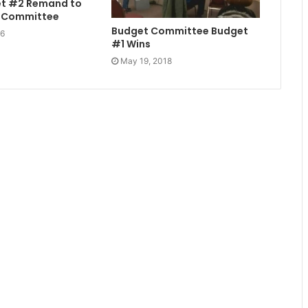
et #2 Remand to
t Committee
Budget Committee Budget
16
#1 Wins
May 19, 2018