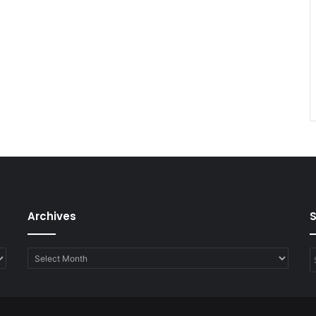
Archives
Archives