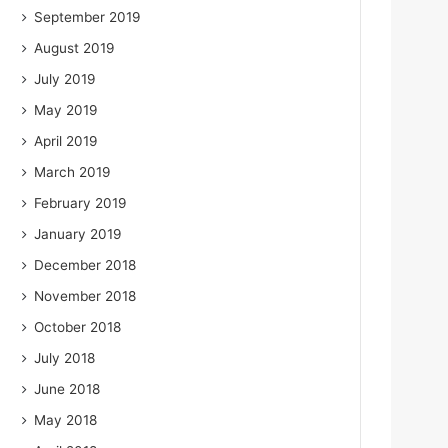
September 2019
August 2019
July 2019
May 2019
April 2019
March 2019
February 2019
January 2019
December 2018
November 2018
October 2018
July 2018
June 2018
May 2018