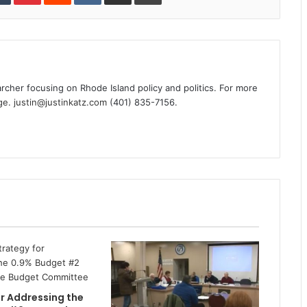
archer focusing on Rhode Island policy and politics. For more
ge
.
justin@justinkatz.com
(401) 835-7156.
r Addressing the