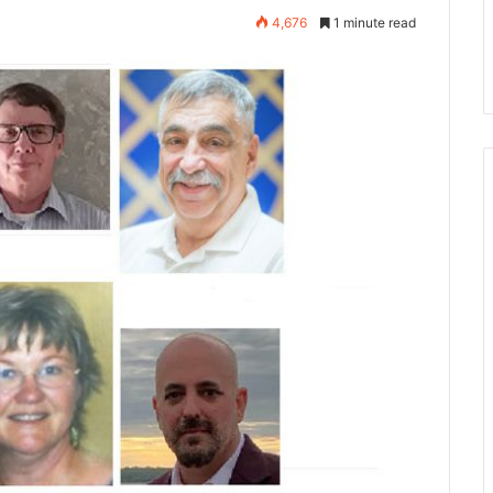
4,676
1 minute read