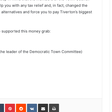
 you with any tax relief and, in fact, changed the
 alternatives and force you to pay Tiverton’s biggest
 supported this money grab:
 the leader of the Democratic Town Committee)
Tumblr
Pinterest
Reddit
VKontakte
Share via Email
Print