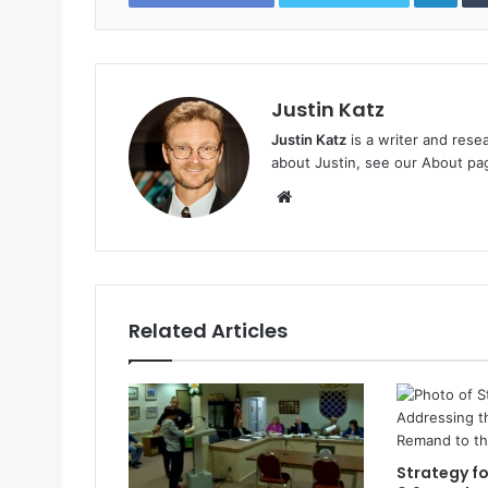
Justin Katz
Justin Katz
is a writer and rese
about Justin, see
our About pa
W
e
b
s
i
t
Related Articles
e
Strategy fo