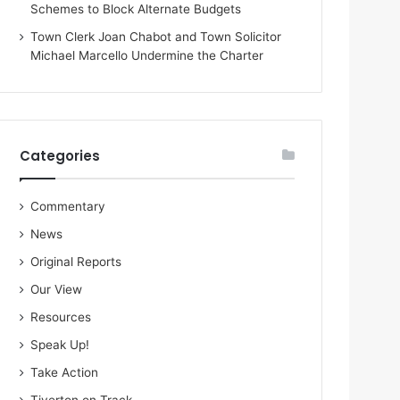
Schemes to Block Alternate Budgets
Town Clerk Joan Chabot and Town Solicitor
Michael Marcello Undermine the Charter
Categories
Commentary
News
Original Reports
Our View
Resources
Speak Up!
Take Action