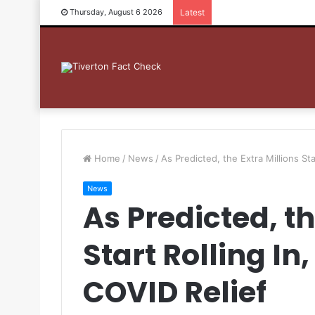
Thursday, August 6 2026
Latest
Home
/
News
/
As Predicted, the Extra Millions St
News
As Predicted, th
Start Rolling I
COVID Relief