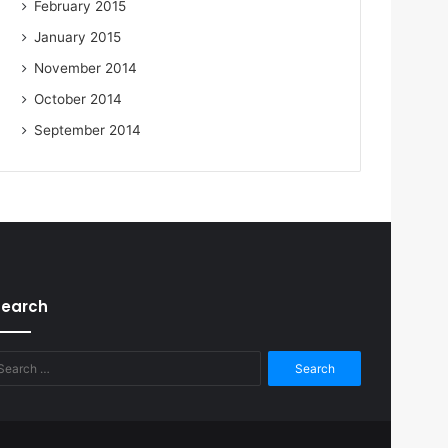
February 2015
January 2015
November 2014
October 2014
September 2014
Search
Search
for: