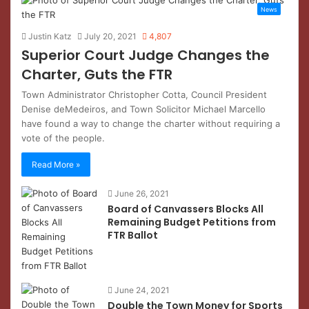
News
Justin Katz
July 20, 2021
4,807
Superior Court Judge Changes the
Charter, Guts the FTR
Town Administrator Christopher Cotta, Council President
Denise deMedeiros, and Town Solicitor Michael Marcello
have found a way to change the charter without requiring a
vote of the people.
Read More »
June 26, 2021
Board of Canvassers Blocks All
Remaining Budget Petitions from
FTR Ballot
June 24, 2021
Double the Town Money for Sports