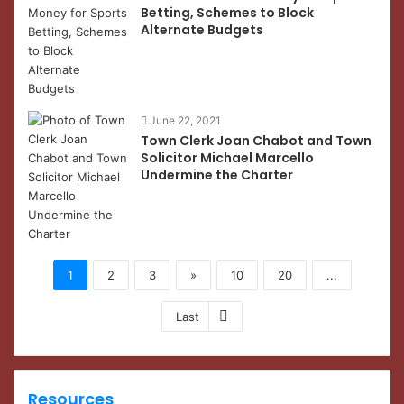
Betting, Schemes to Block
Alternate Budgets
June 22, 2021
Town Clerk Joan Chabot and Town
Solicitor Michael Marcello
Undermine the Charter
1
2
3
»
10
20
...
Last
Resources