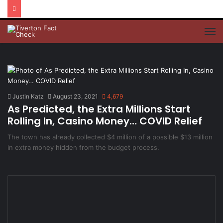
M
Justin Katz
August 23, 2021
4,679
As Predicted, the Extra Millions Start
Rolling In, Casino Money… COVID Relief
The town has already collected $4 million of a possible $13 million
in extra money hidden from the budget process.