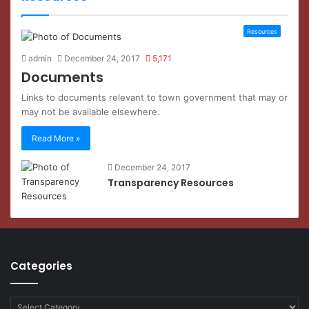
Resources
admin
December 24, 2017
5,171
Documents
Links to documents relevant to town government that may or
may not be available elsewhere.
Read More »
December 24, 2017
Transparency Resources
Categories
Categories