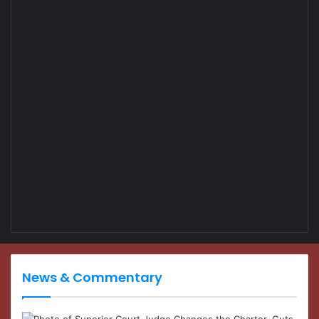
News & Commentary