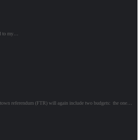
ked to my…
cial town referendum (FTR) will again include two budgets: the one…