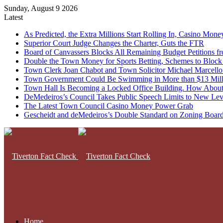
Sunday, August 9 2026
Latest
As Predicted, the Extra Millions Start Rolling In, Casino M
Superior Court Judge Changes the Charter, Guts the FTR
Board of Canvassers Blocks All Remaining Budget Petitions f
Double the Town Money for Sports Betting, Schemes to Block 
Town Clerk Joan Chabot and Town Solicitor Michael Marcello
Town Government Could Be Swimming in More than $13 Milli
Town Hall Is Becoming a Locked Office Building. How About
DeMedeiros’s Council Takes Public Speech Limits to New Lev
The Latest Town Council Casino Money Power Grab
Gescheidt and deMedeiros’s Double Standard on Zoning Boar
Home