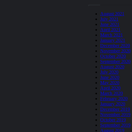
August 2021
July 2021
June 2021
April 2021
March 2021
January 2021
December 2020
November 2020
October 2020
September 2020
August 2020
July 2020
June 2020
May 2020
April 2020
March 2020
February 2020
January 2020
December 2019
November 2019
October 2019
September 2019
August 2019