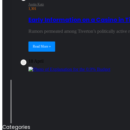
Justin Katz
1,301
Early Information on a Casino in T
Rumors permeated among Tiverton’s politically active 
Read More »
18 April
Categories