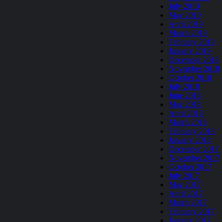
July 2019
May 2019
April 2019
March 2019
February 2019
January 2019
December 2018
November 2018
October 2018
July 2018
June 2018
May 2018
April 2018
March 2018
February 2018
January 2018
December 2017
November 2017
October 2017
July 2017
May 2017
April 2017
March 2017
February 2017
January 2017