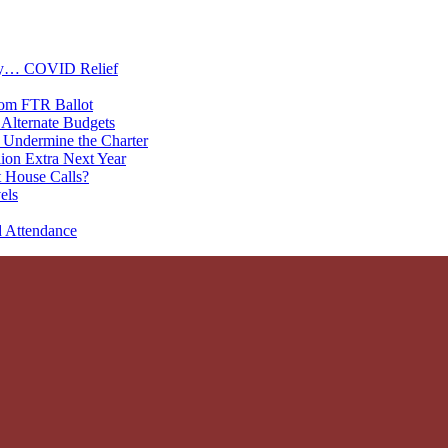
oney… COVID Relief
rom FTR Ballot
Alternate Budgets
 Undermine the Charter
on Extra Next Year
 House Calls?
els
d Attendance