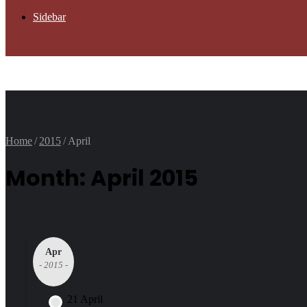
Sidebar
Home
/
2015
/
April
Month: April 2015
Apr
- 2015 -
21 April