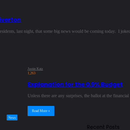
iverton
residents, last night, that some big news would be coming today. I jo
Justin Katz
1,263
Explanation for the 0.9% Budget
Unless there are any surprises, the ballot at the finan
Read More »
News
Recent Posts