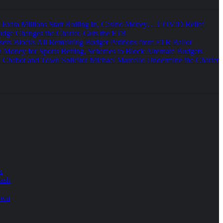
e Extra Millions Start Rolling In, Casino Money… COVID Relief
udge Changes the Charter, Guts the FTR
sers Blocks All Remaining Budget Petitions from FTR Ballot
 Money for Sports Betting, Schemes to Block Alternate Budgets
 Chabot and Town Solicitor Michael Marcello Undermine the Charter
k
lash
own