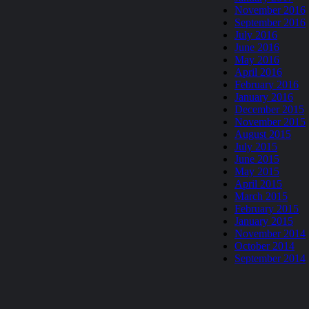
November 2016
September 2016
July 2016
June 2016
May 2016
April 2016
February 2016
January 2016
December 2015
November 2015
August 2015
July 2015
June 2015
May 2015
April 2015
March 2015
February 2015
January 2015
November 2014
October 2014
September 2014