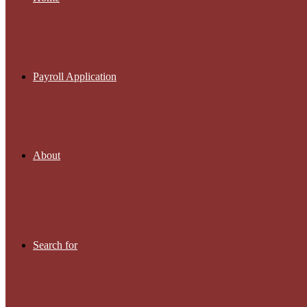
Payroll Application
About
Search for