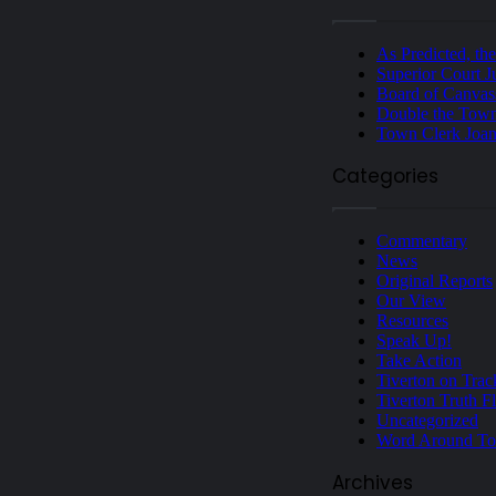
As Predicted, th
Superior Court J
Board of Canvas
Double the Town
Town Clerk Joan
Categories
Commentary
News
Original Reports
Our View
Resources
Speak Up!
Take Action
Tiverton on Trac
Tiverton Truth F
Uncategorized
Word Around T
Archives