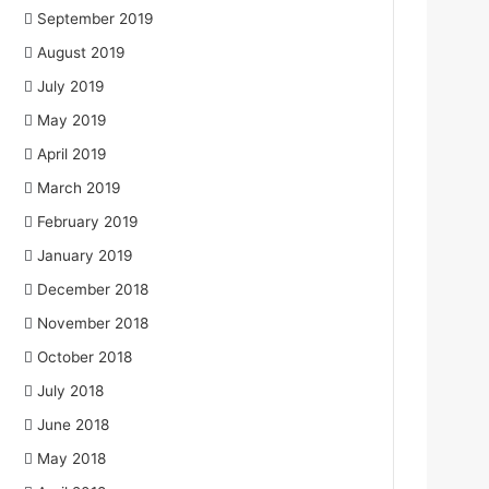
September 2019
August 2019
July 2019
May 2019
April 2019
March 2019
February 2019
January 2019
December 2018
November 2018
October 2018
July 2018
June 2018
May 2018