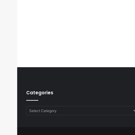
Categories
Categories