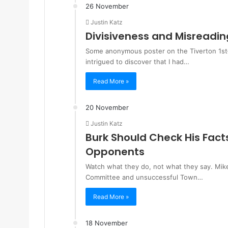
26 November
Justin Katz
Divisiveness and Misreadin
Some anonymous poster on the Tiverton 1st–
intrigued to discover that I had…
Read More »
20 November
Justin Katz
Burk Should Check His Fact
Opponents
Watch what they do, not what they say. Mik
Committee and unsuccessful Town…
Read More »
18 November