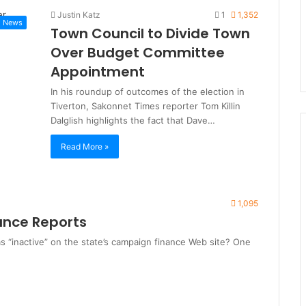
Justin Katz
1
1,352
News
Town Council to Divide Town
Over Budget Committee
Appointment
In his roundup of outcomes of the election in
Tiverton, Sakonnet Times reporter Tom Killin
Dalglish highlights the fact that Dave…
Read More »
1,095
nce Reports
s “inactive” on the state’s campaign finance Web site? One