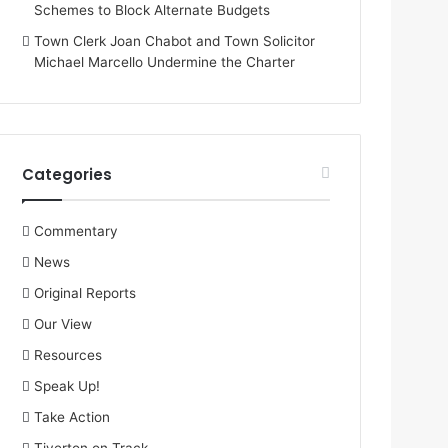
Schemes to Block Alternate Budgets
Town Clerk Joan Chabot and Town Solicitor
Michael Marcello Undermine the Charter
Categories
Commentary
News
Original Reports
Our View
Resources
Speak Up!
Take Action