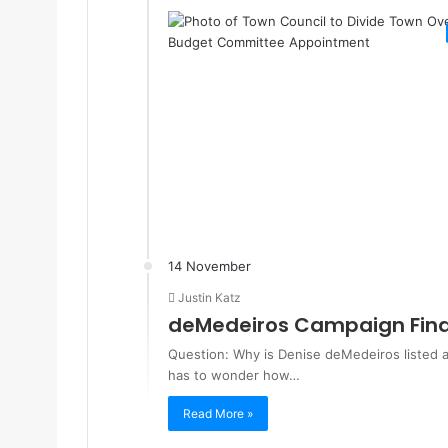
14 November
Justin Katz
deMedeiros Campaign Fina
Question: Why is Denise deMedeiros listed a
has to wonder how…
Read More »