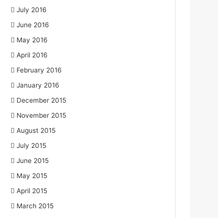
July 2016
June 2016
May 2016
April 2016
February 2016
January 2016
December 2015
November 2015
August 2015
July 2015
June 2015
May 2015
April 2015
March 2015