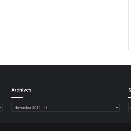
Archives
Archives