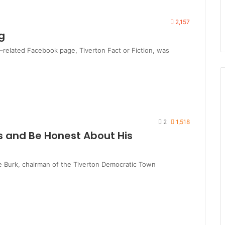
2,157
g
related Facebook page, Tiverton Fact or Fiction, was
2
1,518
s and Be Honest About His
e Burk, chairman of the Tiverton Democratic Town