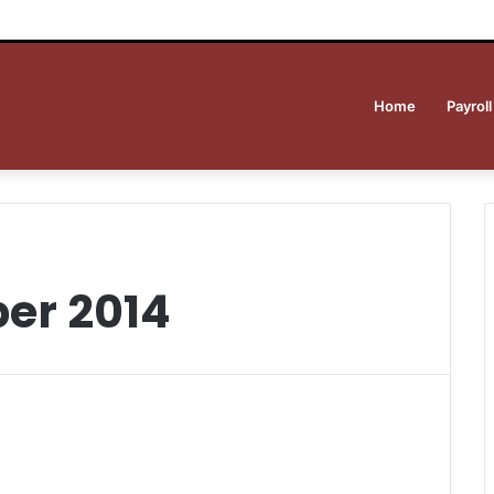
Home
Payroll
er 2014