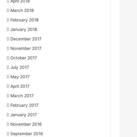
April 2018
March 2018
February 2018
January 2018
December 2017
November 2017
October 2017
July 2017
May 2017
April 2017
March 2017
February 2017
January 2017
November 2016
September 2016