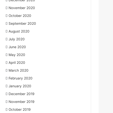
December 2020
November 2020
October 2020
September 2020
August 2020
July 2020
June 2020
May 2020
April 2020
March 2020
February 2020
January 2020
December 2019
November 2019
October 2019