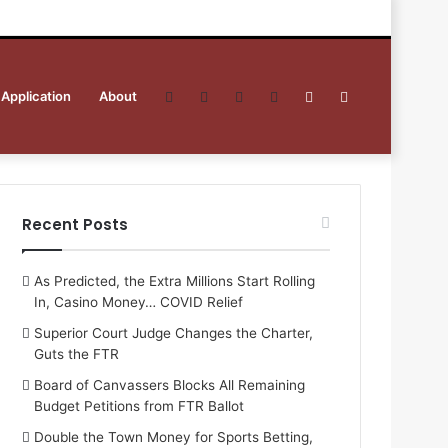
 Application
About
Facebook
Twitter
YouTube
RSS
Sidebar
Search
for
Recent Posts
As Predicted, the Extra Millions Start Rolling
In, Casino Money… COVID Relief
Superior Court Judge Changes the Charter,
Guts the FTR
Board of Canvassers Blocks All Remaining
Budget Petitions from FTR Ballot
Double the Town Money for Sports Betting,