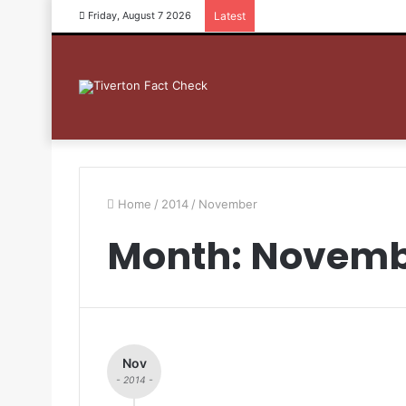
Friday, August 7 2026
Latest
Home
/
2014
/
November
Month: Novemb
Nov
- 2014 -