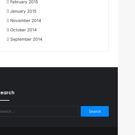
February 2015
January 2015
November 2014
October 2014
September 2014
Search
Search
for: