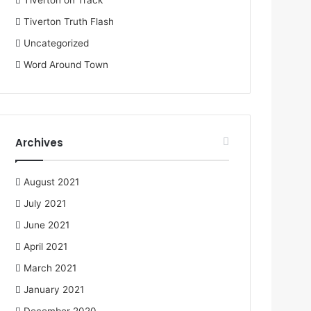
Tiverton on Track
Tiverton Truth Flash
Uncategorized
Word Around Town
Archives
August 2021
July 2021
June 2021
April 2021
March 2021
January 2021