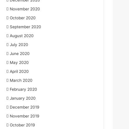
December 2020
November 2020
October 2020
September 2020
August 2020
July 2020
June 2020
May 2020
April 2020
March 2020
February 2020
January 2020
December 2019
November 2019
October 2019