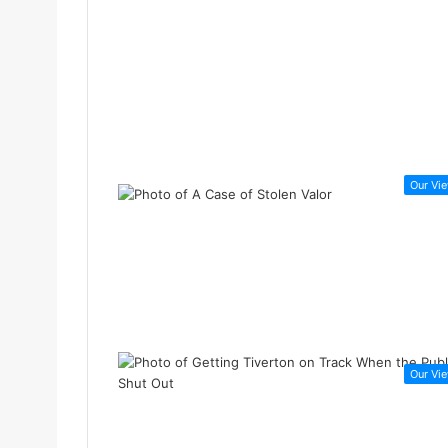
Our Vi
Our Vi