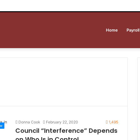
Home
Payroll
Donna Cook
February 22, 2020
1,495
ew
Council “Interference” Depends
on Who Is in Control