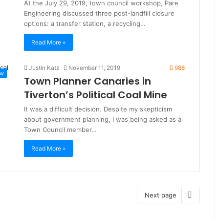
At the July 29, 2019, town council workshop, Pare
Engineering discussed three post-landfill closure
options: a transfer station, a recycling…
Read More »
Justin Katz
November 11, 2019
988
ew
Town Planner Canaries in
Tiverton’s Political Coal Mine
It was a difficult decision. Despite my skepticism
about government planning, I was being asked as a
Town Council member…
Read More »
Next page