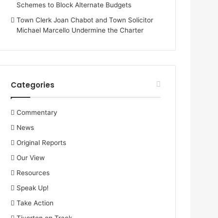
Schemes to Block Alternate Budgets
Town Clerk Joan Chabot and Town Solicitor
Michael Marcello Undermine the Charter
Categories
Commentary
News
Original Reports
Our View
Resources
Speak Up!
Take Action