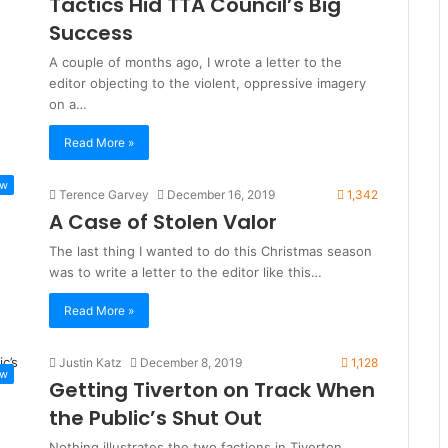
Tactics Hid TTA Council’s Big
Success
A couple of months ago, I wrote a letter to the
editor objecting to the violent, oppressive imagery
on a…
Read More »
ew
Terence Garvey
December 16, 2019
1,342
A Case of Stolen Valor
The last thing I wanted to do this Christmas season
was to write a letter to the editor like this…
Read More »
Justin Katz
December 8, 2019
1,128
ew
Getting Tiverton on Track When
the Public’s Shut Out
Nothing illustrates the two factions in Tiverton