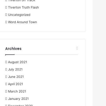
Tiverton on Track
Tiverton Truth Flash
Uncategorized
Word Around Town
Archives
August 2021
July 2021
June 2021
April 2021
March 2021
January 2021