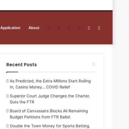
 Application
About
Facebook
Twitter
YouTube
RSS
Sidebar
Search
for
Recent Posts
As Predicted, the Extra Millions Start Rolling
In, Casino Money… COVID Relief
Superior Court Judge Changes the Charter,
Guts the FTR
Board of Canvassers Blocks All Remaining
Budget Petitions from FTR Ballot
Double the Town Money for Sports Betting,