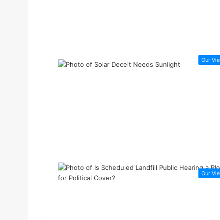
Our Vi
Our Vi