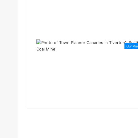
Our Vi