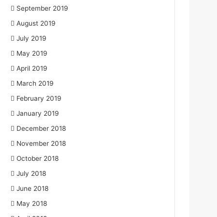
September 2019
August 2019
July 2019
May 2019
April 2019
March 2019
February 2019
January 2019
December 2018
November 2018
October 2018
July 2018
June 2018
May 2018