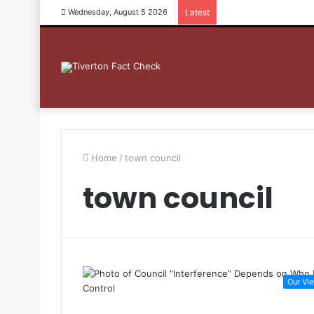
Wednesday, August 5 2026
Latest
Home
/
town council
town council
Our Vi