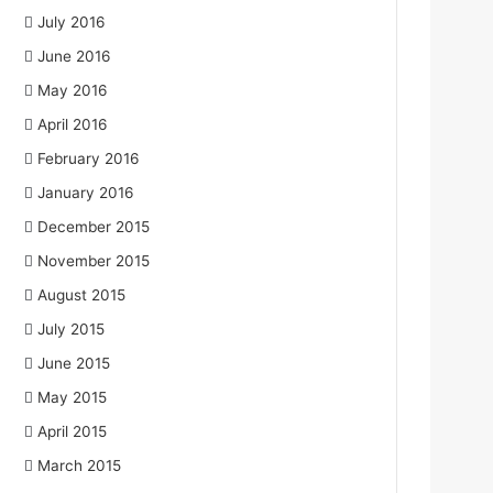
July 2016
June 2016
May 2016
April 2016
February 2016
January 2016
December 2015
November 2015
August 2015
July 2015
June 2015
May 2015
April 2015
March 2015