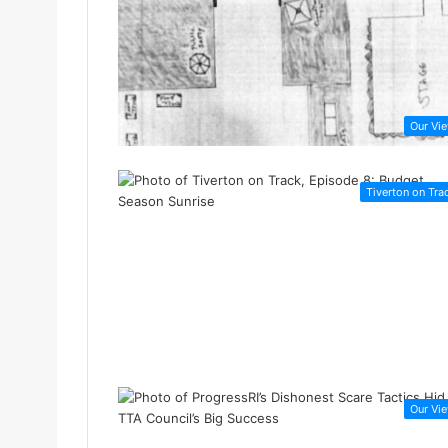
Our Vi
Tiverton on Tra
Our Vi