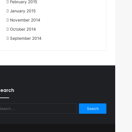
February 2015
January 2015
November 2014
October 2014
September 2014
Search
Search
for: