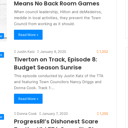
Means No Back Room Games
When council leadership, Hilton and deMedeiros,
meddle in local activities, they prevent the Town
Council from working as it should.
Read More »
ew
Justin Katz
January 9, 2020
1,352
ck
Tiverton on Track, Episode 8:
Budget Season Sunrise
This episode conducted by Justin Katz of the TTA
and featuring Town Councilors Nancy Driggs and
Donna Cook. Track 1:…
Read More »
Donna Cook
January 7, 2020
1,255
ew
ProgressRI’s Dishonest Scare