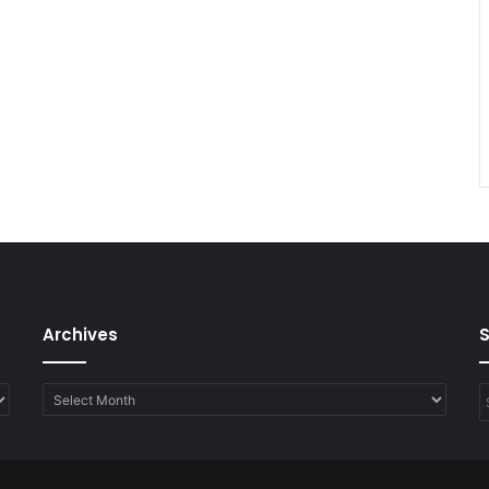
Archives
Archives