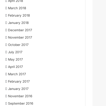
April 2018
March 2018
February 2018
January 2018
December 2017
November 2017
October 2017
July 2017
May 2017
April 2017
March 2017
February 2017
January 2017
November 2016
September 2016