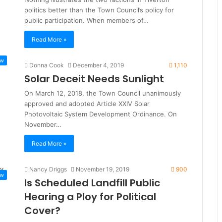
politics better than the Town Council’s policy for
public participation. When members of…
Read More »
ew
Donna Cook
December 4, 2019
1,110
Solar Deceit Needs Sunlight
On March 12, 2018, the Town Council unanimously
approved and adopted Article XXIV Solar
Photovoltaic System Development Ordinance. On
November…
Read More »
Nancy Driggs
November 19, 2019
900
ew
Is Scheduled Landfill Public
Hearing a Ploy for Political
Cover?