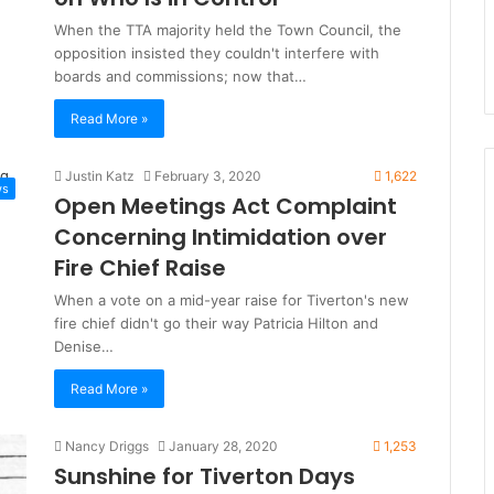
When the TTA majority held the Town Council, the
opposition insisted they couldn't interfere with
boards and commissions; now that…
Read More »
Justin Katz
February 3, 2020
1,622
ws
Open Meetings Act Complaint
Concerning Intimidation over
Fire Chief Raise
When a vote on a mid-year raise for Tiverton's new
fire chief didn't go their way Patricia Hilton and
Denise…
Read More »
Nancy Driggs
January 28, 2020
1,253
Sunshine for Tiverton Days