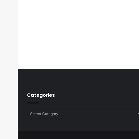
Categories
Categories