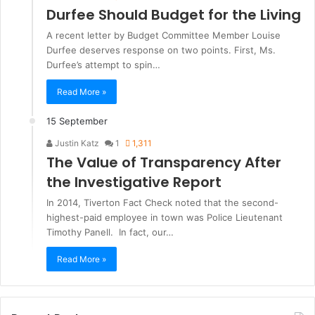
Durfee Should Budget for the Living
A recent letter by Budget Committee Member Louise
Durfee deserves response on two points. First, Ms.
Durfee’s attempt to spin…
Read More »
15 September
Justin Katz
1
1,311
The Value of Transparency After
the Investigative Report
In 2014, Tiverton Fact Check noted that the second-
highest-paid employee in town was Police Lieutenant
Timothy Panell. In fact, our…
Read More »