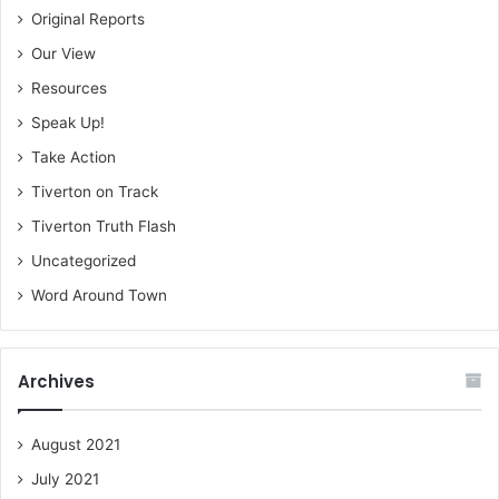
Original Reports
Our View
Resources
Speak Up!
Take Action
Tiverton on Track
Tiverton Truth Flash
Uncategorized
Word Around Town
Archives
August 2021
July 2021