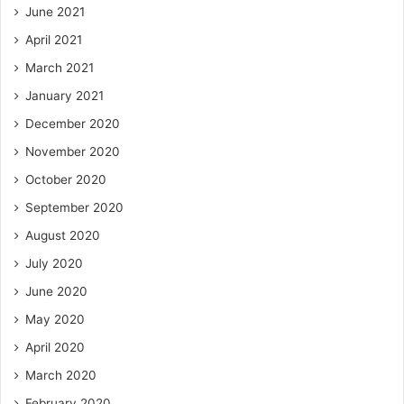
June 2021
April 2021
March 2021
January 2021
December 2020
November 2020
October 2020
September 2020
August 2020
July 2020
June 2020
May 2020
April 2020
March 2020
February 2020