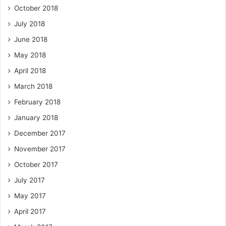
October 2018
July 2018
June 2018
May 2018
April 2018
March 2018
February 2018
January 2018
December 2017
November 2017
October 2017
July 2017
May 2017
April 2017