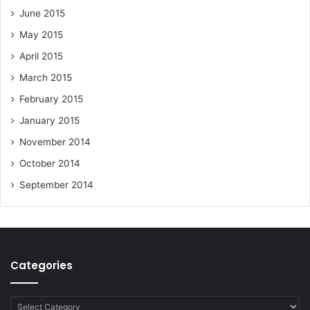
June 2015
May 2015
April 2015
March 2015
February 2015
January 2015
November 2014
October 2014
September 2014
Categories
Categories