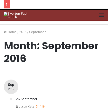
M
Home
/
2016
/
September
Month: September
2016
Sep
- 2016 -
26 September
Justin Katz
1,116