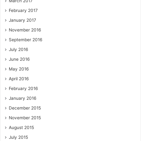
March 2017
February 2017
January 2017
November 2016
September 2016
July 2016
June 2016
May 2016
April 2016
February 2016
January 2016
December 2015
November 2015
August 2015
July 2015