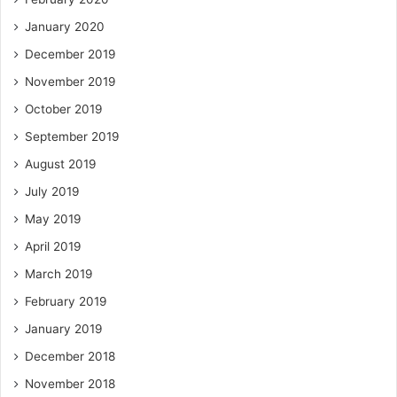
January 2020
December 2019
November 2019
October 2019
September 2019
August 2019
July 2019
May 2019
April 2019
March 2019
February 2019
January 2019
December 2018
November 2018