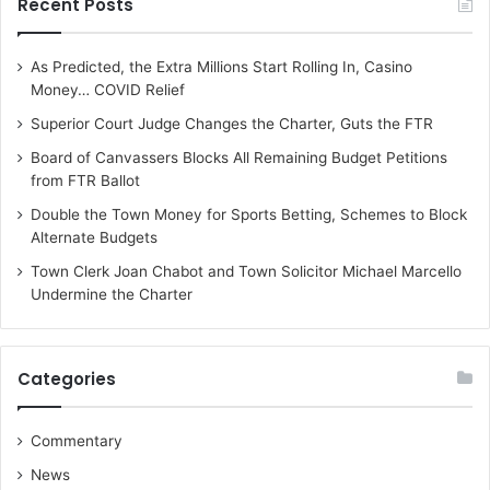
Recent Posts
As Predicted, the Extra Millions Start Rolling In, Casino
Money… COVID Relief
Superior Court Judge Changes the Charter, Guts the FTR
Board of Canvassers Blocks All Remaining Budget Petitions
from FTR Ballot
Double the Town Money for Sports Betting, Schemes to Block
Alternate Budgets
Town Clerk Joan Chabot and Town Solicitor Michael Marcello
Undermine the Charter
Categories
Commentary
News