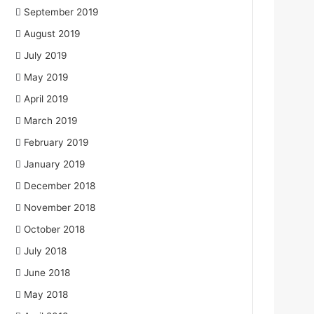
September 2019
August 2019
July 2019
May 2019
April 2019
March 2019
February 2019
January 2019
December 2018
November 2018
October 2018
July 2018
June 2018
May 2018