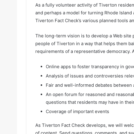
As a fully volunteer activity of Tiverton residen
and perhaps a model for turning Rhode Island a
Tiverton Fact Check’s various planned tools a
The long-term vision is to develop a Web site 
people of Tiverton in a way that helps them b
requirements of a representative democracy. 
Online apps to foster transparency in gov
Analysis of issues and controversies rele
Fair and well-informed debates between ad
An open forum for reasoned and reasonabl
questions that residents may have in thei
Coverage of important events
As Tiverton Fact Check develops, we will welc
of content. Send questions, comments, and su