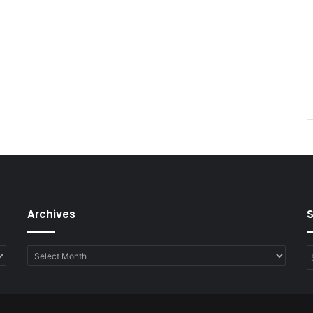
Archives
Archives