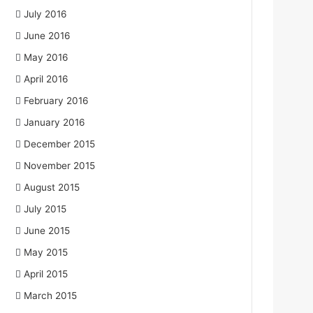
July 2016
June 2016
May 2016
April 2016
February 2016
January 2016
December 2015
November 2015
August 2015
July 2015
June 2015
May 2015
April 2015
March 2015