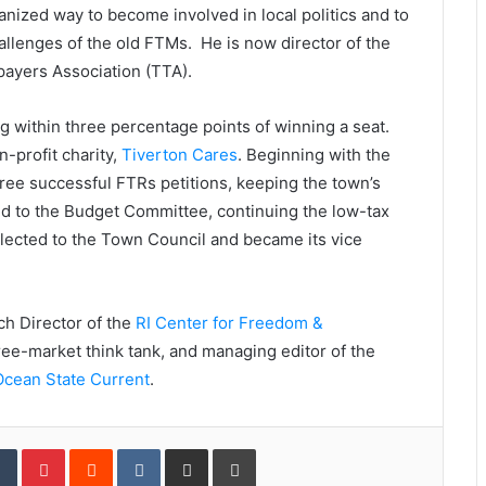
nized way to become involved in local politics and to
allenges of the old FTMs. He is now director of the
xpayers Association (TTA).
g within three percentage points of winning a seat.
-profit charity,
Tiverton Cares
. Beginning with the
ree successful FTRs petitions, keeping the town’s
ed to the Budget Committee, continuing the low-tax
lected to the Town Council and became its vice
ch Director of the
RI Center for Freedom &
ree-market think tank, and managing editor of the
Ocean State Current
.
Tumblr
Pinterest
Reddit
VKontakte
Share via Email
Print