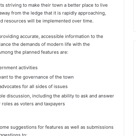
ts striving to make their town a better place to live
way from the ledge that it is rapidly approaching,
nd resources will be implemented over time.
providing accurate, accessible information to the
alance the demands of modern life with the
Among the planned features are:
ernment activities
vant to the governance of the town
vocates for all sides of issues
e discussion, including the ability to ask and answer
r roles as voters and taxpayers
ome suggestions for features as well as submissions
ggestions to: