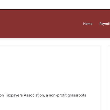
Home
Payroll
on Taxpayers Association, a non-profit grassroots