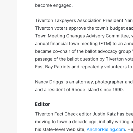
become engaged.
Tiverton Taxpayers Association President Nan
Tiverton voters approve the town’s budget each
Town Meeting Changes Advisory Committee, 
annual financial town meeting (FTM) to an ann
became co-chair of the ballot advocacy group 
passage of the ballot question by Tiverton vot
East Bay Patriots and repeatedly volunteers to 
Nancy Driggs is an attorney, photographer and
and a resident of Rhode Island since 1990.
Editor
Tiverton Fact Check editor Justin Katz has been
moving to town a decade ago, initially writing
his state-level Web site,
AnchorRising.com
. H