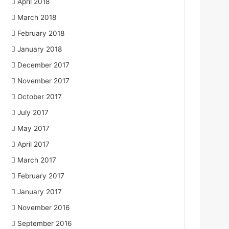
April 2018
March 2018
February 2018
January 2018
December 2017
November 2017
October 2017
July 2017
May 2017
April 2017
March 2017
February 2017
January 2017
November 2016
September 2016