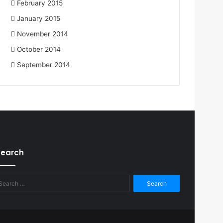
February 2015
January 2015
November 2014
October 2014
September 2014
Search
Search
for: