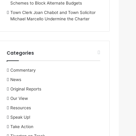
Schemes to Block Alternate Budgets
Town Clerk Joan Chabot and Town Solicitor
Michael Marcello Undermine the Charter
Categories
Commentary
News
Original Reports
Our View
Resources
Speak Up!
Take Action