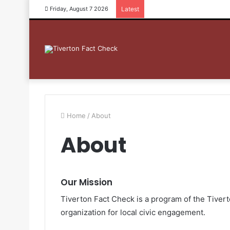
Friday, August 7 2026
Latest
Home
/
About
About
Our Mission
Tiverton Fact Check is a program of the Tivert
organization for local civic engagement.