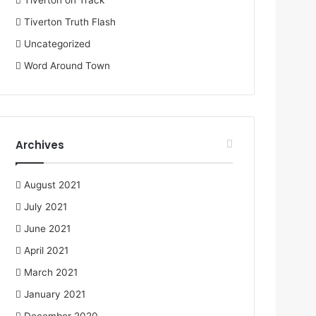
Tiverton on Track
Tiverton Truth Flash
Uncategorized
Word Around Town
Archives
August 2021
July 2021
June 2021
April 2021
March 2021
January 2021