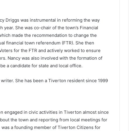
cy Driggs was instrumental in reforming the way
 year. She was co-chair of the town’s Financial
which made the recommendation to change the
ual financial town referendum (FTR). She then
Voters for the FTR and actively worked to ensure
ers. Nancy was also involved with the formation of
be a candidate for state and local office.
 writer. She has been a Tiverton resident since 1999
 engaged in civic activities in Tiverton almost since
 about the town and reporting from local meetings for
e was a founding member of Tiverton Citizens for