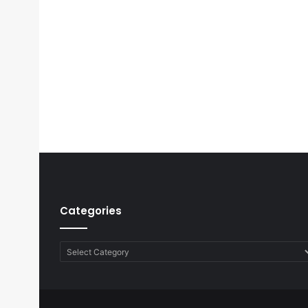
Categories
Categories