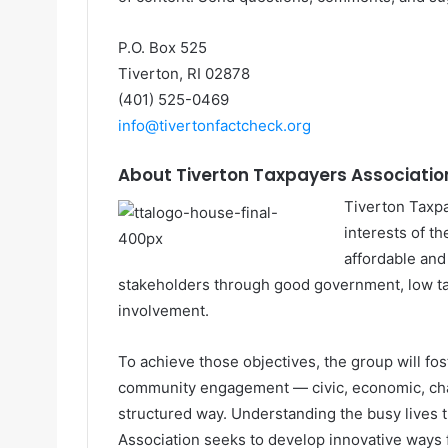
P.O. Box 525
Tiverton, RI 02878
(401) 525-0469
info@tivertonfactcheck.org
About Tiverton Taxpayers Associatio
Tiverton Taxp
interests of t
affordable and
stakeholders through good government, low ta
involvement.
To achieve those objectives, the group will fost
community engagement — civic, economic, char
structured way. Understanding the busy lives
Association seeks to develop innovative ways f