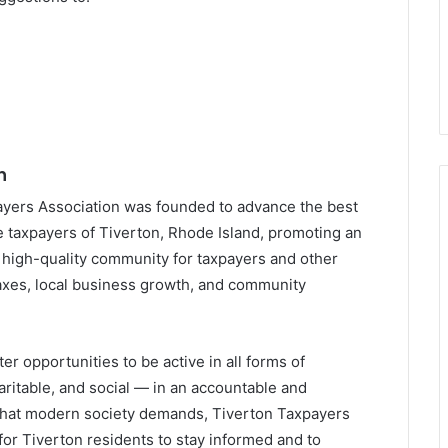
n
ayers Association was founded to advance the best
he taxpayers of Tiverton, Rhode Island, promoting an
 high-quality community for taxpayers and other
xes, local business growth, and community
er opportunities to be active in all forms of
itable, and social — in an accountable and
 that modern society demands, Tiverton Taxpayers
or Tiverton residents to stay informed and to