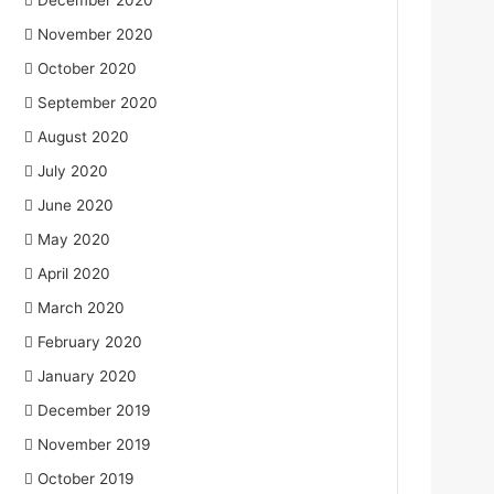
December 2020
November 2020
October 2020
September 2020
August 2020
July 2020
June 2020
May 2020
April 2020
March 2020
February 2020
January 2020
December 2019
November 2019
October 2019