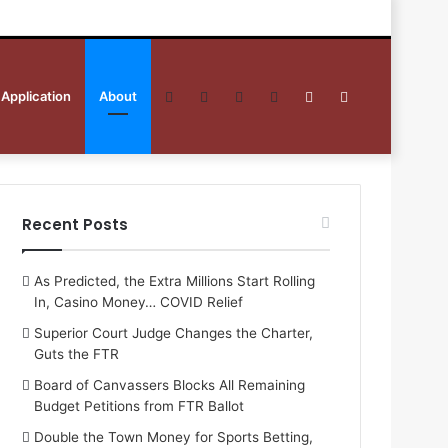
 Application
About
Facebook
Twitter
YouTube
RSS
Sidebar
Search
for
Recent Posts
As Predicted, the Extra Millions Start Rolling
In, Casino Money… COVID Relief
Superior Court Judge Changes the Charter,
Guts the FTR
Board of Canvassers Blocks All Remaining
Budget Petitions from FTR Ballot
Double the Town Money for Sports Betting,