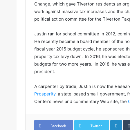
Change, which gave Tiverton residents an orga
work against massive tax increases and the ch
political action committee for the Tiverton Ta
Justin ran for school committee in 2012, comin
He recently became a board member of the non
fiscal year 2015 budget cycle, he sponsored th
property tax levy down. In 2016, he was elect
budgets for two more years. In 2018, he was e
president.
A carpenter by trade, Justin is now the Resear
Prosperity
, a state-based small-government, f
Center’s news and commentary Web site, the
LinkedIn
Facebook
Twitter