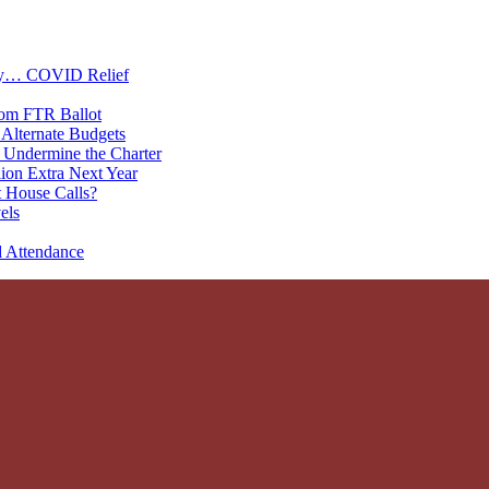
oney… COVID Relief
rom FTR Ballot
Alternate Budgets
 Undermine the Charter
on Extra Next Year
 House Calls?
els
d Attendance