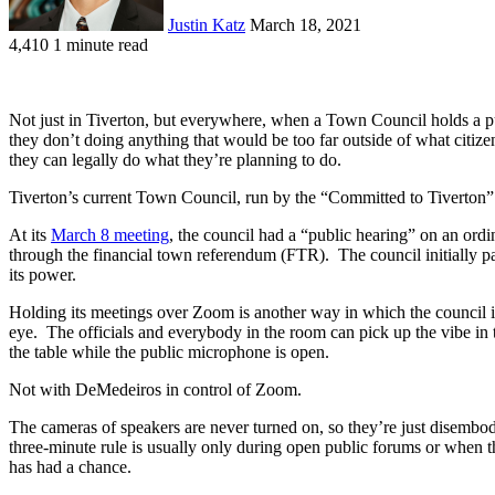
Justin Katz
March 18, 2021
4,410
1 minute read
Not just in Tiverton, but everywhere, when a Town Council holds a publ
they don’t doing anything that would be too far outside of what citiz
they can legally do what they’re planning to do.
Tiverton’s current Town Council, run by the “Committed to Tiverton” 
At its
March 8 meeting
, the council had a “public hearing” on an ordi
through the financial town referendum (FTR). The council initially pa
its power.
Holding its meetings over Zoom is another way in which the council 
eye. The officials and everybody in the room can pick up the vibe in 
the table while the public microphone is open.
Not with DeMedeiros in control of Zoom.
The cameras of speakers are never turned on, so they’re just disemb
three-minute rule is usually only during open public forums or when 
has had a chance.