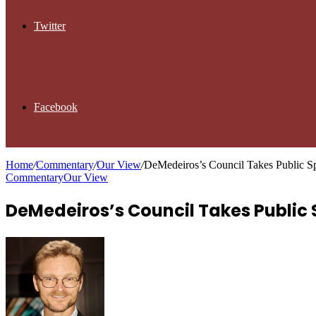
Twitter
Facebook
Home
/
Commentary
/
Our View
/
DeMedeiros’s Council Takes Public S
Commentary
Our View
DeMedeiros’s Council Takes Public 