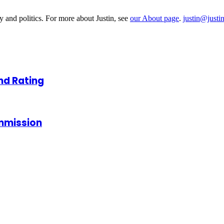
y and politics. For more about Justin, see
our About page
.
justin@justi
nd Rating
ommission