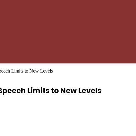
peech Limits to New Levels
Speech Limits to New Levels