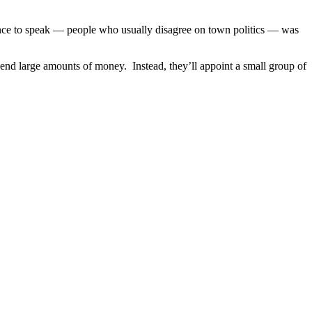
ance to speak — people who usually disagree on town politics — was
end large amounts of money. Instead, they’ll appoint a small group of