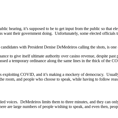
ic hearing, it’s supposed to be to get input from the public so that ele
ens want their government doing. Unfortunately, some elected officials t
candidates with President Denise DeMedeiros calling the shots, is one 
nance to give itself ultimate authority over casino revenue, despite past
ssed a temporary ordinance along the same lines in the thick of the CO
is exploiting COVID, and it’s making a mockery of democracy. Usually 
the room, and people who choose to speak, while having to follow reason
odied voices. DeMedeiros limits them to three minutes, and they can o
there are large numbers of people wishing to speak, and even then, pe