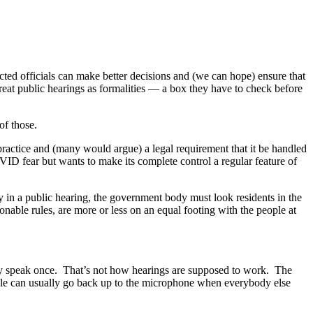
cted officials can make better decisions and (we can hope) ensure that
reat public hearings as formalities — a box they have to check before
of those.
 practice and (many would argue) a legal requirement that it be handled
VID fear but wants to make its complete control a regular feature of
in a public hearing, the government body must look residents in the
able rules, are more or less on an equal footing with the people at
nly speak once. That’s not how hearings are supposed to work. The
ople can usually go back up to the microphone when everybody else