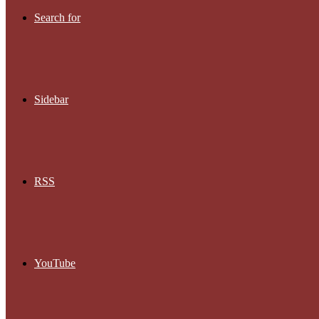
Search for
Sidebar
RSS
YouTube