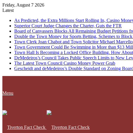
Friday, August 7 2026
Latest
As Predicted, the Extra Millions Start Rolling In, Casino M
Superior Court Judge Changes the Charter, Guts the FTR
Board of Canvassers Blocks All Remaining Budget Petitions f
Double the Town Money for Sports Betting, Schemes to Block 
Town Clerk Joan Chabot and Town Solicitor Michael Marcello
Town Government Could Be Swimming in More than $13 Milli
Town Hall Is Becoming a Locked Office Building. How About
DeMedeiros’s Council Takes Public Speech Limits to New Lev
The Latest Town Council Casino Money Power Grab
Gescheidt and deMedeiros’s Double Standard on Zoning Boar
Menu