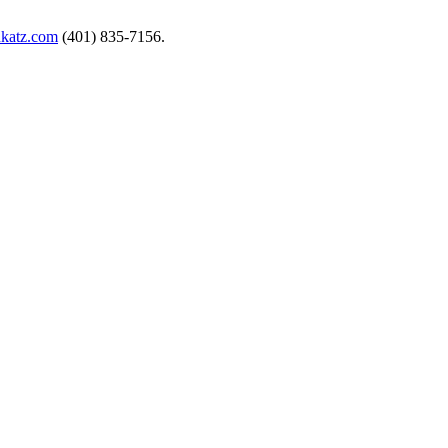
nkatz.com
(401) 835-7156.