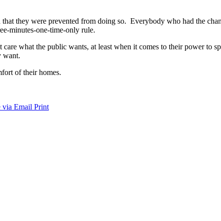
said that they were prevented from doing so. Everybody who had the ch
hree-minutes-one-time-only rule.
care what the public wants, at least when it comes to their power to sp
y want.
mfort of their homes.
 via Email
Print