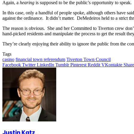
Again, a
hearing
is supposed to be the public’s opportunity to speak.
In this case, only a handful of people spoke, although others have 
against the ordinance. It didn’t matter. DeMedeiros held to a strict t
The reason is obvious. She and her Committed to Tiverton crew don’t 
hand-picked residents and manipulate the process to get the result the
They’re clearly enjoying their ability to ignore the public from the co
Tags
casino
financial town referendum
Tiverton Town Council
Facebook
Twitter
LinkedIn
Tumblr
Pinterest
Reddit
VKontakte
Share
Justin Katz