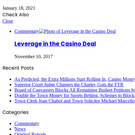
January 18, 2021
Check Also
Close
Commentary
Leverage in the Casino Deal
November 10, 2017
Recent Posts
As Predicted, the Extra Millions Start Rolling In, Casino M
Superior Court Judge Changes the Charter, Guts the FTR
Board of Canvassers Blocks All Remaining Budget Petitions f
Double the Town Money for Sports Betting, Schemes to Block 
Town Clerk Joan Chabot and Town Solicitor Michael Marcello
Categories
Commentary
News
Original Reports