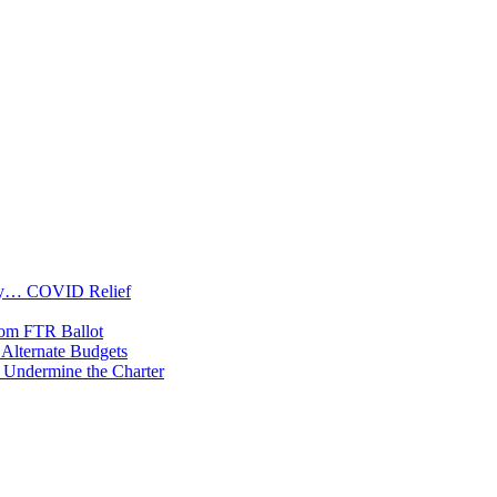
oney… COVID Relief
rom FTR Ballot
Alternate Budgets
 Undermine the Charter