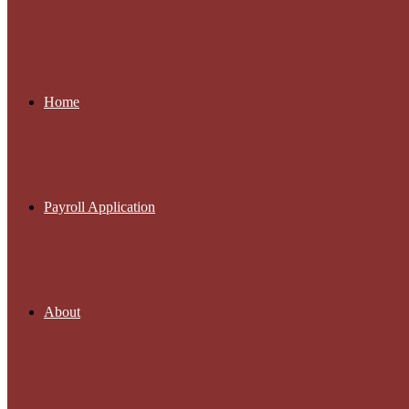
Home
Payroll Application
About