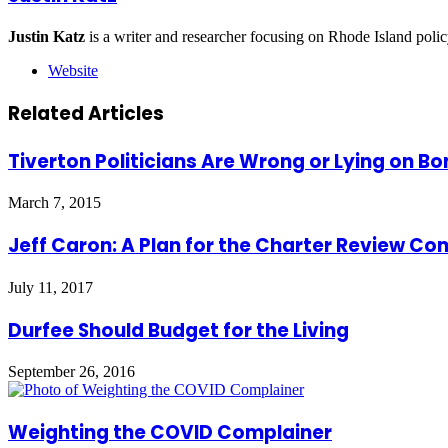
Justin Katz
is a writer and researcher focusing on Rhode Island polic
Website
Related Articles
Tiverton Politicians Are Wrong or Lying on Bo
March 7, 2015
Jeff Caron: A Plan for the Charter Review C
July 11, 2017
Durfee Should Budget for the Living
September 26, 2016
Weighting the COVID Complainer