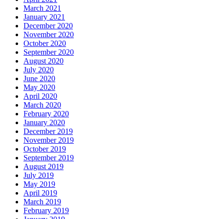
March 2021
January 2021
December 2020
November 2020
October 2020
September 2020
August 2020
July 2020
June 2020
May 2020
April 2020
March 2020
February 2020
January 2020
December 2019
November 2019
October 2019
September 2019
August 2019
July 2019
May 2019
April 2019
March 2019
February 2019