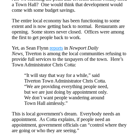
a Town Hall? One would think that development would
come with some budget savings.
The entire local economy has been functioning to some
extent and is now getting back to normal. Restaurants are
opening. Some stores never closed. Offices were among
the first to get people back to work.
Yet, as Sean Flynn
reports
in
Newport Daily
News,
Tiverton is among the local communities refusing to
provide full services to the taxpayers of the town. Here’s
Town Administrator Chris Cotta:
“It will stay that way for a while,” said
Tiverton Town Administrator Chris Cotta.
“We are providing everything people need,
but we are just doing by appointment only.
We don’t want people wandering around
Town Hall aimlessly.”
This is local government’s dream. Everybody needs an
appointment. As Cotta explains, if people need an
appointment, government officials can “control where they
are going or who they are seeing.”