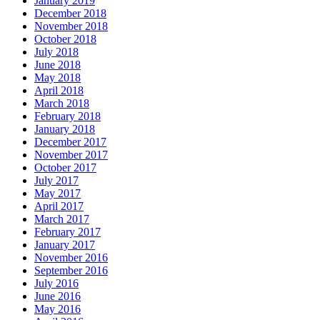
January 2019
December 2018
November 2018
October 2018
July 2018
June 2018
May 2018
April 2018
March 2018
February 2018
January 2018
December 2017
November 2017
October 2017
July 2017
May 2017
April 2017
March 2017
February 2017
January 2017
November 2016
September 2016
July 2016
June 2016
May 2016