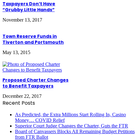
Taxpayers Don’t Have
“Grubby Little Hands”
November 13, 2017
Town Reserve Funds in
Tiverton and Portsmouth
May 13, 2015
Proposed Charter Changes
to Benefit Taxpayers
December 22, 2017
Recent Posts
As Predicted, the Extra Millions Start Rolling In, Casino
Money… COVID Relief
Superior Court Judge Changes the Charter, Guts the FTR
Board of Canvassers Blocks All Remaining Budget Petitions
from FTR Ballot