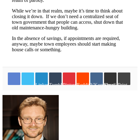
realm of parody.
While we’re in that realm, maybe it’s time to think about
closing it down. If we don’t need a centralized seat of
town government that people can access, shut down that
old maintenance-hungry building.
In the absence of savings, if appointments are required,
anyway, maybe town employees should start making
house calls or something.
LinkedIn
Tumblr
Pinterest
Reddit
VKontakte
Share via Email
Print