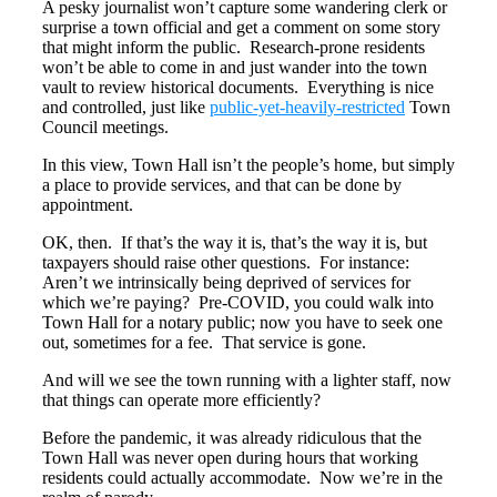
A pesky journalist won’t capture some wandering clerk or
surprise a town official and get a comment on some story
that might inform the public. Research-prone residents
won’t be able to come in and just wander into the town
vault to review historical documents. Everything is nice
and controlled, just like
public-yet-heavily-restricted
Town
Council meetings.
In this view, Town Hall isn’t the people’s home, but simply
a place to provide services, and that can be done by
appointment.
OK, then. If that’s the way it is, that’s the way it is, but
taxpayers should raise other questions. For instance:
Aren’t we intrinsically being deprived of services for
which we’re paying? Pre-COVID, you could walk into
Town Hall for a notary public; now you have to seek one
out, sometimes for a fee. That service is gone.
And will we see the town running with a lighter staff, now
that things can operate more efficiently?
Before the pandemic, it was already ridiculous that the
Town Hall was never open during hours that working
residents could actually accommodate. Now we’re in the