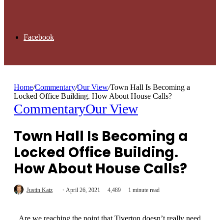
Facebook
Home
/
Commentary
/
Our View
/
Town Hall Is Becoming a
Locked Office Building. How About House Calls?
Commentary
Our View
Town Hall Is Becoming a
Locked Office Building.
How About House Calls?
Justin Katz
April 26, 2021
4,489
1 minute read
Are we reaching the point that Tiverton doesn’t really need