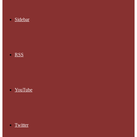
Sidebar
RSS
YouTube
Twitter