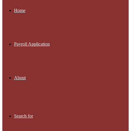
Home
Payroll Application
About
Search for