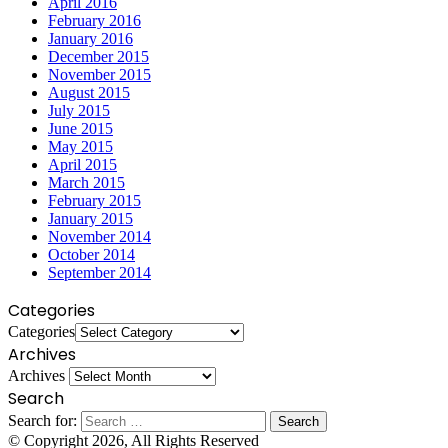
April 2016
February 2016
January 2016
December 2015
November 2015
August 2015
July 2015
June 2015
May 2015
April 2015
March 2015
February 2015
January 2015
November 2014
October 2014
September 2014
Categories
Categories
Archives
Archives
Search
Search for:
© Copyright 2026, All Rights Reserved