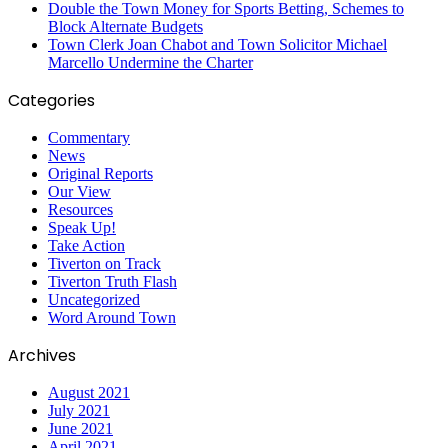
Double the Town Money for Sports Betting, Schemes to
Block Alternate Budgets
Town Clerk Joan Chabot and Town Solicitor Michael
Marcello Undermine the Charter
Categories
Commentary
News
Original Reports
Our View
Resources
Speak Up!
Take Action
Tiverton on Track
Tiverton Truth Flash
Uncategorized
Word Around Town
Archives
August 2021
July 2021
June 2021
April 2021