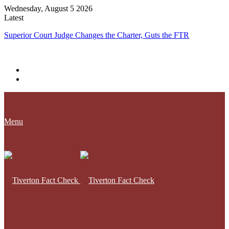
Wednesday, August 5 2026
Latest
Superior Court Judge Changes the Charter, Guts the FTR
Menu