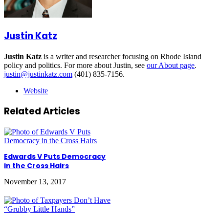
Justin Katz
Justin Katz
is a writer and researcher focusing on Rhode Island
policy and politics. For more about Justin, see
our About page
.
justin@justinkatz.com
(401) 835-7156.
Website
Related Articles
Edwards V Puts Democracy
in the Cross Hairs
November 13, 2017