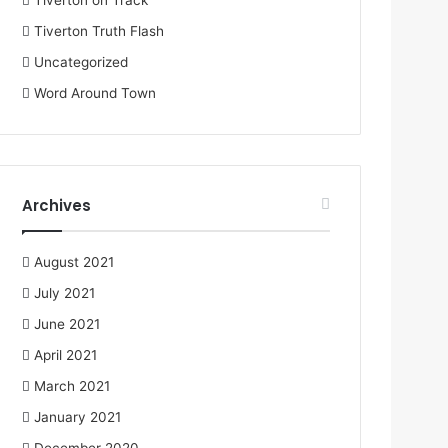
Tiverton on Track
Tiverton Truth Flash
Uncategorized
Word Around Town
Archives
August 2021
July 2021
June 2021
April 2021
March 2021
January 2021