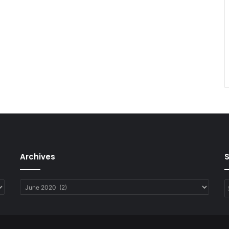
Archives
Archives