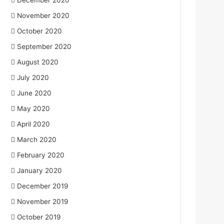
December 2020
November 2020
October 2020
September 2020
August 2020
July 2020
June 2020
May 2020
April 2020
March 2020
February 2020
January 2020
December 2019
November 2019
October 2019