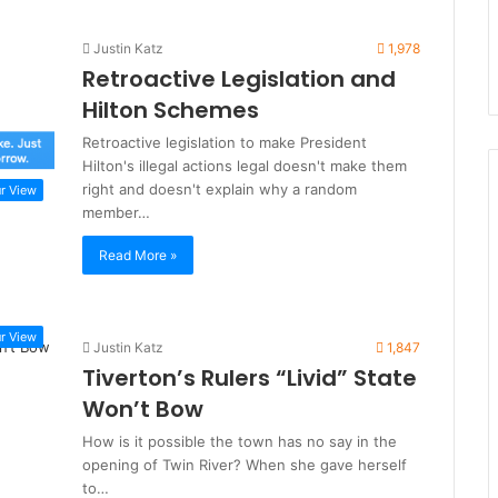
Justin Katz
1,978
Retroactive Legislation and
Hilton Schemes
Retroactive legislation to make President
Hilton's illegal actions legal doesn't make them
right and doesn't explain why a random
r View
member…
Read More »
r View
Justin Katz
1,847
Tiverton’s Rulers “Livid” State
Won’t Bow
How is it possible the town has no say in the
opening of Twin River? When she gave herself
to…