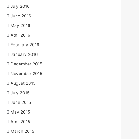
July 2016
June 2016
May 2016
April 2016
February 2016
January 2016
December 2015
November 2015
August 2015
July 2015
June 2015
May 2015
April 2015
March 2015