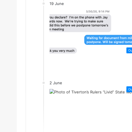
19 June
Ou
2 June
Ou