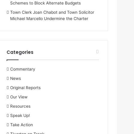
Schemes to Block Alternate Budgets
Town Clerk Joan Chabot and Town Solicitor
Michael Marcello Undermine the Charter
Categories
Commentary
News
Original Reports
Our View
Resources
Speak Up!
Take Action