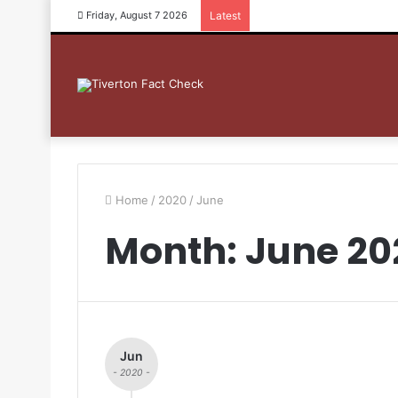
Friday, August 7 2026
Latest
Home
/
2020
/
June
Month: June 20
Jun
- 2020 -