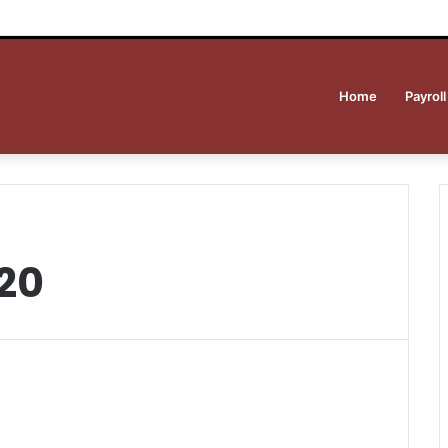
Home
Payroll
20