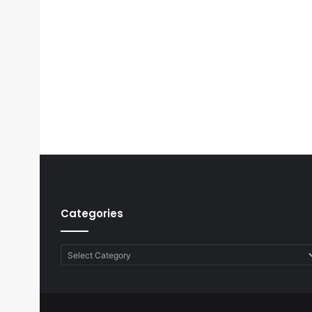
Categories
Categories