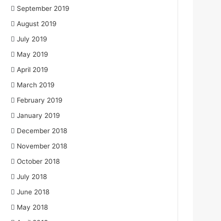
September 2019
August 2019
July 2019
May 2019
April 2019
March 2019
February 2019
January 2019
December 2018
November 2018
October 2018
July 2018
June 2018
May 2018