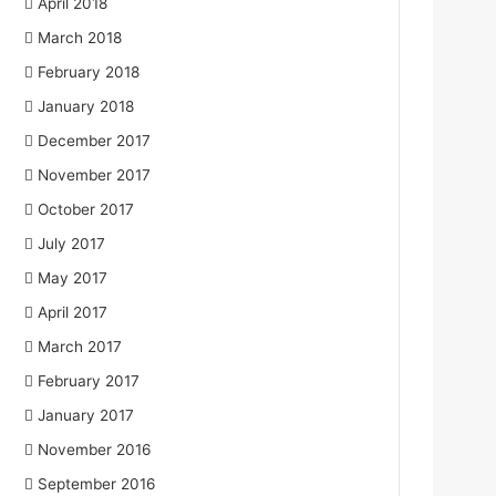
April 2018
March 2018
February 2018
January 2018
December 2017
November 2017
October 2017
July 2017
May 2017
April 2017
March 2017
February 2017
January 2017
November 2016
September 2016