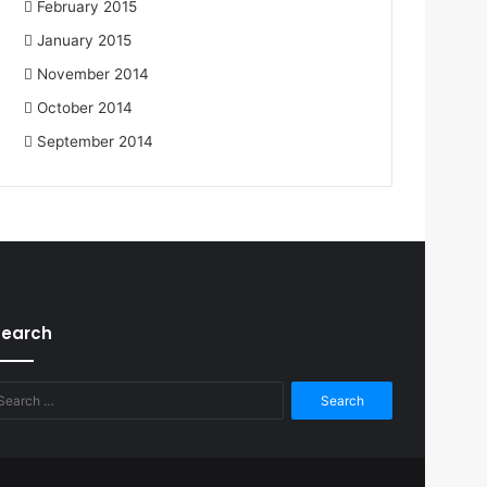
February 2015
January 2015
November 2014
October 2014
September 2014
Search
Search
for: