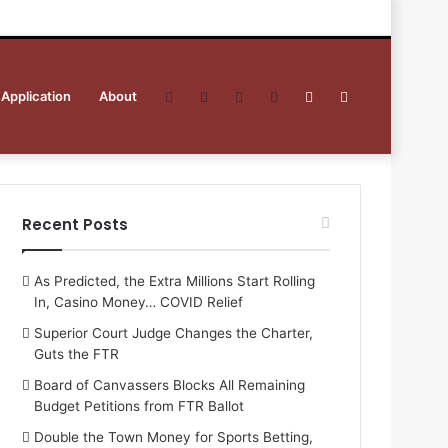
 Application
About
Facebook
Twitter
YouTube
RSS
Sidebar
Search
for
Recent Posts
As Predicted, the Extra Millions Start Rolling
In, Casino Money… COVID Relief
Superior Court Judge Changes the Charter,
Guts the FTR
Board of Canvassers Blocks All Remaining
Budget Petitions from FTR Ballot
Double the Town Money for Sports Betting,