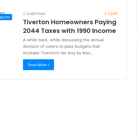
Justin Katz
1,349
Reports
Tiverton Homeowners Paying
2044 Taxes with 1990 Income
A while back, while discussing the annual
decision of voters to pass budgets that
increase Tiverton’s tax levy by less…
Read More »