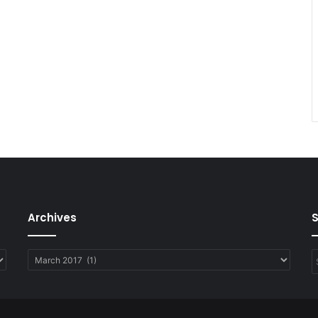
Archives
Archives