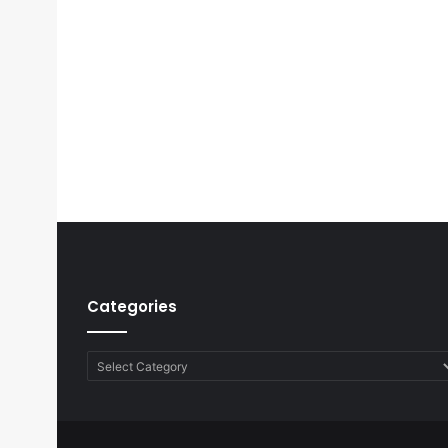
Categories
Categories