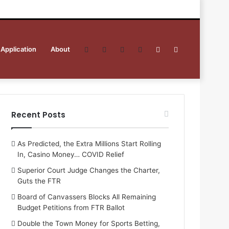
 Application
About
Facebook
Twitter
YouTube
RSS
Sidebar
Search
for
Recent Posts
As Predicted, the Extra Millions Start Rolling
In, Casino Money… COVID Relief
Superior Court Judge Changes the Charter,
Guts the FTR
Board of Canvassers Blocks All Remaining
Budget Petitions from FTR Ballot
Double the Town Money for Sports Betting,