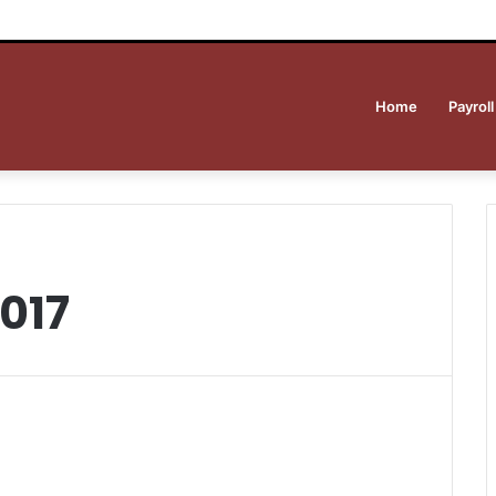
Home
Payroll
017