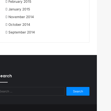
February 2015
January 2015
November 2014
October 2014
September 2014
Search
Search
for: