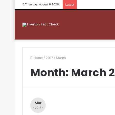
Thursday, August 6 2026
Latest
Home
/
2017
/
March
Month: March 2
Mar
- 2017 -