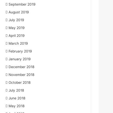
September 2019
August 2019
July 2019
May 2019
April 2019
March 2019
February 2019
January 2019
December 2018
November 2018
October 2018
July 2018
June 2018
May 2018