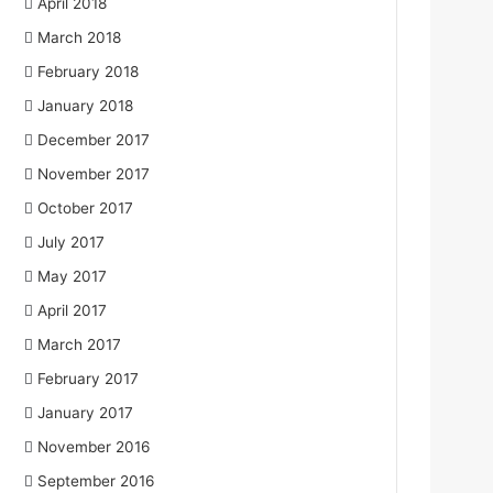
April 2018
March 2018
February 2018
January 2018
December 2017
November 2017
October 2017
July 2017
May 2017
April 2017
March 2017
February 2017
January 2017
November 2016
September 2016