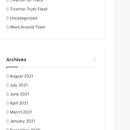
Tiverton on Track
Tiverton Truth Flash
Uncategorized
Word Around Town
Archives
August 2021
July 2021
June 2021
April 2021
March 2021
January 2021