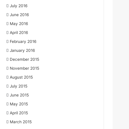
July 2016
June 2016
May 2016
April 2016
February 2016
January 2016
December 2015
November 2015
August 2015
July 2015
June 2015
May 2015
April 2015
March 2015