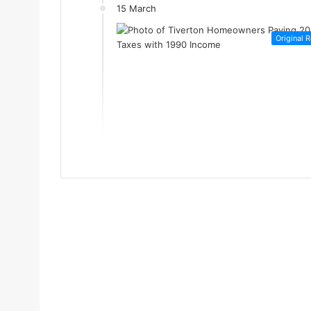
15 March
Original 