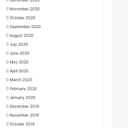
December 2020
November 2020
October 2020
September 2020
August 2020
July 2020
June 2020
May 2020
April 2020
March 2020
February 2020
January 2020
December 2019
November 2019
October 2019