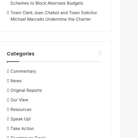
Schemes to Block Alternate Budgets
Town Clerk Joan Chabot and Town Solicitor
Michael Marcello Undermine the Charter
Categories
Commentary
News
Original Reports
Our View
Resources
Speak Up!
Take Action