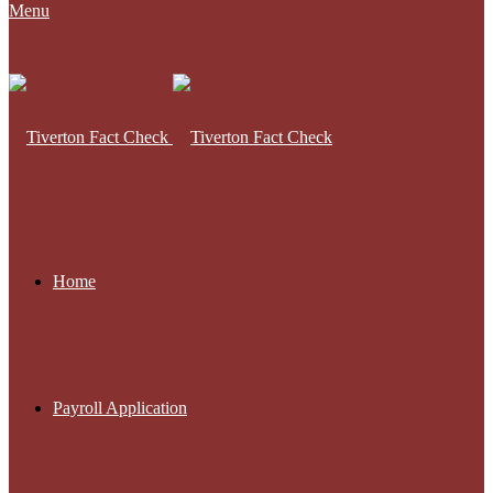
Menu
Home
Payroll Application