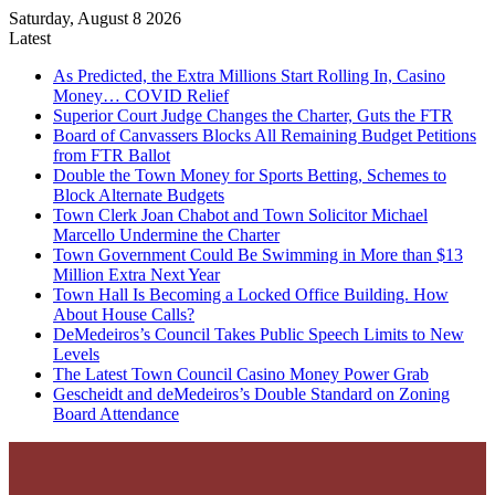
Saturday, August 8 2026
Latest
As Predicted, the Extra Millions Start Rolling In, Casino
Money… COVID Relief
Superior Court Judge Changes the Charter, Guts the FTR
Board of Canvassers Blocks All Remaining Budget Petitions
from FTR Ballot
Double the Town Money for Sports Betting, Schemes to
Block Alternate Budgets
Town Clerk Joan Chabot and Town Solicitor Michael
Marcello Undermine the Charter
Town Government Could Be Swimming in More than $13
Million Extra Next Year
Town Hall Is Becoming a Locked Office Building. How
About House Calls?
DeMedeiros’s Council Takes Public Speech Limits to New
Levels
The Latest Town Council Casino Money Power Grab
Gescheidt and deMedeiros’s Double Standard on Zoning
Board Attendance