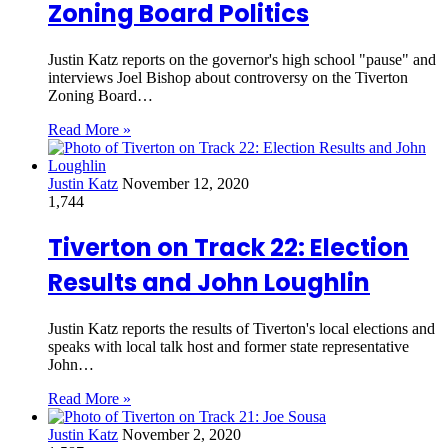
Zoning Board Politics
Justin Katz reports on the governor's high school "pause" and
interviews Joel Bishop about controversy on the Tiverton
Zoning Board…
Read More »
Justin Katz
November 12, 2020
1,744
Tiverton on Track 22: Election
Results and John Loughlin
Justin Katz reports the results of Tiverton's local elections and
speaks with local talk host and former state representative
John…
Read More »
Justin Katz
November 2, 2020