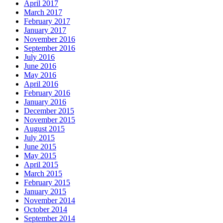
April 2017
March 2017
February 2017
January 2017
November 2016
September 2016
July 2016
June 2016
May 2016
April 2016
February 2016
January 2016
December 2015
November 2015
August 2015
July 2015
June 2015
May 2015
April 2015
March 2015
February 2015
January 2015
November 2014
October 2014
September 2014