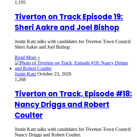
1,195
Tiverton on Track Episode 19:
Sheri Aakre and Joel Bishop
Justin Katz talks with candidates for Tiverton Town Council
Sheri Aakre and Joel Bishop.
Read More »
Justin Katz
October 23, 2020
1,268
Tiverton on Track, Episode #18:
Nancy Driggs and Robert
Coulter
Justin Katz talks with candidates for Tiverton Town Council
Nancy Driggs and Robert Coulter.