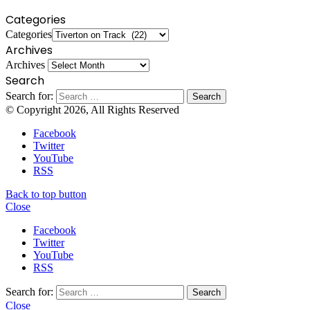
Categories
Categories
Archives
Archives
Search
Search for:
© Copyright 2026, All Rights Reserved
Facebook
Twitter
YouTube
RSS
Back to top button
Close
Facebook
Twitter
YouTube
RSS
Search for:
Close