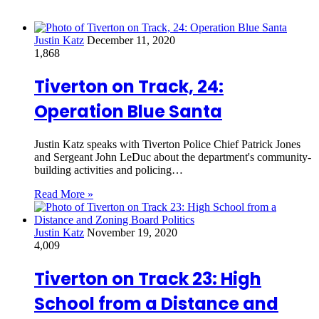
Justin Katz
December 11, 2020
1,868
Tiverton on Track, 24:
Operation Blue Santa
Justin Katz speaks with Tiverton Police Chief Patrick Jones
and Sergeant John LeDuc about the department's community-
building activities and policing…
Read More »
Justin Katz
November 19, 2020
4,009
Tiverton on Track 23: High
School from a Distance and