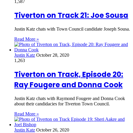
1,587
Tiverton on Track 21: Joe Sousa
Justin Katz chats with Town Council candidate Joseph Sousa.
Read More »
Justin Katz
October 28, 2020
1,263
Tiverton on Track, Episode 20:
Ray Fougere and Donna Cook
Justin Katz chats with Raymond Fougere and Donna Cook
about their candidacies for Tiverton Town Council.
Read More »
Justin Katz
October 26, 2020