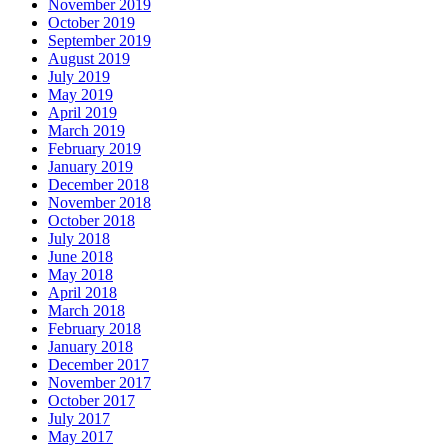
November 2019
October 2019
September 2019
August 2019
July 2019
May 2019
April 2019
March 2019
February 2019
January 2019
December 2018
November 2018
October 2018
July 2018
June 2018
May 2018
April 2018
March 2018
February 2018
January 2018
December 2017
November 2017
October 2017
July 2017
May 2017