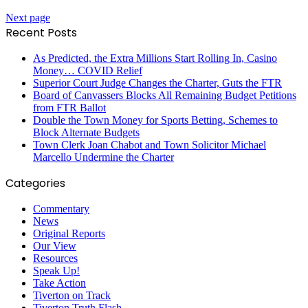
Next page
Recent Posts
As Predicted, the Extra Millions Start Rolling In, Casino
Money… COVID Relief
Superior Court Judge Changes the Charter, Guts the FTR
Board of Canvassers Blocks All Remaining Budget Petitions
from FTR Ballot
Double the Town Money for Sports Betting, Schemes to
Block Alternate Budgets
Town Clerk Joan Chabot and Town Solicitor Michael
Marcello Undermine the Charter
Categories
Commentary
News
Original Reports
Our View
Resources
Speak Up!
Take Action
Tiverton on Track
Tiverton Truth Flash