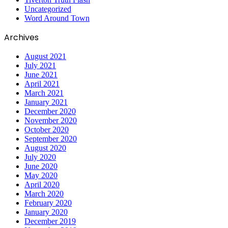
Uncategorized
Word Around Town
Archives
August 2021
July 2021
June 2021
April 2021
March 2021
January 2021
December 2020
November 2020
October 2020
September 2020
August 2020
July 2020
June 2020
May 2020
April 2020
March 2020
February 2020
January 2020
December 2019