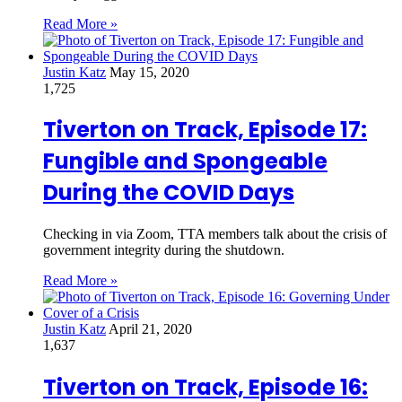
Read More »
Justin Katz
May 15, 2020
1,725
Tiverton on Track, Episode 17:
Fungible and Spongeable
During the COVID Days
Checking in via Zoom, TTA members talk about the crisis of
government integrity during the shutdown.
Read More »
Justin Katz
April 21, 2020
1,637
Tiverton on Track, Episode 16: