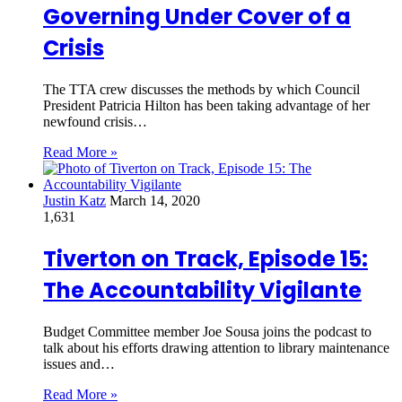
Governing Under Cover of a
Crisis
The TTA crew discusses the methods by which Council
President Patricia Hilton has been taking advantage of her
newfound crisis…
Read More »
Justin Katz
March 14, 2020
1,631
Tiverton on Track, Episode 15:
The Accountability Vigilante
Budget Committee member Joe Sousa joins the podcast to
talk about his efforts drawing attention to library maintenance
issues and…
Read More »