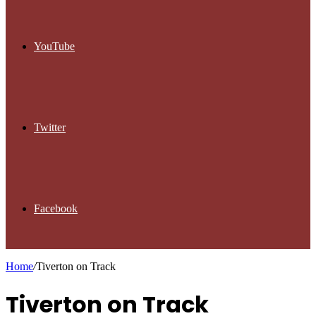
YouTube
Twitter
Facebook
Home
/
Tiverton on Track
Tiverton on Track