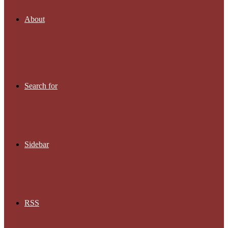
About
Search for
Sidebar
RSS