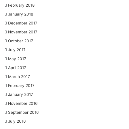
February 2018
January 2018
December 2017
November 2017
October 2017
July 2017
May 2017
April 2017
March 2017
February 2017
January 2017
November 2016
September 2016
July 2016