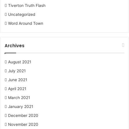
Tiverton Truth Flash
Uncategorized
Word Around Town
Archives
August 2021
July 2021
June 2021
April 2021
March 2021
January 2021
December 2020
November 2020