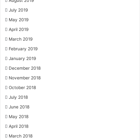
August 2019
July 2019
May 2019
April 2019
March 2019
February 2019
January 2019
December 2018
November 2018
October 2018
July 2018
June 2018
May 2018
April 2018
March 2018