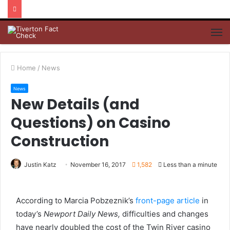
M
Home
/
News
News
New Details (and
Questions) on Casino
Construction
Justin Katz
November 16, 2017
1,582
Less than a minute
According to Marcia Pobzeznik’s
front-page article
in
today’s
Newport Daily News,
difficulties and changes
have nearly doubled the cost of the Twin River casino