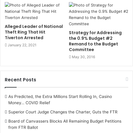
Alleged Leader of National
Theft Ring That Hit
Strategy for Addressing
Tiverton Arrested
the 0.9% Budget #2
Remand to the Budget
January 22, 2021
Committee
May 30, 2016
Recent Posts
As Predicted, the Extra Millions Start Rolling In, Casino
Money… COVID Relief
Superior Court Judge Changes the Charter, Guts the FTR
Board of Canvassers Blocks All Remaining Budget Petitions
from FTR Ballot