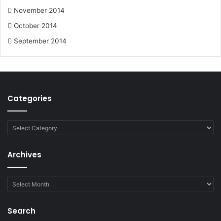
November 2014
October 2014
September 2014
Categories
Categories
Archives
Archives
Search