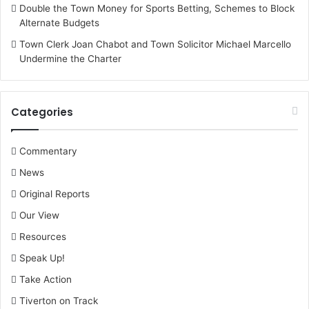
Double the Town Money for Sports Betting, Schemes to Block
Alternate Budgets
Town Clerk Joan Chabot and Town Solicitor Michael Marcello
Undermine the Charter
Categories
Commentary
News
Original Reports
Our View
Resources
Speak Up!
Take Action
Tiverton on Track