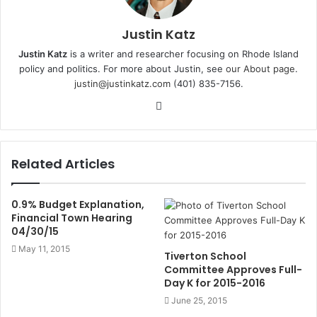
Justin Katz
Justin Katz
is a writer and researcher focusing on Rhode Island
policy and politics. For more about Justin, see
our About page
.
justin@justinkatz.com
(401) 835-7156.
W
e
b
s
Related Articles
i
t
e
0.9% Budget Explanation,
Financial Town Hearing
04/30/15
May 11, 2015
Tiverton School
Committee Approves Full-
Day K for 2015-2016
June 25, 2015