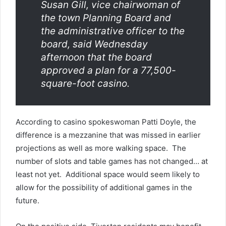
Susan Gill, vice chairwoman of
the town Planning Board and
the administrative officer to the
board, said Wednesday
afternoon that the board
approved a plan for a 77,500-
square-foot casino.
According to casino spokeswoman Patti Doyle, the
difference is a mezzanine that was missed in earlier
projections as well as more walking space. The
number of slots and table games has not changed… at
least not yet. Additional space would seem likely to
allow for the possibility of additional games in the
future.