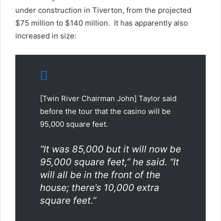
under construction in Tiverton, from the projected
$75 million to $140 million. It has apparently also
increased in size:
[Twin River Chairman John] Taylor said
before the tour that the casino will be
95,000 square feet.
“It was 85,000 but it will now be
95,000 square feet,” he said. “It
will all be in the front of the
house; there’s 10,000 extra
square feet.”