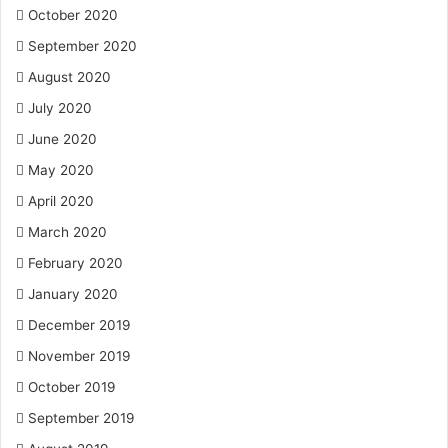
October 2020
September 2020
August 2020
July 2020
June 2020
May 2020
April 2020
March 2020
February 2020
January 2020
December 2019
November 2019
October 2019
September 2019