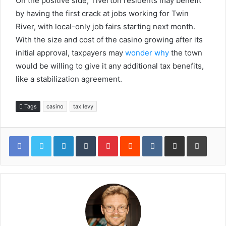
On the positive side, Tiverton residents may benefit
by having the first crack at jobs working for Twin
River, with local-only job fairs starting next month.
With the size and cost of the casino growing after its
initial approval, taxpayers may
wonder why
the town
would be willing to give it any additional tax benefits,
like a stabilization agreement.
Tags
casino
tax levy
LinkedIn
Tumblr
Pinterest
Reddit
VKontakte
Share via Email
Print