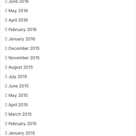
June 2016
May 2016
April 2016
February 2016
January 2016
December 2015
November 2015
August 2015
July 2015
June 2015
May 2015
April 2015
March 2015
February 2015
January 2015