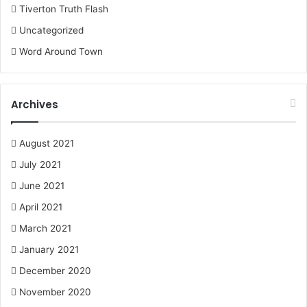
Tiverton Truth Flash
Uncategorized
Word Around Town
Archives
August 2021
July 2021
June 2021
April 2021
March 2021
January 2021
December 2020
November 2020