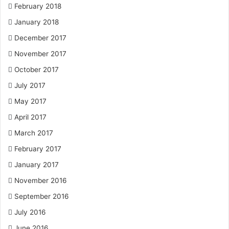
February 2018
January 2018
December 2017
November 2017
October 2017
July 2017
May 2017
April 2017
March 2017
February 2017
January 2017
November 2016
September 2016
July 2016
June 2016