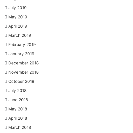
July 2019
May 2019
April 2019
March 2019
February 2019
January 2019
December 2018
November 2018
October 2018
July 2018
June 2018
May 2018
April 2018
March 2018