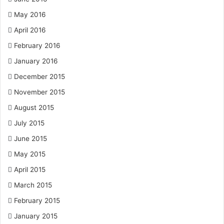
May 2016
April 2016
February 2016
January 2016
December 2015
November 2015
August 2015
July 2015
June 2015
May 2015
April 2015
March 2015
February 2015
January 2015