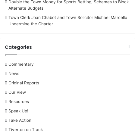
Double the Town Money for Sports Betting, Schemes to Block
Alternate Budgets
Town Clerk Joan Chabot and Town Solicitor Michael Marcello
Undermine the Charter
Categories
Commentary
News
Original Reports
Our View
Resources
Speak Up!
Take Action
Tiverton on Track