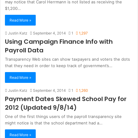
may notice that Carol Herrmann is not listed as receiving the
$1,200…
Read More »
Justin Katz
September 4, 2014
1
1,297
Using Campaign Finance Info with
Payroll Data
Transparency Web sites can show taxpayers and voters the dots
that they need in order to keep track of government’s…
Read More »
Justin Katz
September 4, 2014
1
1,260
Payment Dates Skewed School Pay for
2012 (Updated 9/8/14)
One of the first things users of the payroll transparency site
might notice is that the school department had a…
Read More »