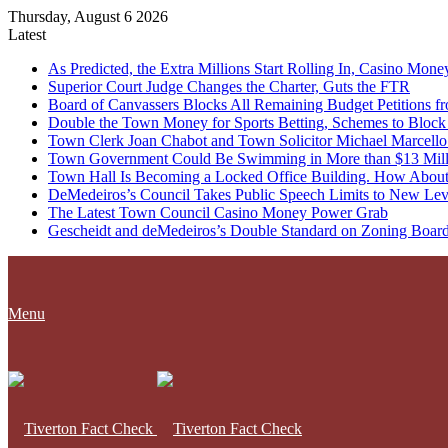
Thursday, August 6 2026
Latest
As Predicted, the Extra Millions Start Rolling In, Casino M
Superior Court Judge Changes the Charter, Guts the FTR
Board of Canvassers Blocks All Remaining Budget Petitions f
Double the Town Money for Sports Betting, Schemes to Block 
Town Clerk Joan Chabot and Town Solicitor Michael Marcello
Town Government Could Be Swimming in More than $13 Milli
Town Hall Is Becoming a Locked Office Building. How About
DeMedeiros’s Council Takes Public Speech Limits to New Lev
The Latest Town Council Casino Money Power Grab
Gescheidt and deMedeiros’s Double Standard on Zoning Boar
Menu