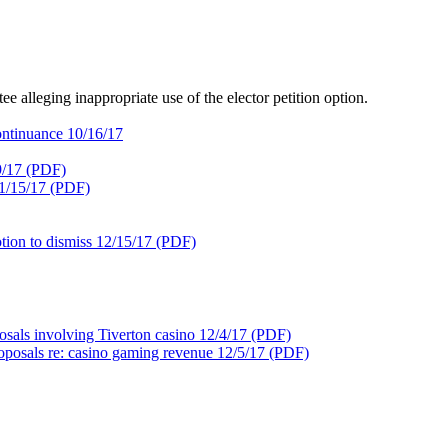
e alleging inappropriate use of the elector petition option.
ntinuance 10/16/17
9/17 (PDF)
11/15/17 (PDF)
ion to dismiss 12/15/17 (PDF)
osals involving Tiverton casino 12/4/17 (PDF)
oposals re: casino gaming revenue 12/5/17 (PDF)