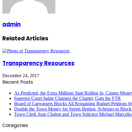
admin
Related Articles
Transparency Resources
December 24, 2017
Recent Posts
As Predicted, the Extra Millions Start Rolling In, Casino M
Superior Court Judge Changes the Charter, Guts the FTR
Board of Canvassers Blocks All Remaining Budget Petitions f
Double the Town Money for Sports Betting, Schemes to Block 
Town Clerk Joan Chabot and Town Solicitor Michael Marcello
Categories