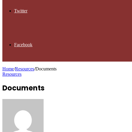
Twitter
Facebook
Home
/
Resources
/
Documents
Resources
Documents