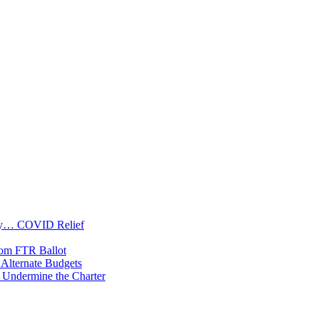
oney… COVID Relief
rom FTR Ballot
Alternate Budgets
 Undermine the Charter