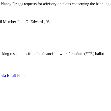
ancy Driggs requests for advisory opinions concerning the handling of
ncil Member John G. Edwards, V.
cking resolutions from the financial town referendum (FTR) ballot
 via Email
Print