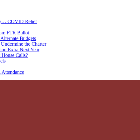
oney… COVID Relief
rom FTR Ballot
Alternate Budgets
 Undermine the Charter
on Extra Next Year
 House Calls?
els
d Attendance