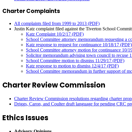
Charter Complaints
All complaints filed from 1999 to 2013 (PDF)
Justin Katz complaint filed against the Tiverton School Committe
Katz Complaint 10/2/17 (PDF)
School Committee attorney memorandum requesting a co
Katz response to request for continuance 10/18/17 (PDF)
School Committee attorney motion for continuance 10/1
Solicitor memorandum advising town council to recuse 
School Committee motion to dismiss 11/29/17 (PDF)
Katz response to motion to dismiss 12/4/17 (PDF)
School Committee memorandum in further support of mot
Charter Review Commission
Charter Review Commission resolutions regarding charter prop
Driggs, Caron, and Coulter draft language for pending CRC pr
Ethics Issues
Advisory Opinions