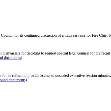
ouncil for its continued discussion of a midyear raise for Fire Chief 
f Canvassers for deciding to request special legal counsel for the recall
und documents)
 for its refusal to provide access to unsealed executive session minutes.
ground documents)