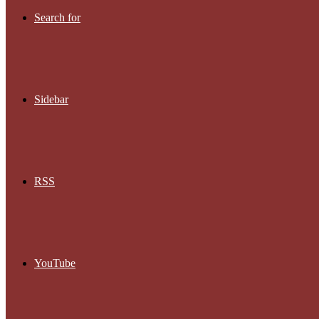
Search for
Sidebar
RSS
YouTube