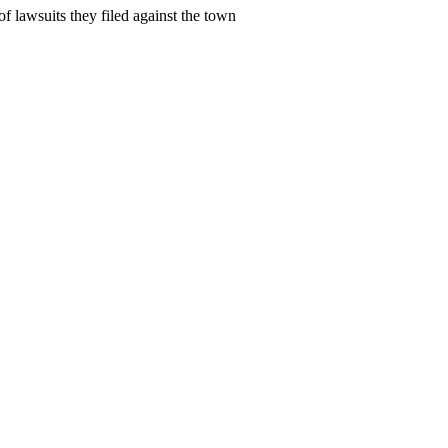
 lawsuits they filed against the town