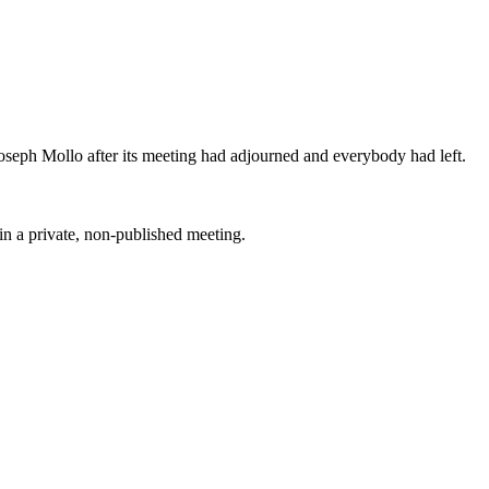
Joseph Mollo after its meeting had adjourned and everybody had left.
 in a private, non-published meeting.