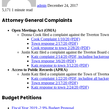
admin
December 24, 2017
5,171
1 minute read
Attorney General Complaints
Open Meetings Act (OMA)
Donna Cook filed a complaint against the Tiverton Town C
Cook Complaint 1/10/20 (PDF)
Town response 2/17/20 (PDF)
Cook response to town 2/28/20 (PDF)
Justin Katz filed a complaint against the Tiverton Board o
Katz complaint 2/14/20 (PDF, including backgro
Town response 3/6/20 (PDF)
Katz response to town 3/12/20 (PDF)
Access to Public Records (APRA)
Justin Katz filed a complaint against the Town of Tiverton
Katz complaint 1/22/20 (PDF, including all back
Town response 2/17/20 (PDF)
Katz response to town 2/24/20 (PDF)
Budget Petitions
Fiscal Year 2019 -2.9% Budget Proposal