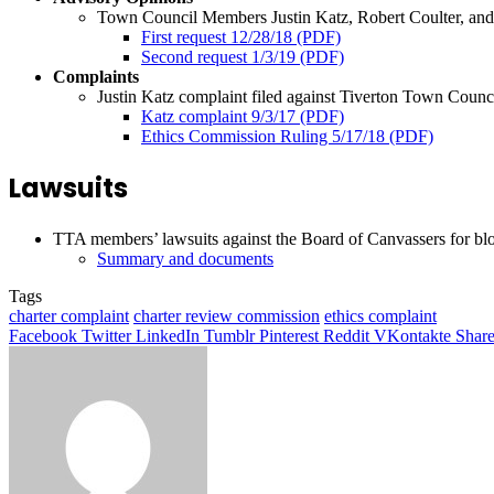
Town Council Members Justin Katz, Robert Coulter, and N
First request 12/28/18 (PDF)
Second request 1/3/19 (PDF)
Complaints
Justin Katz complaint filed against Tiverton Town Cou
Katz complaint 9/3/17 (PDF)
Ethics Commission Ruling 5/17/18 (PDF)
Lawsuits
TTA members’ lawsuits against the Board of Canvassers for blo
Summary and documents
Tags
charter complaint
charter review commission
ethics complaint
Facebook
Twitter
LinkedIn
Tumblr
Pinterest
Reddit
VKontakte
Share