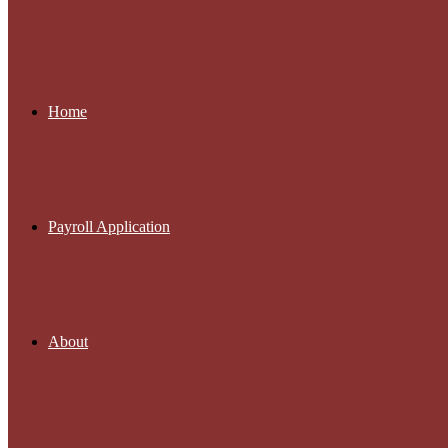
Home
Payroll Application
About