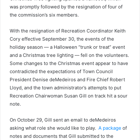
was promptly followed by the resignation of four of
the commission’s six members.
With the resignation of Recreation Coordinator Keith
Cory effective September 30, the events of the
holiday season — a Halloween “trunk or treat” event
and a Christmas tree lighting — fell on the volunteers.
Some changes to the Christmas event appear to have
contradicted the expectations of Town Council
President Denise deMedeiros and Fire Chief Robert
Lloyd, and the town administrator’s attempts to put
Recreation Chairwoman Susan Gill on track hit a sour
note.
On October 29, Gill sent an email to deMedeiros
asking what role she would like to play.
A package
of
notes and documents that Gill submitted to the