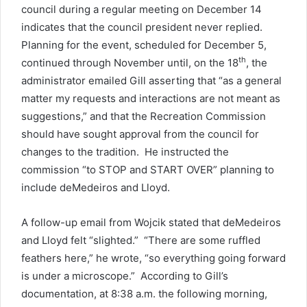
council during a regular meeting on December 14
indicates that the council president never replied.
Planning for the event, scheduled for December 5,
th
continued through November until, on the 18
, the
administrator emailed Gill asserting that “as a general
matter my requests and interactions are not meant as
suggestions,” and that the Recreation Commission
should have sought approval from the council for
changes to the tradition. He instructed the
commission “to STOP and START OVER” planning to
include deMedeiros and Lloyd.
A follow-up email from Wojcik stated that deMedeiros
and Lloyd felt “slighted.” “There are some ruffled
feathers here,” he wrote, “so everything going forward
is under a microscope.” According to Gill’s
documentation, at 8:38 a.m. the following morning,