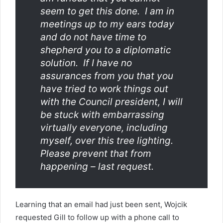
seem to get this done. I am in
meetings up to my ears today
and do not have time to
shepherd you to a diplomatic
solution. If I have no
assurances from you that you
have tried to work things out
with the Council president, I will
be stuck with embarrassing
virtually everyone, including
myself, over this tree lighting.
Please prevent that from
happening – last request.
Learning that an email had just been sent, Wojcik
requested Gill to follow up with a phone call to