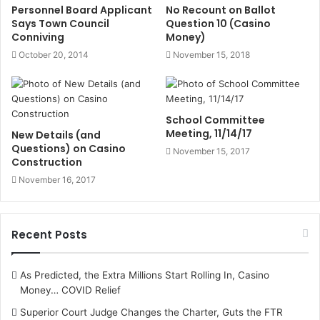
Personnel Board Applicant
No Recount on Ballot
Says Town Council
Question 10 (Casino
Conniving
Money)
October 20, 2014
November 15, 2018
School Committee
Meeting, 11/14/17
New Details (and
Questions) on Casino
November 15, 2017
Construction
November 16, 2017
Recent Posts
As Predicted, the Extra Millions Start Rolling In, Casino
Money… COVID Relief
Superior Court Judge Changes the Charter, Guts the FTR