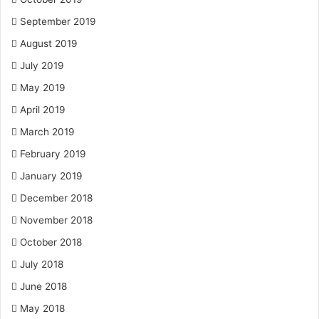
September 2019
August 2019
July 2019
May 2019
April 2019
March 2019
February 2019
January 2019
December 2018
November 2018
October 2018
July 2018
June 2018
May 2018