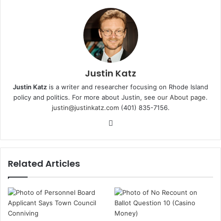
Justin Katz
Justin Katz
is a writer and researcher focusing on Rhode Island
policy and politics. For more about Justin, see
our About page
.
justin@justinkatz.com
(401) 835-7156.
W
e
b
s
Related Articles
i
t
e