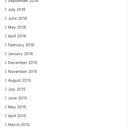
September 2016
July 2016
June 2016
May 2016
April 2016
February 2016
January 2016
December 2015
November 2015
August 2015
July 2015
June 2015
May 2015
April 2015
March 2015