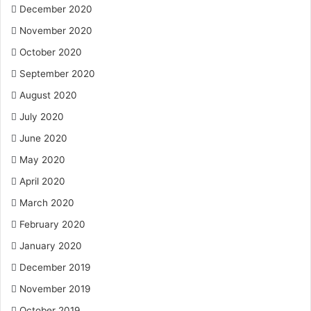
December 2020
November 2020
October 2020
September 2020
August 2020
July 2020
June 2020
May 2020
April 2020
March 2020
February 2020
January 2020
December 2019
November 2019
October 2019