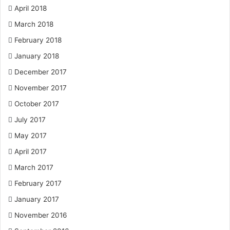
April 2018
March 2018
February 2018
January 2018
December 2017
November 2017
October 2017
July 2017
May 2017
April 2017
March 2017
February 2017
January 2017
November 2016