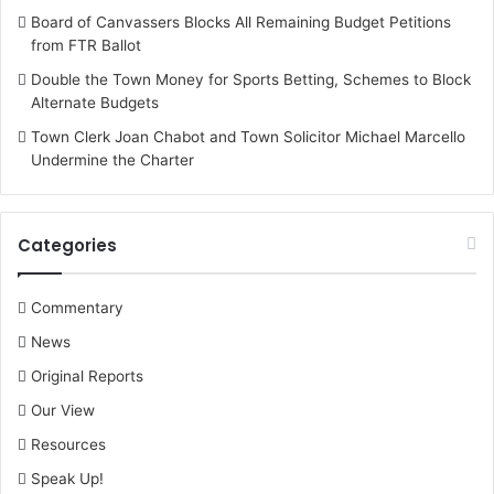
Board of Canvassers Blocks All Remaining Budget Petitions
from FTR Ballot
Double the Town Money for Sports Betting, Schemes to Block
Alternate Budgets
Town Clerk Joan Chabot and Town Solicitor Michael Marcello
Undermine the Charter
Categories
Commentary
News
Original Reports
Our View
Resources
Speak Up!