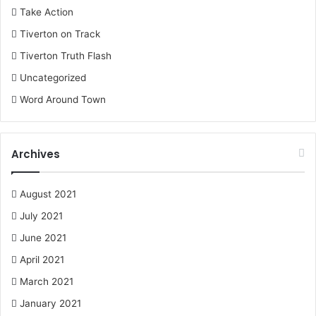
Take Action
Tiverton on Track
Tiverton Truth Flash
Uncategorized
Word Around Town
Archives
August 2021
July 2021
June 2021
April 2021
March 2021
January 2021