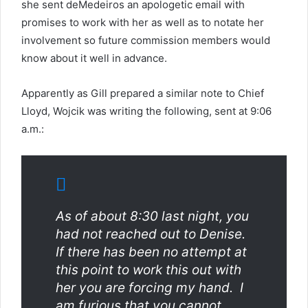
she sent deMedeiros an apologetic email with
promises to work with her as well as to notate her
involvement so future commission members would
know about it well in advance.
Apparently as Gill prepared a similar note to Chief
Lloyd, Wojcik was writing the following, sent at 9:06
a.m.:
As of about 8:30 last night, you
had not reached out to Denise.
If there has been no attempt at
this point to work this out with
her you are forcing my hand. I
am furious that you cannot