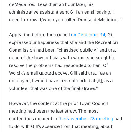
deMedeiros. Less than an hour later, his
administrative assistant sent Gill an email saying, “I
need to know if/when you called Denise deMedeiros.”
Appearing before the council
on December 14
, Gill
expressed unhappiness that she and the Recreation
Commission had been “chastised publicly” and that
none of the town officials with whom she sought to
resolve the problems had responded to her. Of
Wojcik’s email quoted above, Gill said that, “as an
employee, I would have been offended at [it]; as a
volunteer that was one of the final straws.”
However, the content at the prior Town Council
meeting had been the last straw. The most
contentious moment in
the November 23 meeting
had
to do with Gill’s absence from that meeting, about