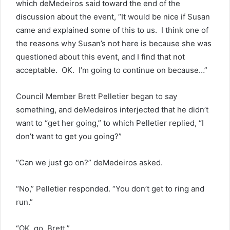
which deMedeiros said toward the end of the
discussion about the event, “It would be nice if Susan
came and explained some of this to us. I think one of
the reasons why Susan’s not here is because she was
questioned about this event, and I find that not
acceptable. OK. I’m going to continue on because…”
Council Member Brett Pelletier began to say
something, and deMedeiros interjected that he didn’t
want to “get her going,” to which Pelletier replied, “I
don’t want to get you going?”
“Can we just go on?” deMedeiros asked.
“No,” Pelletier responded. “You don’t get to ring and
run.”
“OK, go, Brett.”