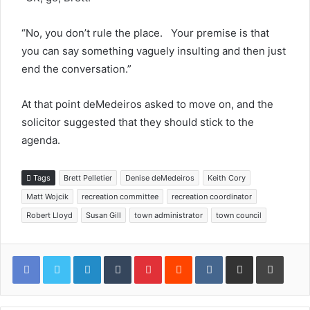
“No, you don’t rule the place. Your premise is that
you can say something vaguely insulting and then just
end the conversation.”
At that point deMedeiros asked to move on, and the
solicitor suggested that they should stick to the
agenda.
Tags
Brett Pelletier
Denise deMedeiros
Keith Cory
Matt Wojcik
recreation committee
recreation coordinator
Robert Lloyd
Susan Gill
town administrator
town council
LinkedIn
Tumblr
Pinterest
Reddit
VKontakte
Share via Email
Print