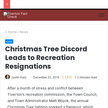
M
Home
/
News
News
Christmas Tree Discord
Leads to Recreation
Resignations
Justin Katz
December 22, 2015
1,310
2 minutes read
After a month of stress and conflict between
Tiverton’s recreation commission, the Town Council,
and Town Administrator Matt Wojcik, the annual
Christmas Tree lighting sparked a flameout, which