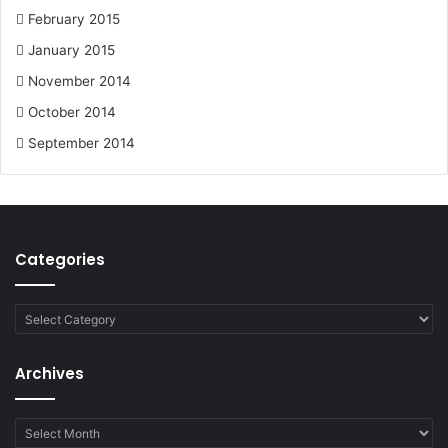
February 2015
January 2015
November 2014
October 2014
September 2014
Categories
Categories
Archives
Archives